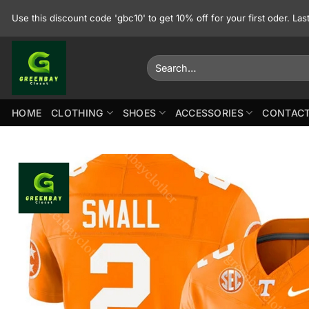
Skip
Use this discount code 'gbc10' to get 10% off for your first oder. La
to
content
Search
for:
HOME
CLOTHING
SHOES
ACCESSORIES
CONTACT