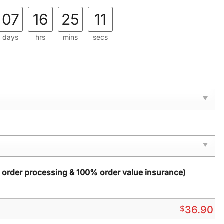
07
16
25
09
days
hrs
mins
secs
y order processing & 100% order value insurance)
$
36.90