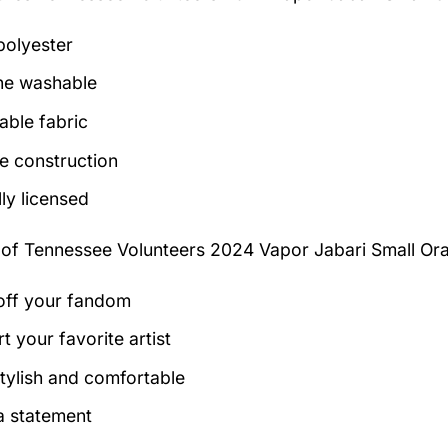
olyester
ne washable
able fabric
e construction
lly licensed
 of
Tennessee Volunteers 2024 Vapor Jabari Small Or
ff your fandom
t your favorite artist
tylish and comfortable
 statement