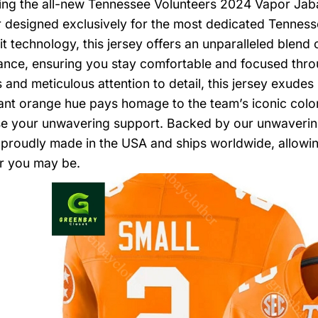
ing the all-new Tennessee Volunteers 2024 Vapor Jaba
 designed exclusively for the most dedicated Tennesse
t technology, this jersey offers an unparalleled blend o
nce, ensuring you stay comfortable and focused thro
s and meticulous attention to detail, this jersey exude
ant orange hue pays homage to the team’s iconic color
 your unwavering support. Backed by our unwavering 
s proudly made in the USA and ships worldwide, allowi
r you may be.