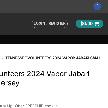
LOGIN / REGISTER
$
0.00
•
TENNESSEE VOLUNTEERS 2024 VAPOR JABARI SMALL
unteers 2024 Vapor Jabari
Jersey
rry Up! Offer FREESHIP ends in