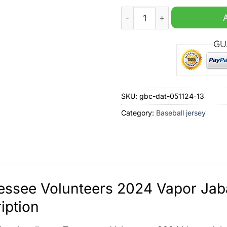
Tennessee Volunteers 2024 
SKU:
gbc-dat-051124-13
Category:
Baseball jersey
ssee Volunteers 2024 Vapor Jaba
iption