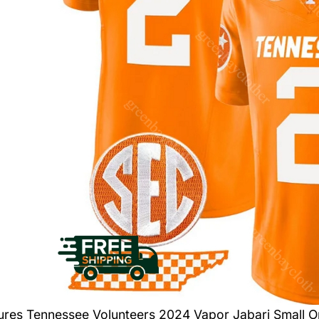
tures
Tennessee Volunteers 2024 Vapor Jabari Small O