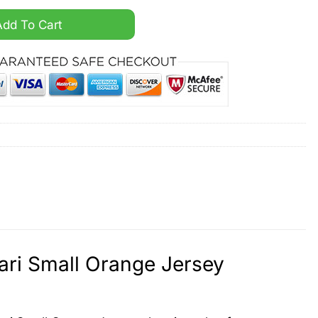
Vapor Jabari Small Orange Jersey quantity
Add To Cart
ri Small Orange Jersey