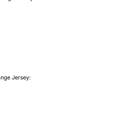
ange Jersey: