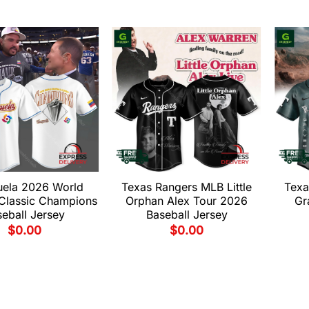
uela 2026 World
Texas Rangers MLB Little
Texa
 Classic Champions
Orphan Alex Tour 2026
Gr
eball Jersey
Baseball Jersey
$
0.00
$
0.00