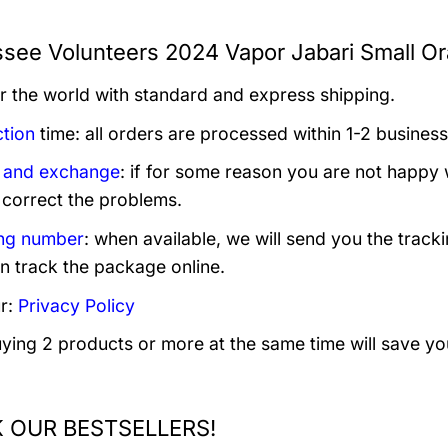
see Volunteers 2024 Vapor Jabari Small Or
er the world with standard and express shipping.
tion
time: all orders are processed within 1-2 business
 and exchange
: if for some reason you are not happy 
 correct the problems.
ng number
: when available, we will send you the track
n track the package online.
r:
Privacy Policy
uying 2 products or more at the same time will save yo
 OUR BESTSELLERS!