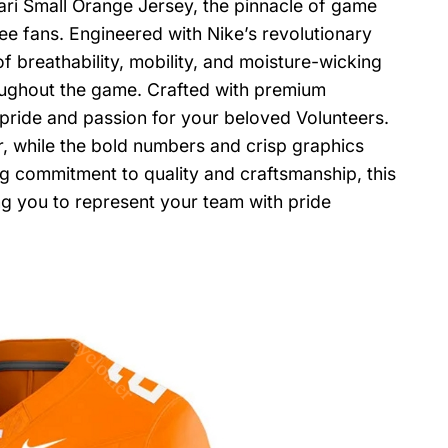
ri Small Orange Jersey, the pinnacle of game
e fans. Engineered with Nike’s revolutionary
f breathability, mobility, and moisture-wicking
ughout the game. Crafted with premium
s pride and passion for your beloved Volunteers.
, while the bold numbers and crisp graphics
commitment to quality and craftsmanship, this
ng you to represent your team with pride