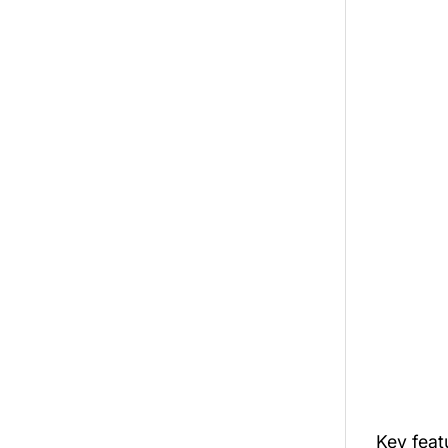
Key fea