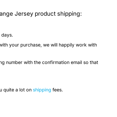
ange Jersey product shipping:
 days.
with your purchase, we will happily work with
ing number with the confirmation email so that
u quite a lot on
shipping
fees.