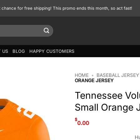
st chance for free shipping! This promo ends this month, so act fast!
 US
BLOG
HAPPY CUSTOMERS
HOME
•
BASEBALL JERSEY
ORANGE JERSEY
Tennessee Vol
Small Orange 
$
0.00
Hu