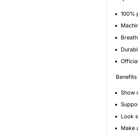
100% p
Machi
Breath
Durabl
Officia
Benefits
Show o
Suppor
Look s
Make a