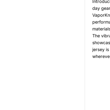
Introduc
day gear
VaporKni
performa
material
The vibr
showcase
jersey i
whereve