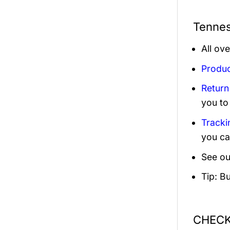
Tennes
All ov
Produc
Return
you to
Tracki
you ca
See ou
Tip: B
CHECK