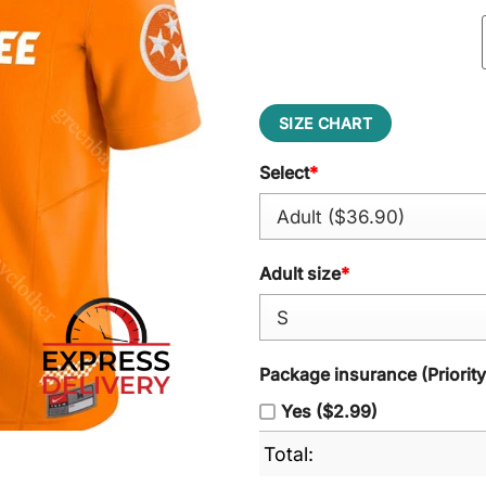
SIZE CHART
Select
*
Adult size
*
Package insurance (Priorit
Yes ($2.99)
Total: