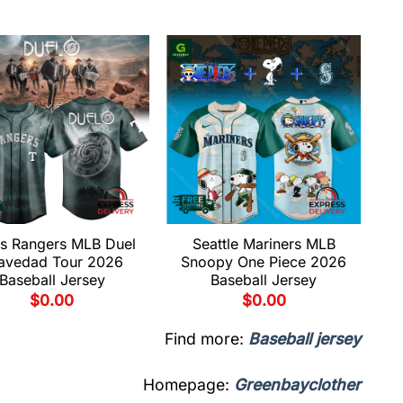
s Rangers MLB Duel
Seattle Mariners MLB
avedad Tour 2026
Snoopy One Piece 2026
Baseball Jersey
Baseball Jersey
$
0.00
$
0.00
Find more:
Baseball jersey
Homepage:
Greenbayclother