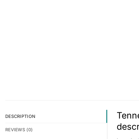
Tenne
DESCRIPTION
descr
REVIEWS (0)