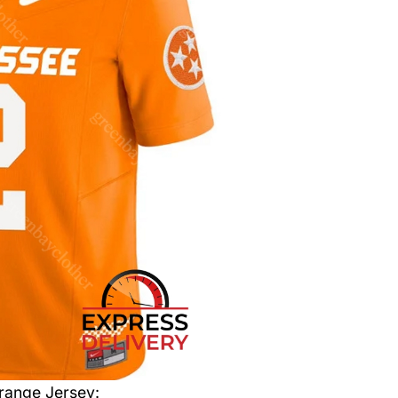
range Jersey
: