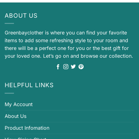
ABOUT US
Greenbayclother is where you can find your favorite
items to add some refreshing style to your room and
there will be a perfect one for you or the best gift for
your loved one. Let’s go on and browse our collection.
HELPFUL LINKS
My Account
About Us
Product Infomation