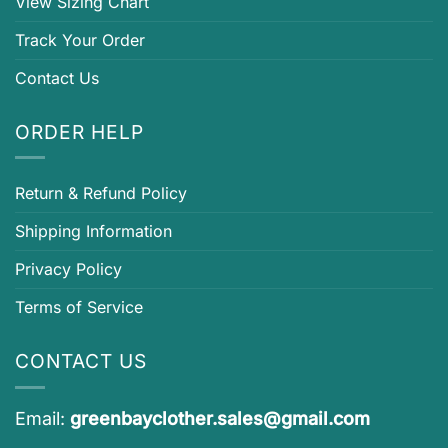
View Sizing Chart
Track Your Order
Contact Us
ORDER HELP
Return & Refund Policy
Shipping Information
Privacy Policy
Terms of Service
CONTACT US
Email:
greenbayclother.sales@gmail.com