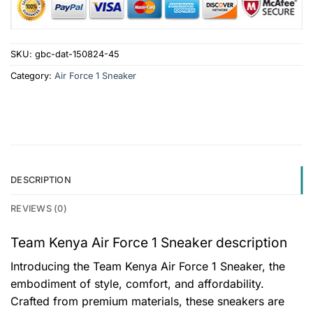
SKU:
gbc-dat-150824-45
Category:
Air Force 1 Sneaker
DESCRIPTION
REVIEWS (0)
Team Kenya Air Force 1 Sneaker description
Introducing the Team Kenya Air Force 1 Sneaker, the
embodiment of style, comfort, and affordability.
Crafted from premium materials, these sneakers are