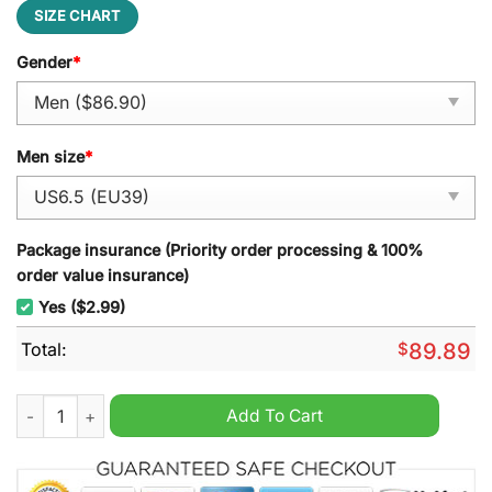
SIZE CHART
Gender
*
Men size
*
Package insurance (Priority order processing & 100%
order value insurance)
Yes ($2.99)
Total:
$
89.89
Team Kenya Air Force 1 Sneaker quantity
Add To Cart