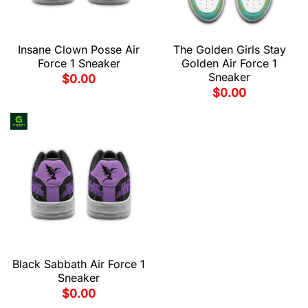
Insane Clown Posse Air
The Golden Girls Stay
Force 1 Sneaker
Golden Air Force 1
Sneaker
$
0.00
$
0.00
Black Sabbath Air Force 1
Sneaker
$
0.00