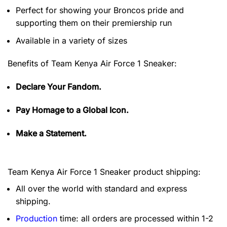
Perfect for showing your Broncos pride and
supporting them on their premiership run
Available in a variety of sizes
Benefits of
Team Kenya Air Force 1 Sneaker:
Declare Your Fandom.
Pay Homage to a Global Icon.
Make a Statement.
Team Kenya Air Force 1 Sneaker product shipping:
All over the world with standard and express
shipping.
Production
time: all orders are processed within 1-2