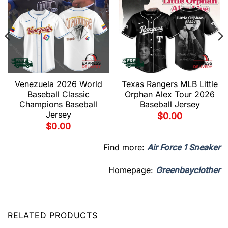
Venezuela 2026 World
Texas Rangers MLB Little
Baseball Classic
Orphan Alex Tour 2026
Champions Baseball
Baseball Jersey
Jersey
$
0.00
$
0.00
Find more:
Air Force 1 Sneaker
Homepage:
Greenbayclother
RELATED PRODUCTS