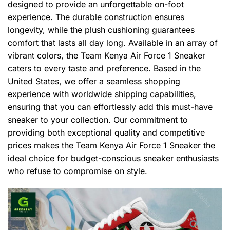
designed to provide an unforgettable on-foot
experience. The durable construction ensures
longevity, while the plush cushioning guarantees
comfort that lasts all day long. Available in an array of
vibrant colors, the Team Kenya Air Force 1 Sneaker
caters to every taste and preference. Based in the
United States, we offer a seamless shopping
experience with worldwide shipping capabilities,
ensuring that you can effortlessly add this must-have
sneaker to your collection. Our commitment to
providing both exceptional quality and competitive
prices makes the Team Kenya Air Force 1 Sneaker the
ideal choice for budget-conscious sneaker enthusiasts
who refuse to compromise on style.