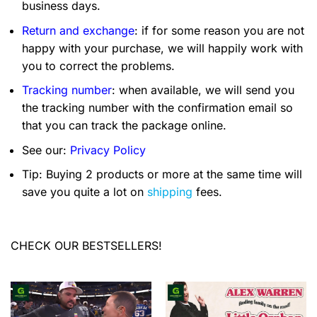
business days.
Return and exchange
: if for some reason you are not
happy with your purchase, we will happily work with
you to correct the problems.
Tracking number
: when available, we will send you
the tracking number with the confirmation email so
that you can track the package online.
See our:
Privacy Policy
Tip: Buying 2 products or more at the same time will
save you quite a lot on
shipping
fees.
CHECK OUR BESTSELLERS!