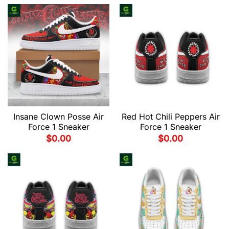
Insane Clown Posse Air
Red Hot Chili Peppers Air
Force 1 Sneaker
Force 1 Sneaker
$
0.00
$
0.00