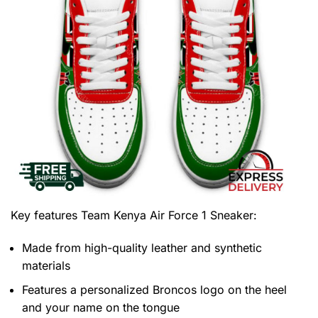
Key features
Team Kenya Air Force 1 Sneaker
:
Made from high-quality leather and synthetic
materials
Features a personalized Broncos logo on the heel
and your name on the tongue