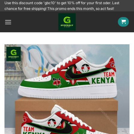
Skip
Use this discount code 'gbc10' to get 10% off for your first oder. Last
chance for free shipping! This promo ends this month, so act fast!
to
content