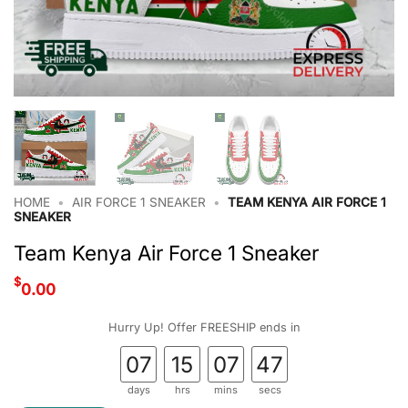
HOME
•
AIR FORCE 1 SNEAKER
•
TEAM KENYA AIR FORCE 1
SNEAKER
Team Kenya Air Force 1 Sneaker
$
0.00
Hurry Up! Offer FREESHIP ends in
07
15
07
46
days
hrs
mins
secs