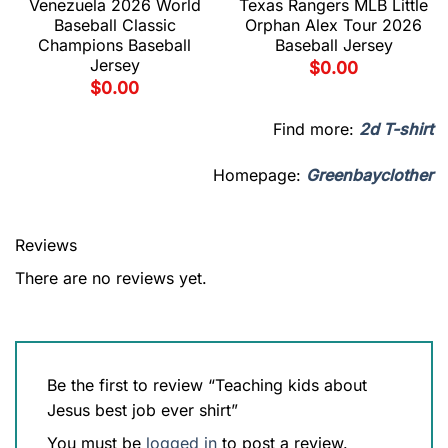
Venezuela 2026 World
Texas Rangers MLB Little
Baseball Classic
Orphan Alex Tour 2026
Champions Baseball
Baseball Jersey
Jersey
$
0.00
$
0.00
Find more:
2d T-shirt
Homepage:
Greenbayclother
Reviews
There are no reviews yet.
Be the first to review “Teaching kids about
Jesus best job ever shirt”
You must be
logged in
to post a review.