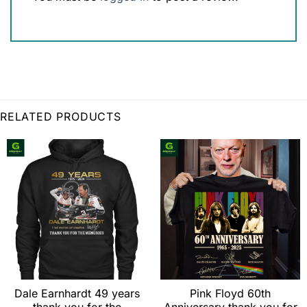
RELATED PRODUCTS
Dale Earnhardt 49 years
Pink Floyd 60th