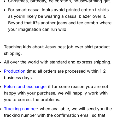
Christmas, birthday, celebration, housewarming gift.
For smart casual looks avoid printed cotton t-shirts
as you?ll likely be wearing a casual blazer over it.
Beyond that it?s another jeans and tee combo where
your imagination can run wild
Teaching kids about Jesus best job ever shirt product
shipping:
All over the world with standard and express shipping.
Production
time: all orders are processed within 1-2
business days.
Return and exchange
: if for some reason you are not
happy with your purchase, we will happily work with
you to correct the problems.
Tracking number
: when available, we will send you the
tracking number with the confirmation email so that