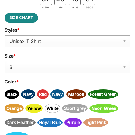
days
hrs
mins
secs
SIZE CHART
Styles
*
Size
*
Color
*
Black
Navy
Red
Navy
Maroon
Forest Green
Orange
Yellow
White
Sport grey
Neon Green
Dark Heather
Royal Blue
Purple
Light Pink