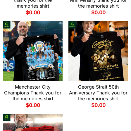
thank you for the
Anniversary thank you for
memories shirt
the memories shirt
$
0.00
$
0.00
Manchester City
George Strait 50th
Champions Thank you for
Anniversary Thank you for
the memories shirt
the memories shirt
$
0.00
$
0.00