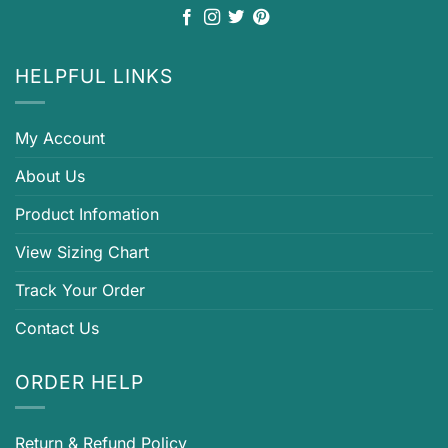
HELPFUL LINKS
My Account
About Us
Product Infomation
View Sizing Chart
Track Your Order
Contact Us
ORDER HELP
Return & Refund Policy