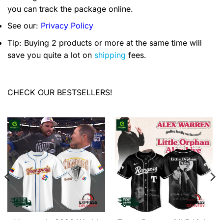
you can track the package online.
See our:
Privacy Policy
Tip: Buying 2 products or more at the same time will
save you quite a lot on
shipping
fees.
CHECK OUR BESTSELLERS!