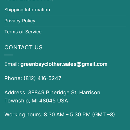
Shipping Information
Privacy Policy
Terms of Service
CONTACT US
Email:
greenbayclother.sales@gmail.com
Phone: (812) 416-5247
Address: 38849 Pineridge St, Harrison
Township, MI 48045 USA
Working hours: 8.30 AM – 5.30 PM (GMT –8)