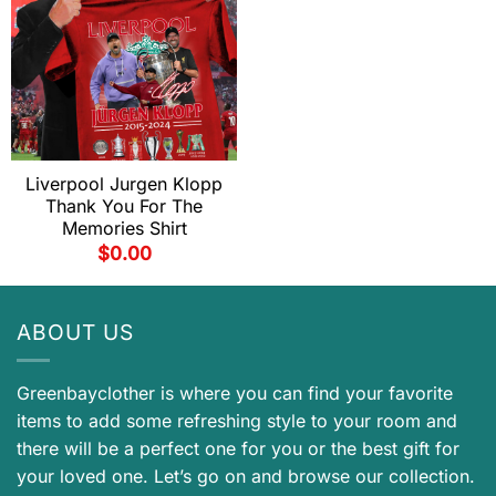
Liverpool Jurgen Klopp
Thank You For The
Memories Shirt
$
0.00
ABOUT US
Greenbayclother is where you can find your favorite
items to add some refreshing style to your room and
there will be a perfect one for you or the best gift for
your loved one. Let’s go on and browse our collection.