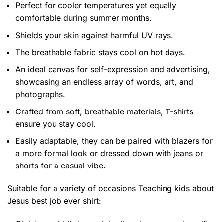
Perfect for cooler temperatures yet equally
comfortable during summer months.
Shields your skin against harmful UV rays.
The breathable fabric stays cool on hot days.
An ideal canvas for self-expression and advertising,
showcasing an endless array of words, art, and
photographs.
Crafted from soft, breathable materials, T-shirts
ensure you stay cool.
Easily adaptable, they can be paired with blazers for
a more formal look or dressed down with jeans or
shorts for a casual vibe.
Suitable for a variety of occasions
Teaching kids about
Jesus best job ever shirt: