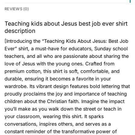
REVIEWS (0)
Teaching kids about Jesus best job ever shirt
description
[Introducing the “Teaching Kids About Jesus: Best Job
Ever” shirt, a must-have for educators, Sunday school
teachers, and all who are passionate about sharing the
love of Jesus with the young ones. Crafted from
premium cotton, this shirt is soft, comfortable, and
durable, ensuring it becomes a favorite in your
wardrobe. Its vibrant design features bold lettering that
proudly proclaims the joy and importance of teaching
children about the Christian faith. Imagine the impact
you’ll make as you walk down the street or teach in
your classroom, wearing this shirt. It sparks
conversations, inspires others, and serves as a
constant reminder of the transformative power of