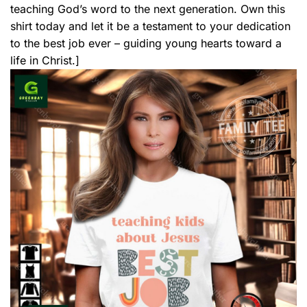
teaching God’s word to the next generation. Own this
shirt today and let it be a testament to your dedication
to the best job ever – guiding young hearts toward a
life in Christ.]