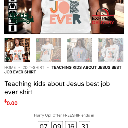
HOME
•
2D T-SHIRT
•
TEACHING KIDS ABOUT JESUS BEST
JOB EVER SHIRT
Teaching kids about Jesus best job
ever shirt
$
0.00
Hurry Up! Offer FREESHIP ends in
07
09
16
30