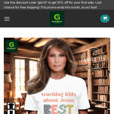
Skip
Use this discount code 'gbc10' to get 10% off for your first oder. Last
chance for free shipping! This promo ends this month, so act fast!
to
content