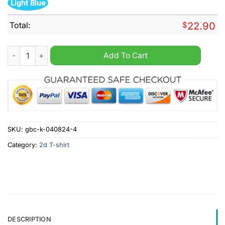
Light Blue
Total:
$
22.90
Teaching kids about Jesus best job ever shirt quantity
Add To Cart
SKU:
gbc-k-040824-4
Category:
2d T-shirt
DESCRIPTION