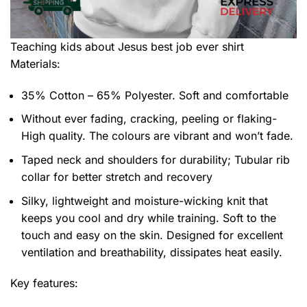
Teaching kids about Jesus best job ever shirt
Materials:
35% Cotton – 65% Polyester. Soft and comfortable
Without ever fading, cracking, peeling or flaking-
High quality. The colours are vibrant and won’t fade.
Taped neck and shoulders for durability; Tubular rib
collar for better stretch and recovery
Silky, lightweight and moisture-wicking knit that
keeps you cool and dry while training. Soft to the
touch and easy on the skin. Designed for excellent
ventilation and breathability, dissipates heat easily.
Key features: