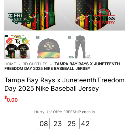
HOME
•
3D CLOTHES
•
TAMPA BAY RAYS X JUNETEENTH
FREEDOM DAY 2025 NIKE BASEBALL JERSEY
Tampa Bay Rays x Juneteenth Freedom
Day 2025 Nike Baseball Jersey
$
0.00
Hurry Up! Offer FREESHIP ends in
08
23
25
41