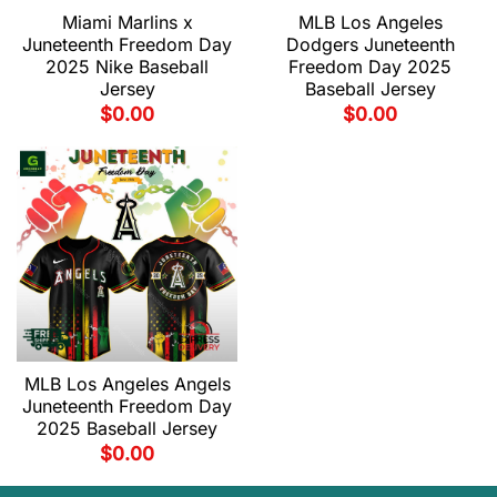
Miami Marlins x
MLB Los Angeles
Juneteenth Freedom Day
Dodgers Juneteenth
2025 Nike Baseball
Freedom Day 2025
Jersey
Baseball Jersey
$
0.00
$
0.00
MLB Los Angeles Angels
Juneteenth Freedom Day
2025 Baseball Jersey
$
0.00