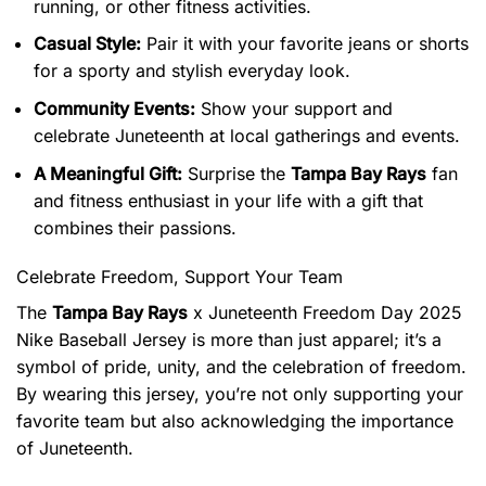
running, or other fitness activities.
Casual Style:
Pair it with your favorite jeans or shorts
for a sporty and stylish everyday look.
Community Events:
Show your support and
celebrate Juneteenth at local gatherings and events.
A Meaningful Gift:
Surprise the
Tampa Bay Rays
fan
and fitness enthusiast in your life with a gift that
combines their passions.
Celebrate Freedom, Support Your Team
The
Tampa Bay Rays
x Juneteenth Freedom Day 2025
Nike Baseball Jersey is more than just apparel; it’s a
symbol of pride, unity, and the celebration of freedom.
By wearing this jersey, you’re not only supporting your
favorite team but also acknowledging the importance
of Juneteenth.