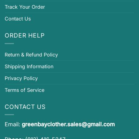
Track Your Order
Contact Us
ORDER HELP
Return & Refund Policy
Shipping Information
Privacy Policy
Terms of Service
CONTACT US
Email:
greenbayclother.sales@gmail.com