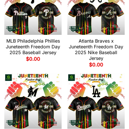
MLB Philadelphia Phillies
Atlanta Braves x
Juneteenth Freedom Day
Juneteenth Freedom Day
2025 Baseball Jersey
2025 Nike Baseball
Jersey
$
0.00
$
0.00