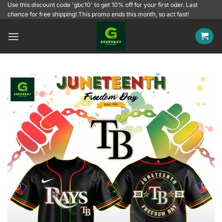
Skip
Use this discount code 'gbc10' to get 10% off for your first oder. Last
chance for free shipping! This promo ends this month, so act fast!
to
content