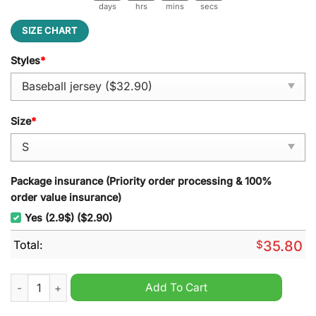
days
hrs
mins
secs
SIZE CHART
Styles
*
Size
*
Package insurance (Priority order processing & 100%
order value insurance)
Yes (2.9$) ($2.90)
Total:
$
35.80
Tampa Bay Rays x Juneteenth Freedom Day 2025 Nike Baseball
Add To Cart