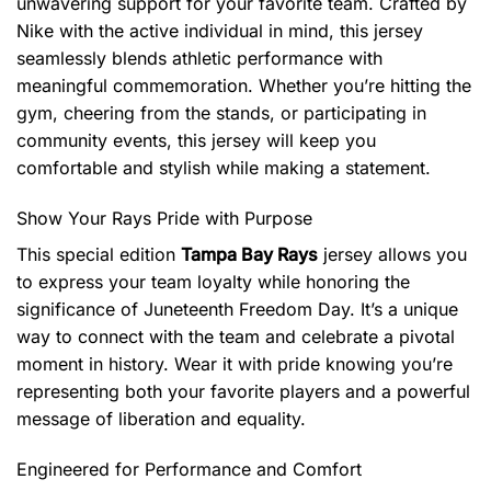
unwavering support for your favorite team. Crafted by
Nike with the active individual in mind, this jersey
seamlessly blends athletic performance with
meaningful commemoration. Whether you’re hitting the
gym, cheering from the stands, or participating in
community events, this jersey will keep you
comfortable and stylish while making a statement.
Show Your Rays Pride with Purpose
This special edition
Tampa Bay Rays
jersey allows you
to express your team loyalty while honoring the
significance of Juneteenth Freedom Day. It’s a unique
way to connect with the team and celebrate a pivotal
moment in history. Wear it with pride knowing you’re
representing both your favorite players and a powerful
message of liberation and equality.
Engineered for Performance and Comfort