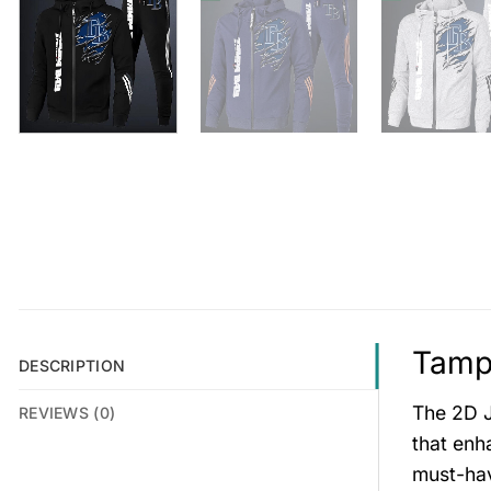
Tampa
DESCRIPTION
The 2D J
REVIEWS (0)
that enh
must-hav