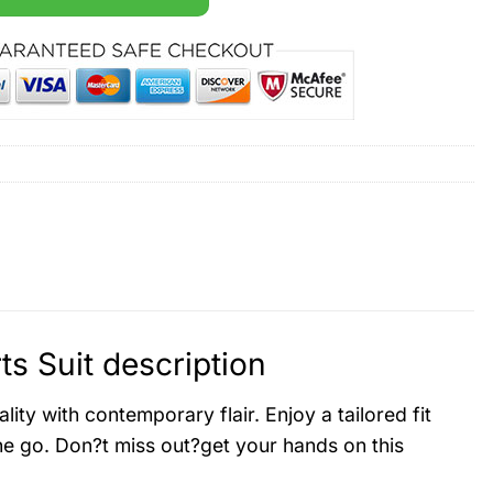
 Suit description
y with contemporary flair. Enjoy a tailored fit
he go. Don?t miss out?get your hands on this