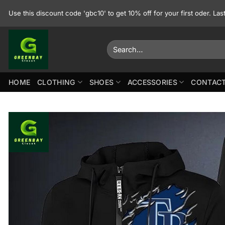
Skip
Use this discount code 'gbc10' to get 10% off for your first oder. La
to
content
Search
for:
HOME
CLOTHING
SHOES
ACCESSORIES
CONTACT