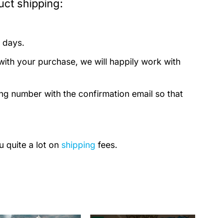
ct shipping:
 days.
with your purchase, we will happily work with
ing number with the confirmation email so that
u quite a lot on
shipping
fees.