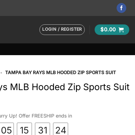
LOGIN / REGISTER
$
0.00
•
TAMPA BAY RAYS MLB HOODED ZIP SPORTS SUIT
s MLB Hooded Zip Sports Suit
rry Up! Offer FREESHIP ends in
05
15
31
23