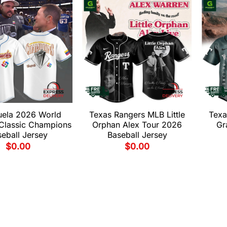
uela 2026 World
Texas Rangers MLB Little
Texa
 Classic Champions
Orphan Alex Tour 2026
Gr
eball Jersey
Baseball Jersey
$
0.00
$
0.00