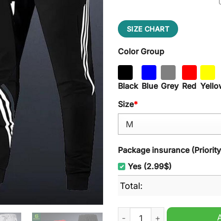
SIZE CHART
Color Group
Black
Blue
Grey
Red
Yello
Size
*
Package insurance (Priorit
Yes (2.99$)
Total:
Tampa Bay Rays MLB Hooded