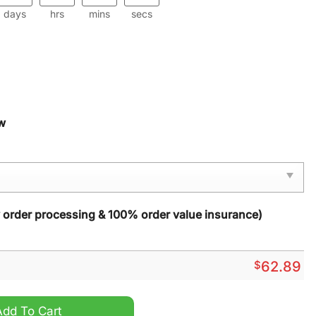
days
hrs
mins
secs
w
y order processing & 100% order value insurance)
$
62.89
 Zip Sports Suit quantity
Add To Cart