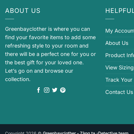
ABOUT US
HELPFUL
Greenbayclother is where you can
My Accoun
find your favorite items to add some
About Us
refreshing style to your room and
there will be a perfect one for you or
Product In
the best gift for your loved one.
View Sizing
Let’s go on and browse our
collection.
Track Your
Contact Us
Copyright 2026 ©
Greenbayclother - Zàng ta -Detective team