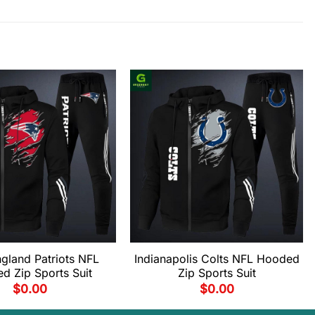
gland Patriots NFL
Indianapolis Colts NFL Hooded
d Zip Sports Suit
Zip Sports Suit
$
0.00
$
0.00