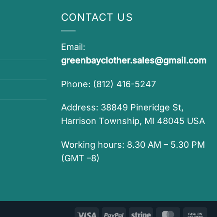
CONTACT US
Email:
greenbayclother.sales@gmail.com
Phone: (812) 416-5247
Address: 38849 Pineridge St,
Harrison Township, MI 48045 USA
Working hours: 8.30 AM – 5.30 PM
(GMT –8)
Visa
PayPal
Stripe
MasterCar
Ca