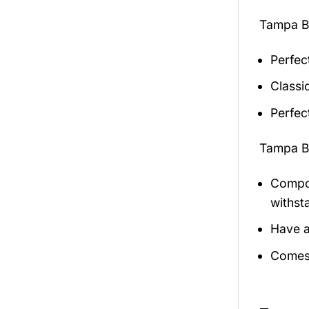
Tampa B
Perfec
Classic
Perfec
Tampa B
Compos
withst
Have a
Comes 