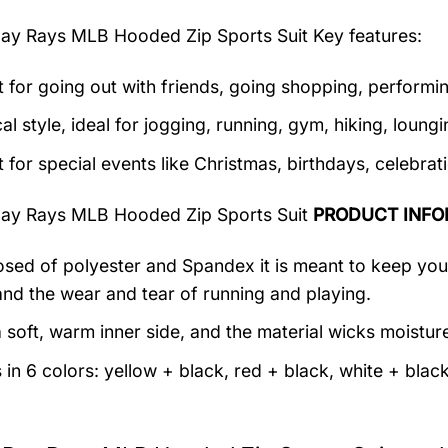
ay Rays MLB Hooded Zip Sports Suit
Key features:
t for going out with friends, going shopping, performin
al style, ideal for jogging, running, gym, hiking, loungin
t for special events like Christmas, birthdays, celebra
ay Rays MLB Hooded Zip Sports Suit
PRODUCT INFO
ed of polyester and Spandex it is meant to keep you c
and the wear and tear of running and playing.
 soft, warm inner side, and the material wicks moistur
in 6 colors: yellow + black, red + black, white + black