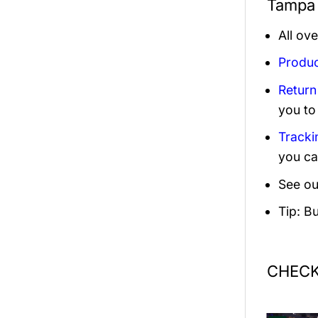
Tampa 
All ov
Produc
Return
you to
Tracki
you ca
See ou
Tip: B
CHECK