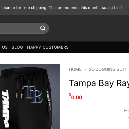
st chance for free shipping! This promo ends this month, so act fast!
 US
BLOG
HAPPY CUSTOMERS
HOME
•
2D JOGGING SUIT
Tampa Bay Ray
$
0.00
Hu