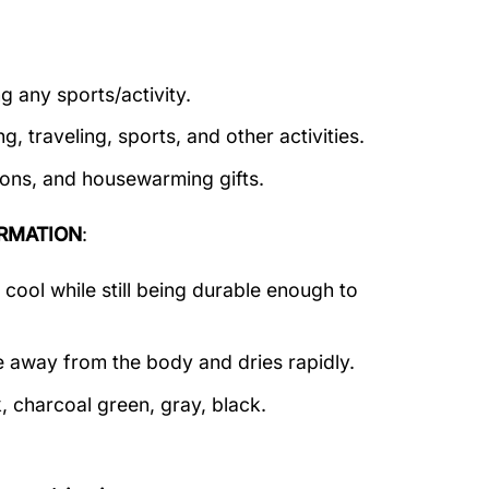
g any sports/activity.
g, traveling, sports, and other activities.
tions, and housewarming gifts.
RMATION
:
ool while still being durable enough to
e away from the body and dries rapidly.
, charcoal green, gray, black.