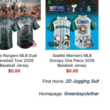
s Rangers MLB Duel
Seattle Mariners MLB
avedad Tour 2026
Snoopy One Piece 2026
Baseball Jersey
Baseball Jersey
$
0.00
$
0.00
Find more:
2D Jogging Suit
Homepage:
Greenbayclother