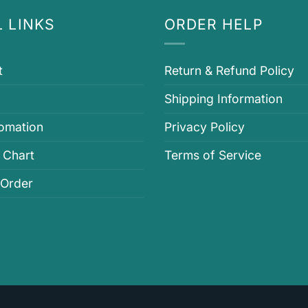
 LINKS
ORDER HELP
t
Return & Refund Policy
Shipping Information
fomation
Privacy Policy
 Chart
Terms of Service
 Order