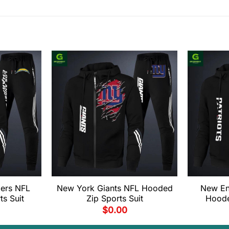
ers NFL
New York Giants NFL Hooded
New En
s Suit
Zip Sports Suit
Hoode
$
0.00