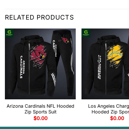
RELATED PRODUCTS
Arizona Cardinals NFL Hooded
Los Angeles Charg
Zip Sports Suit
Hooded Zip Sport
$
0.00
$
0.00