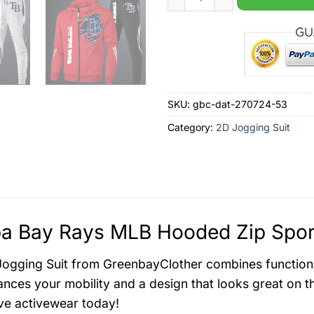
SKU:
gbc-dat-270724-53
Category:
2D Jogging Suit
 Bay Rays MLB Hooded Zip Sports
ogging Suit from GreenbayClother combines functionalit
ances your mobility and a design that looks great on t
e activewear today!