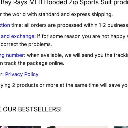
Bay Rays MLB Hooded Zip Sports Suit produ
er the world with standard and express shipping.
tion
time: all orders are processed within 1-2 business
 and exchange
: if for some reason you are not happy 
 correct the problems.
ng number
: when available, we will send you the track
n track the package online.
r:
Privacy Policy
uying 2 products or more at the same time will save yo
 OUR BESTSELLERS!