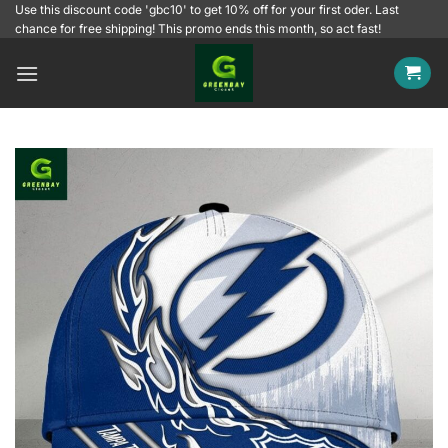
Skip
Use this discount code 'gbc10' to get 10% off for your first oder. Last
chance for free shipping! This promo ends this month, so act fast!
to
content