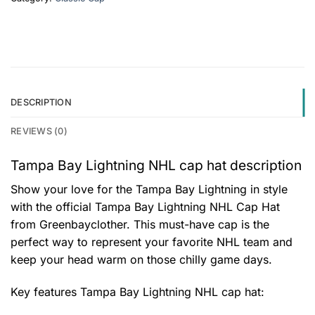
DESCRIPTION
REVIEWS (0)
Tampa Bay Lightning NHL cap hat description
Show your love for the Tampa Bay Lightning in style
with the official Tampa Bay Lightning NHL Cap Hat
from Greenbayclother. This must-have cap is the
perfect way to represent your favorite NHL team and
keep your head warm on those chilly game days.
Key features
Tampa Bay Lightning NHL cap hat
: