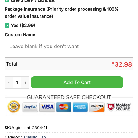
One Size Fit ($29.99)
Package insurance (Priority order processing & 100%
order value insurance)
Yes ($2.99)
Custom Name
Total:
$
32.98
Tampa Bay Lightning NHL cap hat quantity
Add To Cart
SKU:
gbc-dat-2304-11
Category:
Classic Cap