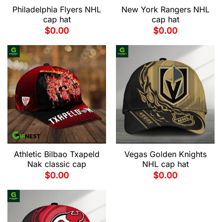
Philadelphia Flyers NHL
New York Rangers NHL
cap hat
cap hat
$
0.00
$
0.00
Athletic Bilbao Txapeld
Vegas Golden Knights
Nak classic cap
NHL cap hat
$
0.00
$
0.00