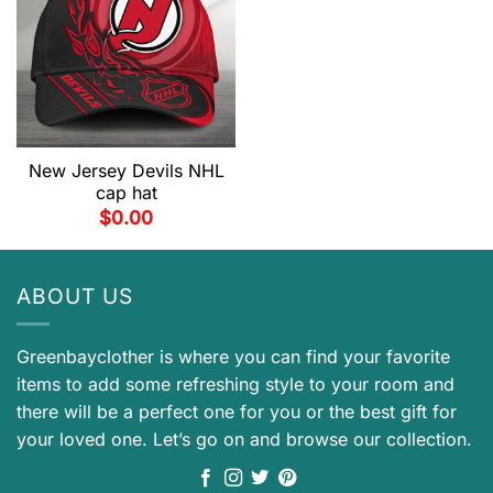
New Jersey Devils NHL
cap hat
$
0.00
ABOUT US
Greenbayclother is where you can find your favorite
items to add some refreshing style to your room and
there will be a perfect one for you or the best gift for
your loved one. Let’s go on and browse our collection.