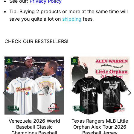
See our:
Privacy Policy
Tip: Buying 2 products or more at the same time will
save you quite a lot on
shipping
fees.
CHECK OUR BESTSELLERS!
Venezuela 2026 World
Texas Rangers MLB Little
Baseball Classic
Orphan Alex Tour 2026
Champions Baseball
Baseball Jersey