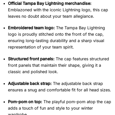
Official Tampa Bay Lightning merchandise:
Emblazoned with the iconic Lightning logo, this cap
leaves no doubt about your team allegiance.
Embroidered team logo:
The Tampa Bay Lightning
logo is proudly stitched onto the front of the cap,
ensuring long-lasting durability and a sharp visual
representation of your team spirit.
Structured front panels:
The cap features structured
front panels that maintain their shape, giving it a
classic and polished look.
Adjustable back strap:
The adjustable back strap
ensures a snug and comfortable fit for all head sizes.
Pom-pom on top:
The playful pom-pom atop the cap
adds a touch of fun and style to your winter
wardrobe.