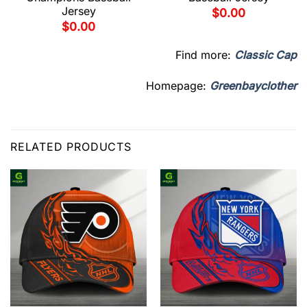
Jersey
$
0.00
$
0.00
Find more:
Classic Cap
Homepage:
Greenbayclother
RELATED PRODUCTS