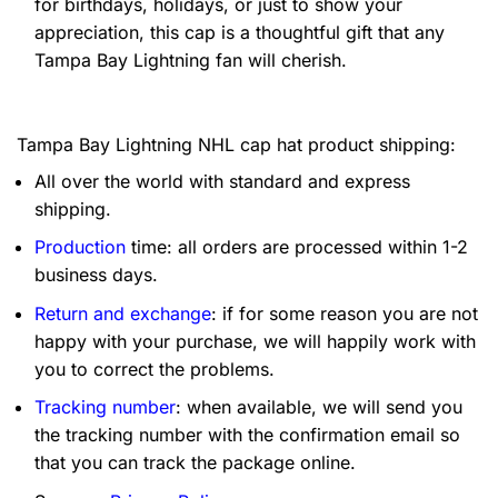
for birthdays, holidays, or just to show your
appreciation, this cap is a thoughtful gift that any
Tampa Bay Lightning fan will cherish.
Tampa Bay Lightning NHL cap hat product shipping:
All over the world with standard and express
shipping.
Production
time: all orders are processed within 1-2
business days.
Return and exchange
: if for some reason you are not
happy with your purchase, we will happily work with
you to correct the problems.
Tracking number
: when available, we will send you
the tracking number with the confirmation email so
that you can track the package online.