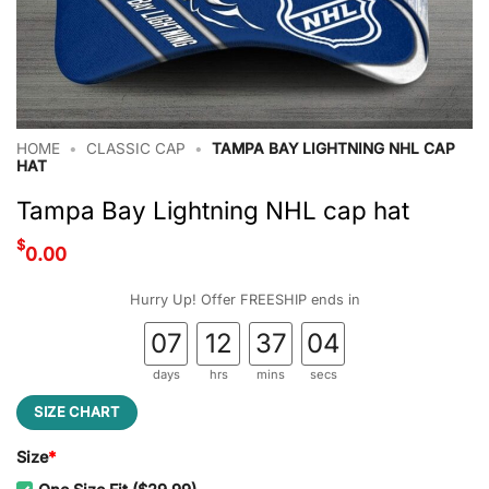
HOME
•
CLASSIC CAP
•
TAMPA BAY LIGHTNING NHL CAP
HAT
Tampa Bay Lightning NHL cap hat
$
0.00
Hurry Up! Offer FREESHIP ends in
07
12
37
03
days
hrs
mins
secs
SIZE CHART
Size
*