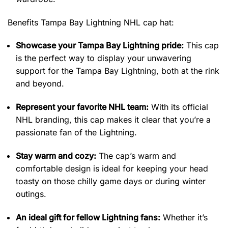
Benefits Tampa Bay Lightning NHL cap hat:
Showcase your Tampa Bay Lightning pride:
This cap
is the perfect way to display your unwavering
support for the Tampa Bay Lightning, both at the rink
and beyond.
Represent your favorite NHL team:
With its official
NHL branding, this cap makes it clear that you’re a
passionate fan of the Lightning.
Stay warm and cozy:
The cap’s warm and
comfortable design is ideal for keeping your head
toasty on those chilly game days or during winter
outings.
An ideal gift for fellow Lightning fans:
Whether it’s