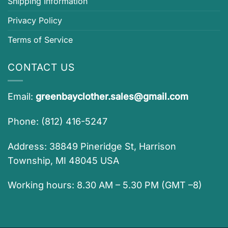
Shipping Information
Privacy Policy
Terms of Service
CONTACT US
Email:
greenbayclother.sales@gmail.com
Phone: (812) 416-5247
Address: 38849 Pineridge St, Harrison
Township, MI 48045 USA
Working hours: 8.30 AM – 5.30 PM (GMT –8)