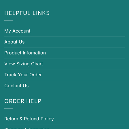
HELPFUL LINKS
My Account
About Us
Product Infomation
View Sizing Chart
Track Your Order
Contact Us
ORDER HELP
Return & Refund Policy