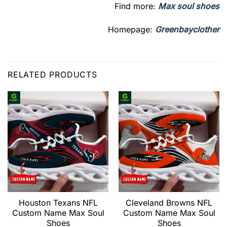
Find more:
Max soul shoes
Homepage:
Greenbayclother
RELATED PRODUCTS
Houston Texans NFL
Cleveland Browns NFL
Custom Name Max Soul
Custom Name Max Soul
Shoes
Shoes