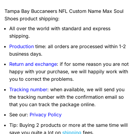
Tampa Bay Buccaneers NFL Custom Name Max Soul
Shoes product shipping:
All over the world with standard and express
shipping.
Production
time: all orders are processed within 1-2
business days.
Return and exchange
: if for some reason you are not
happy with your purchase, we will happily work with
you to correct the problems.
Tracking number
: when available, we will send you
the tracking number with the confirmation email so
that you can track the package online.
See our:
Privacy Policy
Tip: Buying 2 products or more at the same time will
save you quite a lot on
shipping
fees.