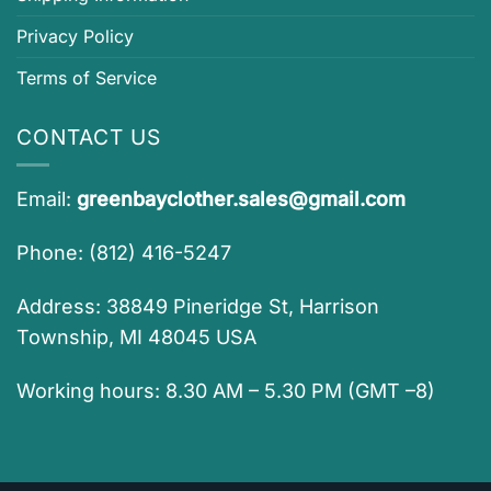
Privacy Policy
Terms of Service
CONTACT US
Email:
greenbayclother.sales@gmail.com
Phone: (812) 416-5247
Address: 38849 Pineridge St, Harrison
Township, MI 48045 USA
Working hours: 8.30 AM – 5.30 PM (GMT –8)