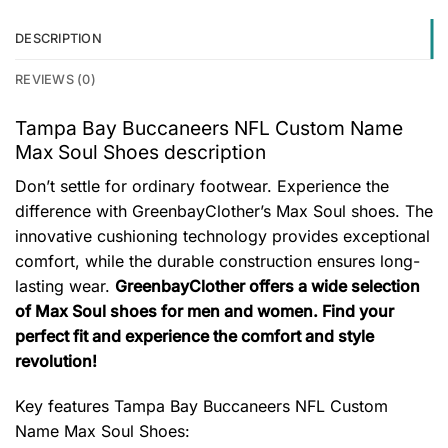
DESCRIPTION
REVIEWS (0)
Tampa Bay Buccaneers NFL Custom Name
Max Soul Shoes description
Don’t settle for ordinary footwear. Experience the
difference with GreenbayClother’s Max Soul shoes. The
innovative cushioning technology provides exceptional
comfort, while the durable construction ensures long-
lasting wear.
GreenbayClother offers a wide selection
of Max Soul shoes for men and women. Find your
perfect fit and experience the comfort and style
revolution!
Key features
Tampa Bay Buccaneers NFL Custom
Name Max Soul Shoes
: