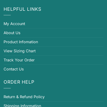
HELPFUL LINKS
My Account
About Us
Product Infomation
View Sizing Chart
Track Your Order
Contact Us
ORDER HELP
Return & Refund Policy
Shipping Information