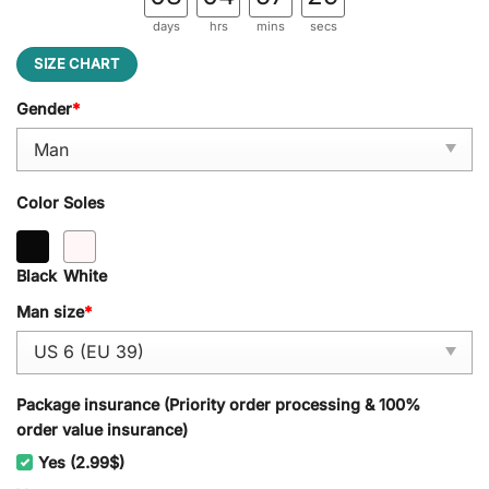
days
hrs
mins
secs
SIZE CHART
Gender
*
Color Soles
Black
White
Man size
*
Package insurance (Priority order processing & 100%
order value insurance)
Yes (2.99$)