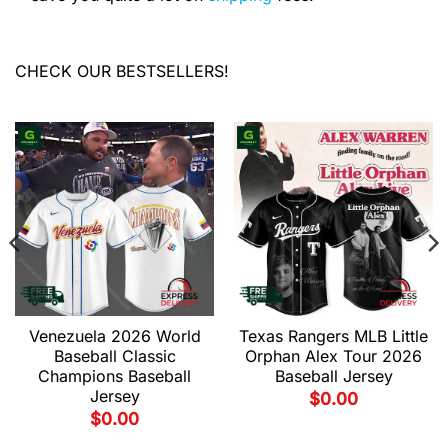
CHECK OUR BESTSELLERS!
Venezuela 2026 World
Texas Rangers MLB Little
Baseball Classic
Orphan Alex Tour 2026
Champions Baseball
Baseball Jersey
Jersey
$
0.00
$
0.00