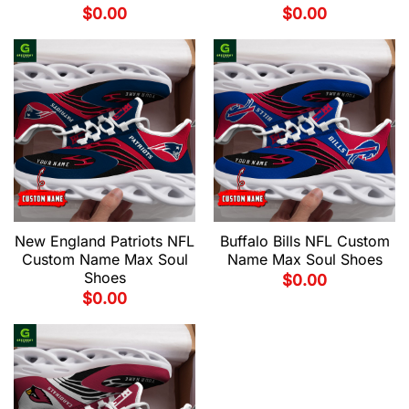
$
0.00
$
0.00
New England Patriots NFL
Buffalo Bills NFL Custom
Custom Name Max Soul
Name Max Soul Shoes
Shoes
$
0.00
$
0.00