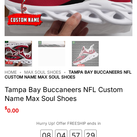
HOME
•
MAX SOUL SHOES
•
TAMPA BAY BUCCANEERS NFL
CUSTOM NAME MAX SOUL SHOES
Tampa Bay Buccaneers NFL Custom
Name Max Soul Shoes
$
0.00
Hurry Up! Offer FREESHIP ends in
08
04
57
28