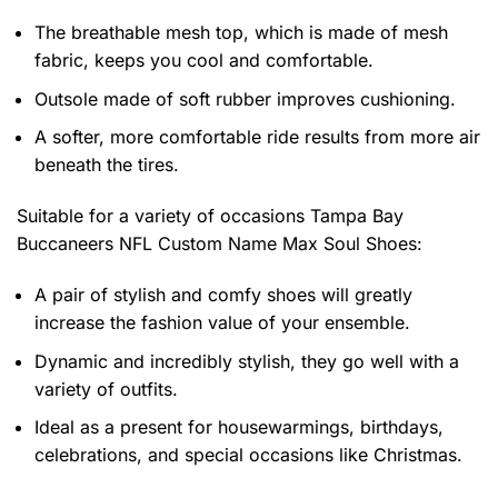
The breathable mesh top, which is made of mesh
fabric, keeps you cool and comfortable.
Outsole made of soft rubber improves cushioning.
A softer, more comfortable ride results from more air
beneath the tires.
Suitable for a variety of occasions
Tampa Bay
Buccaneers NFL Custom Name Max Soul Shoes:
A pair of stylish and comfy shoes will greatly
increase the fashion value of your ensemble.
Dynamic and incredibly stylish, they go well with a
variety of outfits.
Ideal as a present for housewarmings, birthdays,
celebrations, and special occasions like Christmas.