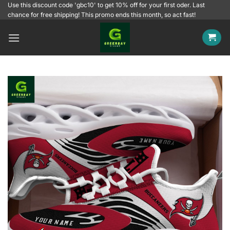
Skip
Use this discount code 'gbc10' to get 10% off for your first oder. Last
chance for free shipping! This promo ends this month, so act fast!
to
content