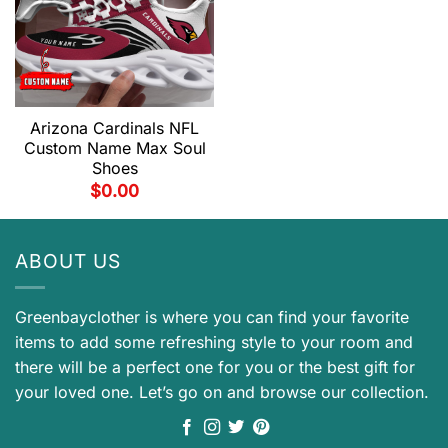
Arizona Cardinals NFL
Custom Name Max Soul
Shoes
$
0.00
ABOUT US
Greenbayclother is where you can find your favorite
items to add some refreshing style to your room and
there will be a perfect one for you or the best gift for
your loved one. Let’s go on and browse our collection.