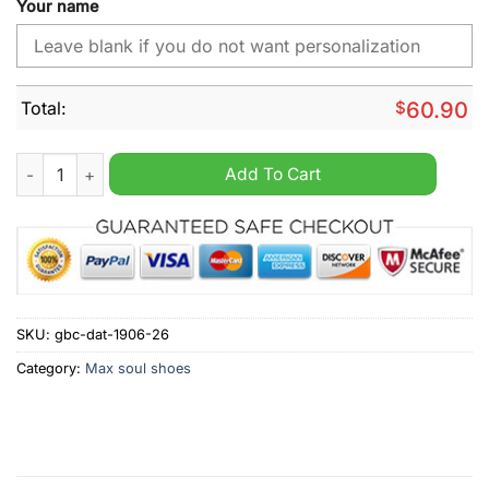
Your name
Total:
$
60.90
Tampa Bay Buccaneers NFL Custom Name Max Soul Shoes qua
Add To Cart
SKU:
gbc-dat-1906-26
Category:
Max soul shoes