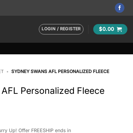
LOGIN / REGISTER
$
0.00
ET
•
SYDNEY SWANS AFL PERSONALIZED FLEECE
AFL Personalized Fleece
rry Up! Offer FREESHIP ends in