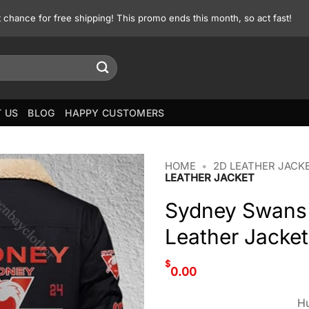
st chance for free shipping! This promo ends this month, so act fast!
 US
BLOG
HAPPY CUSTOMERS
HOME
•
2D LEATHER JACK
LEATHER JACKET
Sydney Swans 
Leather Jacket
$
0.00
Hu