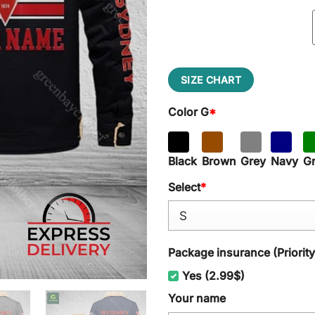
SIZE CHART
Color G
*
Black
Brown
Grey
Navy
G
Select
*
Package insurance (Priorit
Yes (2.99$)
Your name