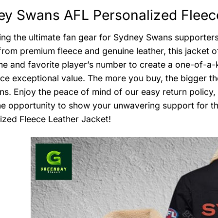
y Swans AFL Personalized Fleece
ing the ultimate fan gear for Sydney Swans supporter
from premium fleece and genuine leather, this jacket o
e and favorite player’s number to create a one-of-a-ki
ce exceptional value. The more you buy, the bigger th
ans. Enjoy the peace of mind of our easy return policy,
he opportunity to show your unwavering support for t
ized Fleece Leather Jacket!