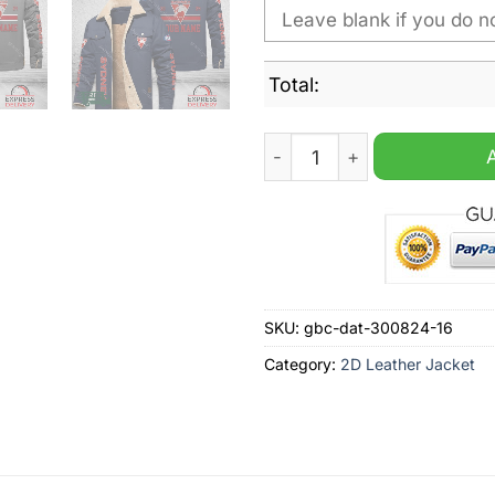
Total:
Sydney Swans AFL Personali
SKU:
gbc-dat-300824-16
Category:
2D Leather Jacket