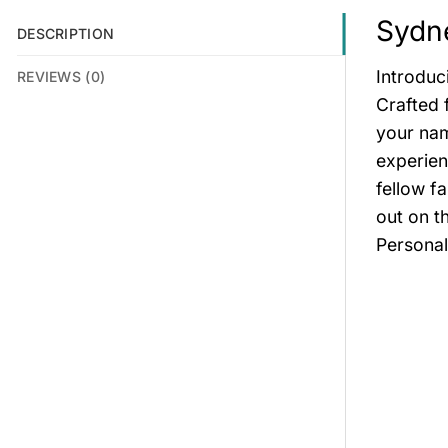
Sydne
DESCRIPTION
Introduc
REVIEWS (0)
Crafted 
your nam
experien
fellow f
out on t
Personal