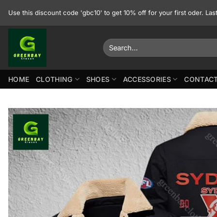
Skip
Use this discount code 'gbc10' to get 10% off for your first oder. La
to
content
Search
for:
HOME
CLOTHING
SHOES
ACCESSORIES
CONTACT