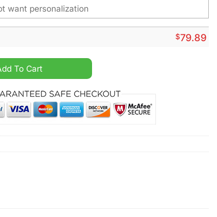
$
79.89
zed Fleece Leather Jacket quantity
Add To Cart