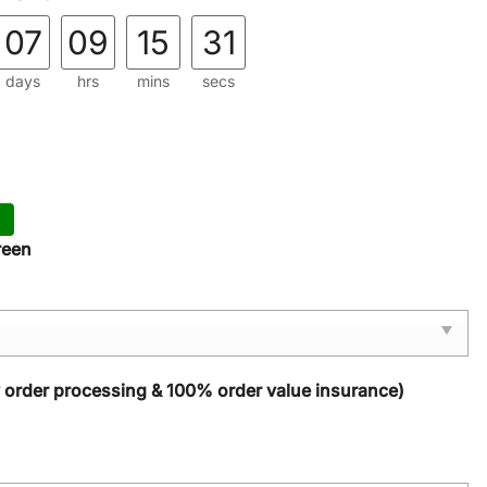
07
09
15
29
days
hrs
mins
secs
reen
y order processing & 100% order value insurance)