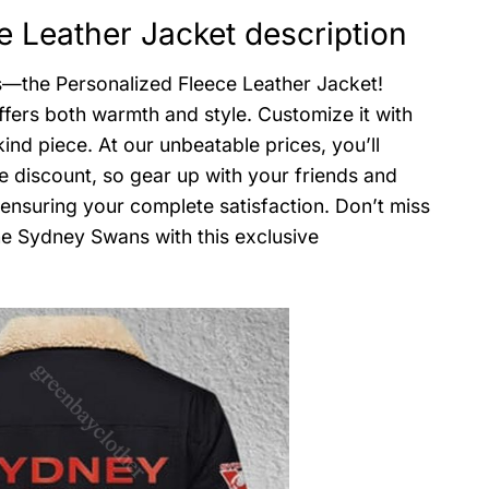
 Leather Jacket description
s—the Personalized Fleece Leather Jacket!
ffers both warmth and style. Customize it with
nd piece. At our unbeatable prices, you’ll
e discount, so gear up with your friends and
 ensuring your complete satisfaction. Don’t miss
he Sydney Swans with this exclusive