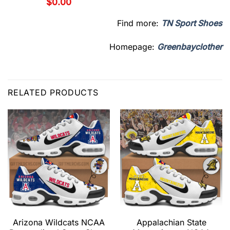
$
0.00
Find more:
TN Sport Shoes
Homepage:
Greenbayclother
RELATED PRODUCTS
Arizona Wildcats NCAA
Appalachian State