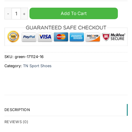
Sydney Roosters NRL Personalized Air Max Plus Shoes quanti
Add To Cart
SKU:
green-171124-16
Category:
TN Sport Shoes
DESCRIPTION
REVIEWS (0)