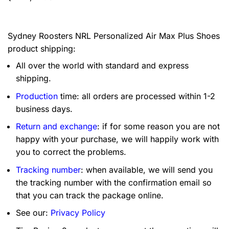
Sydney Roosters NRL Personalized Air Max Plus Shoes
product shipping:
All over the world with standard and express
shipping.
Production
time: all orders are processed within 1-2
business days.
Return and exchange
: if for some reason you are not
happy with your purchase, we will happily work with
you to correct the problems.
Tracking number
: when available, we will send you
the tracking number with the confirmation email so
that you can track the package online.
See our:
Privacy Policy