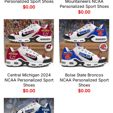
Personalized Sport Shoes
Mountaineers NCAA
Personalized Sport Shoes
$
0.00
$
0.00
Central Michigan 2024
Boise State Broncos
NCAA Personalized Sport
NCAA Personalized Sport
Shoes
Shoes
$
0.00
$
0.00