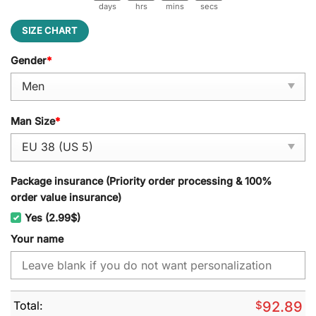
days
hrs
mins
secs
SIZE CHART
Gender
*
Man Size
*
Package insurance (Priority order processing & 100%
order value insurance)
Yes (2.99$)
Your name
Total:
$
92.89