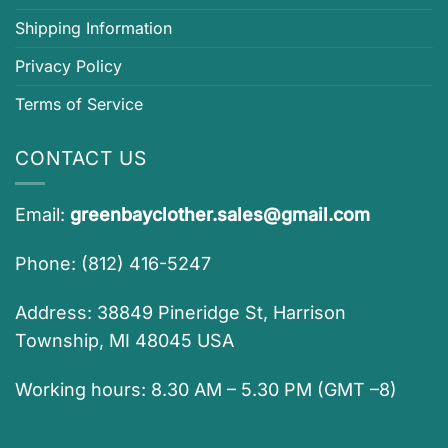
Shipping Information
Privacy Policy
Terms of Service
CONTACT US
Email:
greenbayclother.sales@gmail.com
Phone: (812) 416-5247
Address: 38849 Pineridge St, Harrison
Township, MI 48045 USA
Working hours: 8.30 AM – 5.30 PM (GMT –8)