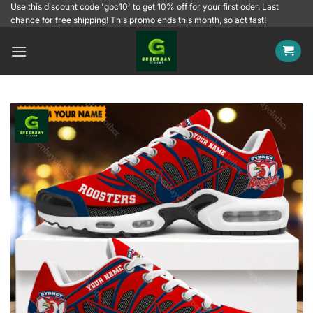
Skip
Use this discount code 'gbc10' to get 10% off for your first oder. Last
chance for free shipping! This promo ends this month, so act fast!
to
content