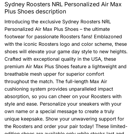
Sydney Roosters NRL Personalized Air Max
Plus Shoes description
Introducing the exclusive Sydney Roosters NRL
Personalized Air Max Plus Shoes – the ultimate
footwear for passionate Roosters fans! Emblazoned
with the iconic Roosters logo and color scheme, these
shoes will elevate your game day style to new heights.
Crafted with exceptional quality in the USA, these
premium Air Max Plus Shoes feature a lightweight and
breathable mesh upper for superior comfort
throughout the match. The full-length Max Air
cushioning system provides unparalleled impact
absorption, so you can cheer on your Roosters with
style and ease. Personalize your sneakers with your
own name or a special message to create a truly
unique keepsake. Show your unwavering support for
the Roosters and order your pair today! These limited-
edition shoes are available only while stocks last and