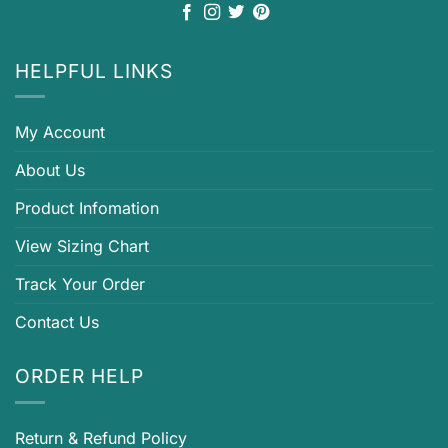
HELPFUL LINKS
My Account
About Us
Product Infomation
View Sizing Chart
Track Your Order
Contact Us
ORDER HELP
Return & Refund Policy