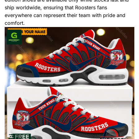
ship worldwide, ensuring that Roosters fans
everywhere can represent their team with pride and
comfort.