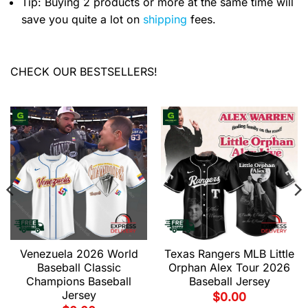
Tip: Buying 2 products or more at the same time will
save you quite a lot on
shipping
fees.
CHECK OUR BESTSELLERS!
Venezuela 2026 World
Texas Rangers MLB Little
Baseball Classic
Orphan Alex Tour 2026
Champions Baseball
Baseball Jersey
Jersey
$
0.00