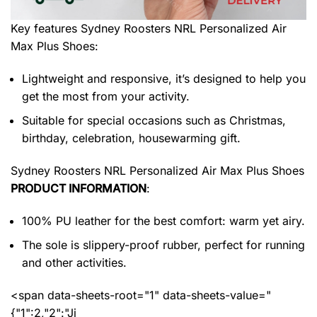
Key features
Sydney Roosters NRL Personalized Air
Max Plus Shoes
:
Lightweight and responsive, it’s designed to help you
get the most from your activity.
Suitable for special occasions such as Christmas,
birthday, celebration, housewarming gift.
Sydney Roosters NRL Personalized Air Max Plus Shoes
PRODUCT INFORMATION
:
100% PU leather for the best comfort: warm yet airy.
The sole is slippery-proof rubber, perfect for running
and other activities.
<span data-sheets-root="1" data-sheets-value="
{"1":2,"2":"Ji