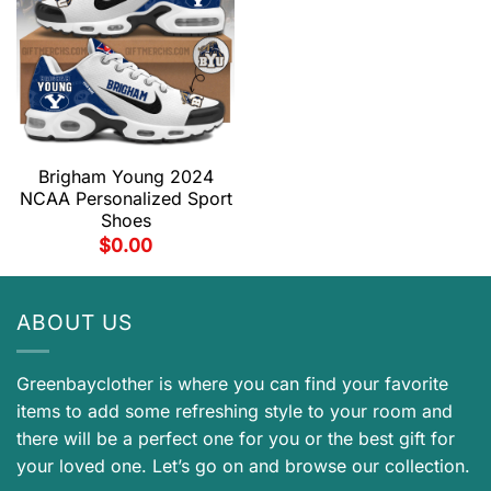
Brigham Young 2024
NCAA Personalized Sport
Shoes
$
0.00
ABOUT US
Greenbayclother is where you can find your favorite
items to add some refreshing style to your room and
there will be a perfect one for you or the best gift for
your loved one. Let’s go on and browse our collection.