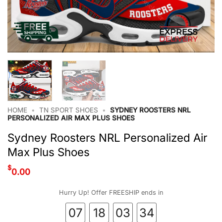
HOME
•
TN SPORT SHOES
•
SYDNEY ROOSTERS NRL
PERSONALIZED AIR MAX PLUS SHOES
Sydney Roosters NRL Personalized Air
Max Plus Shoes
$
0.00
Hurry Up! Offer FREESHIP ends in
07
18
03
33