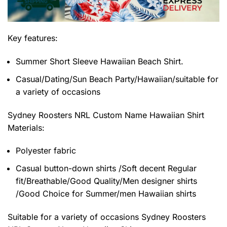
Key features:
Summer Short Sleeve Hawaiian Beach Shirt.
Casual/Dating/Sun Beach Party/Hawaiian/suitable for
a variety of occasions
Sydney Roosters NRL Custom Name Hawaiian Shirt
Materials:
Polyester fabric
Casual button-down shirts /Soft decent Regular
fit/Breathable/Good Quality/Men designer shirts
/Good Choice for Summer/men Hawaiian shirts
Suitable for a variety of occasions
Sydney Roosters