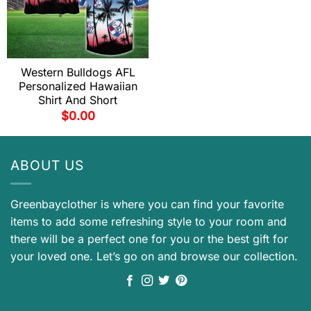
Western Bulldogs AFL
Personalized Hawaiian
Shirt And Short
$
0.00
ABOUT US
Greenbayclother is where you can find your favorite
items to add some refreshing style to your room and
there will be a perfect one for you or the best gift for
your loved one. Let’s go on and browse our collection.