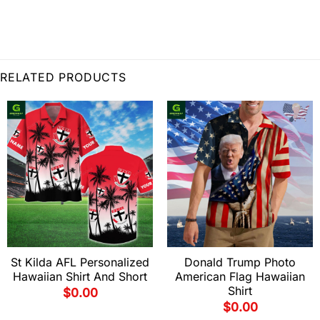
RELATED PRODUCTS
St Kilda AFL Personalized
Donald Trump Photo
Hawaiian Shirt And Short
American Flag Hawaiian
Shirt
$
0.00
$
0.00