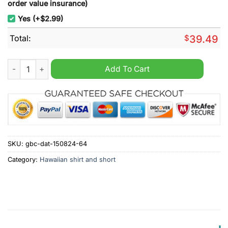
order value insurance)
Yes (+$2.99)
Total:
$
39.49
Sydney Roosters NRL Custom Name Hawaiian Shirt quantity
Add To Cart
SKU:
gbc-dat-150824-64
Category:
Hawaiian shirt and short