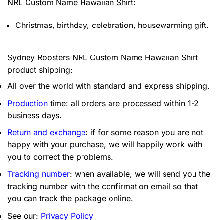
NRL Custom Name Hawaiian Shirt:
Christmas, birthday, celebration, housewarming gift.
Sydney Roosters NRL Custom Name Hawaiian Shirt
product shipping:
All over the world with standard and express shipping.
Production
time: all orders are processed within 1-2
business days.
Return and exchange
: if for some reason you are not
happy with your purchase, we will happily work with
you to correct the problems.
Tracking number
: when available, we will send you the
tracking number with the confirmation email so that
you can track the package online.
See our:
Privacy Policy