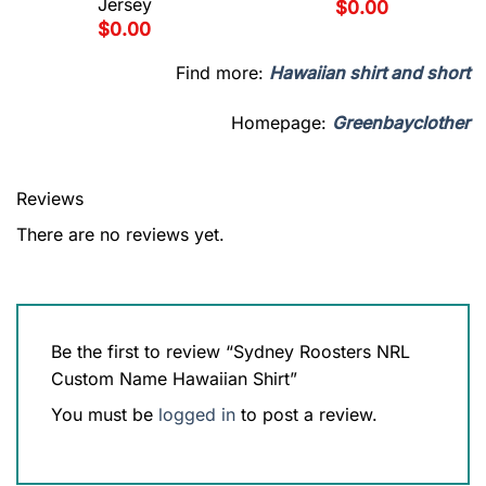
Jersey
$
0.00
$
0.00
Find more:
Hawaiian shirt and short
Homepage:
Greenbayclother
Reviews
There are no reviews yet.
Be the first to review “Sydney Roosters NRL
Custom Name Hawaiian Shirt”
You must be
logged in
to post a review.