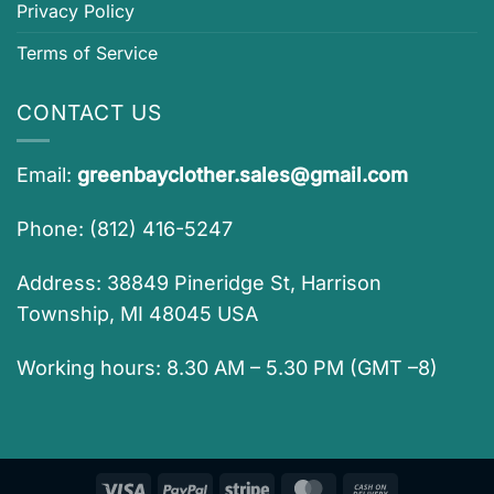
Privacy Policy
Terms of Service
CONTACT US
Email:
greenbayclother.sales@gmail.com
Phone: (812) 416-5247
Address: 38849 Pineridge St, Harrison
Township, MI 48045 USA
Working hours: 8.30 AM – 5.30 PM (GMT –8)
Visa
PayPal
Stripe
MasterCard
Cash