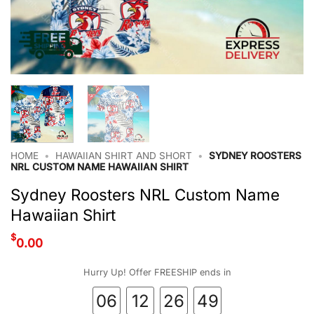
HOME
•
HAWAIIAN SHIRT AND SHORT
•
SYDNEY ROOSTERS
NRL CUSTOM NAME HAWAIIAN SHIRT
Sydney Roosters NRL Custom Name
Hawaiian Shirt
$
0.00
Hurry Up! Offer FREESHIP ends in
06
12
26
48