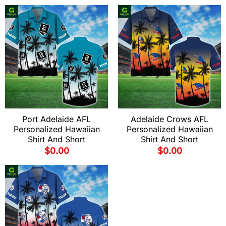
Port Adelaide AFL
Adelaide Crows AFL
Personalized Hawaiian
Personalized Hawaiian
Shirt And Short
Shirt And Short
$
0.00
$
0.00