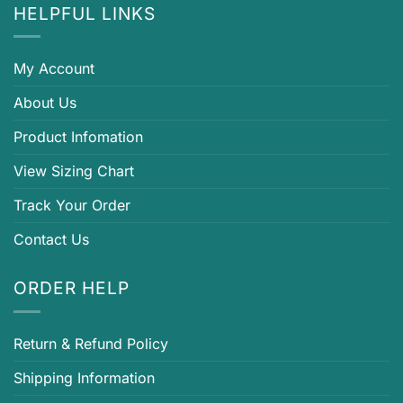
HELPFUL LINKS
My Account
About Us
Product Infomation
View Sizing Chart
Track Your Order
Contact Us
ORDER HELP
Return & Refund Policy
Shipping Information