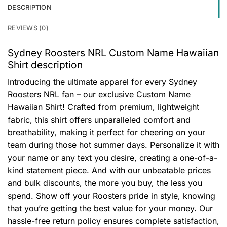
DESCRIPTION
REVIEWS (0)
Sydney Roosters NRL Custom Name Hawaiian
Shirt description
Introducing the ultimate apparel for every Sydney
Roosters NRL fan – our exclusive Custom Name
Hawaiian Shirt! Crafted from premium, lightweight
fabric, this shirt offers unparalleled comfort and
breathability, making it perfect for cheering on your
team during those hot summer days. Personalize it with
your name or any text you desire, creating a one-of-a-
kind statement piece. And with our unbeatable prices
and bulk discounts, the more you buy, the less you
spend. Show off your Roosters pride in style, knowing
that you’re getting the best value for your money. Our
hassle-free return policy ensures complete satisfaction,