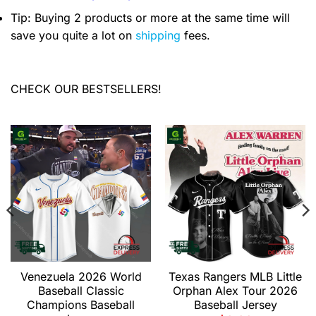
Tip: Buying 2 products or more at the same time will
save you quite a lot on
shipping
fees.
CHECK OUR BESTSELLERS!
Venezuela 2026 World
Texas Rangers MLB Little
Baseball Classic
Orphan Alex Tour 2026
Champions Baseball
Baseball Jersey