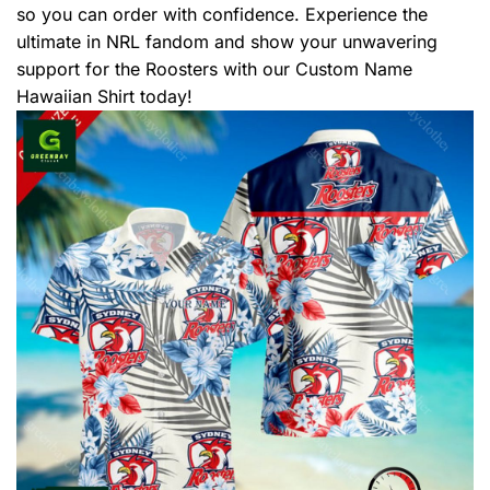
so you can order with confidence. Experience the
ultimate in NRL fandom and show your unwavering
support for the Roosters with our Custom Name
Hawaiian Shirt today!