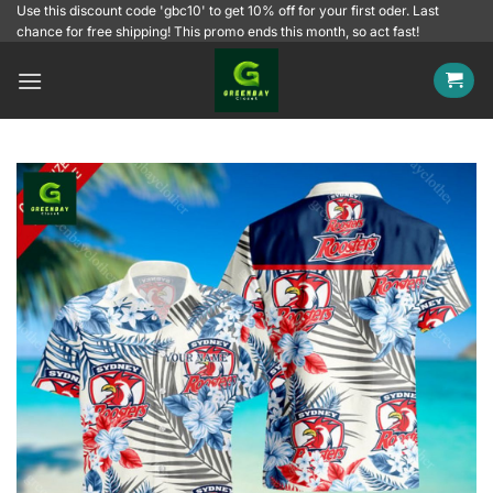
Skip
Use this discount code 'gbc10' to get 10% off for your first oder. Last
chance for free shipping! This promo ends this month, so act fast!
to
content