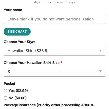
days
hrs
mins
secs
Your name
SIZE CHART
Choose Your Stye:
Choose Your Hawaiian Shirt Size:
*
Pocket
Yes ($2.99)
No ($0.00)
Package insurance (Priority order processing & 100%