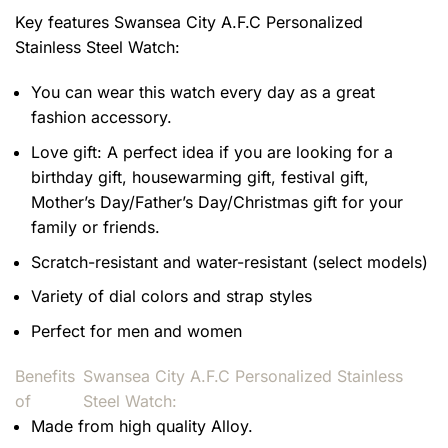
Key features
Swansea City A.F.C Personalized
Stainless Steel Watch
:
You can wear this watch every day as a great
fashion accessory.
Love gift: A perfect idea if you are looking for a
birthday gift, housewarming gift, festival gift,
Mother’s Day/Father’s Day/Christmas gift for your
family or friends.
Scratch-resistant and water-resistant (select models)
Variety of dial colors and strap styles
Perfect for men and women
Benefits
Swansea City A.F.C Personalized Stainless
of
Steel Watch:
Made from high quality Alloy.