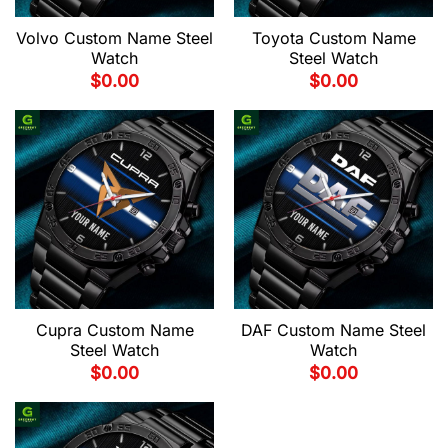
Volvo Custom Name Steel
Toyota Custom Name
Watch
Steel Watch
$
0.00
$
0.00
Cupra Custom Name
DAF Custom Name Steel
Steel Watch
Watch
$
0.00
$
0.00