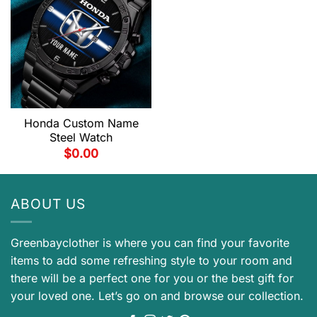
Honda Custom Name
Steel Watch
$
0.00
ABOUT US
Greenbayclother is where you can find your favorite
items to add some refreshing style to your room and
there will be a perfect one for you or the best gift for
your loved one. Let’s go on and browse our collection.