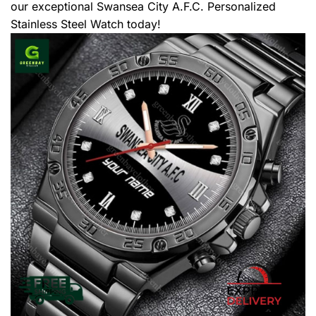
our exceptional Swansea City A.F.C. Personalized
Stainless Steel Watch today!