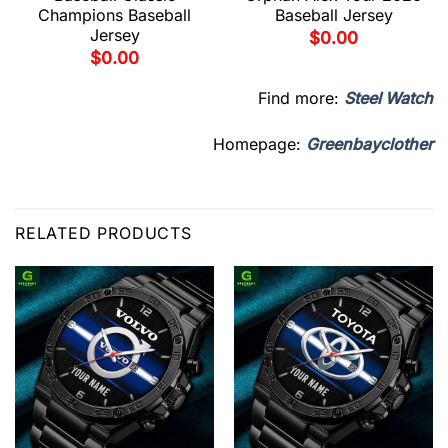
Champions Baseball
Baseball Jersey
Jersey
$
0.00
$
0.00
Find more:
Steel Watch
Homepage:
Greenbayclother
RELATED PRODUCTS