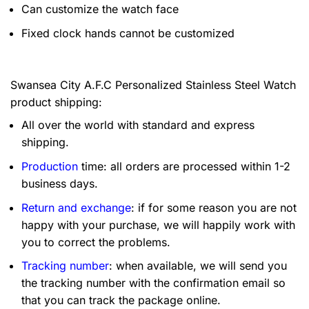
Can customize the watch face
Fixed clock hands cannot be customized
Swansea City A.F.C Personalized Stainless Steel Watch
product shipping:
All over the world with standard and express
shipping.
Production
time: all orders are processed within 1-2
business days.
Return and exchange
: if for some reason you are not
happy with your purchase, we will happily work with
you to correct the problems.
Tracking number
: when available, we will send you
the tracking number with the confirmation email so
that you can track the package online.