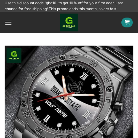
Skip
Use this discount code 'gbc10' to get 10% off for your first oder. Last
chance for free shipping! This promo ends this month, so act fast!
to
content