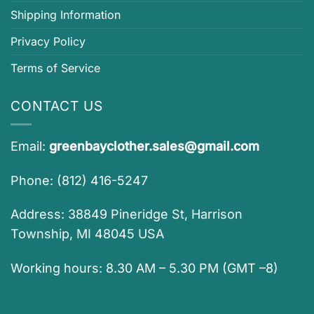
Shipping Information
Privacy Policy
Terms of Service
CONTACT US
Email:
greenbayclother.sales@gmail.com
Phone: (812) 416-5247
Address: 38849 Pineridge St, Harrison
Township, MI 48045 USA
Working hours: 8.30 AM – 5.30 PM (GMT –8)