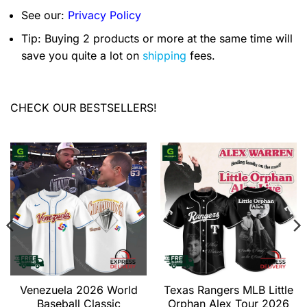
See our:
Privacy Policy
Tip: Buying 2 products or more at the same time will
save you quite a lot on
shipping
fees.
CHECK OUR BESTSELLERS!
Venezuela 2026 World
Texas Rangers MLB Little
Baseball Classic
Orphan Alex Tour 2026