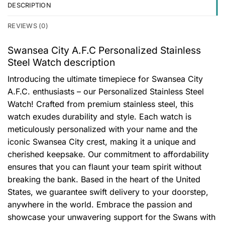
DESCRIPTION
REVIEWS (0)
Swansea City A.F.C Personalized Stainless
Steel Watch description
Introducing the ultimate timepiece for Swansea City
A.F.C. enthusiasts – our Personalized Stainless Steel
Watch! Crafted from premium stainless steel, this
watch exudes durability and style. Each watch is
meticulously personalized with your name and the
iconic Swansea City crest, making it a unique and
cherished keepsake. Our commitment to affordability
ensures that you can flaunt your team spirit without
breaking the bank. Based in the heart of the United
States, we guarantee swift delivery to your doorstep,
anywhere in the world. Embrace the passion and
showcase your unwavering support for the Swans with