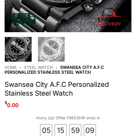
HOME
•
STEEL WATCH
•
SWANSEA CITY A.F.C
PERSONALIZED STAINLESS STEEL WATCH
Swansea City A.F.C Personalized
Stainless Steel Watch
$
0.00
Hurry Up! Offer FREESHIP ends in
05
15
59
08