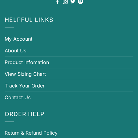
HELPFUL LINKS
My Account
About Us
Product Infomation
View Sizing Chart
Track Your Order
Contact Us
ORDER HELP
Return & Refund Policy