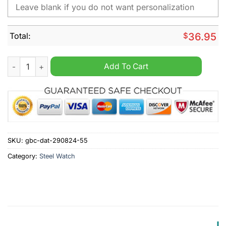
Total:
$
36.95
Swansea City A.F.C Personalized Stainless Steel Watch quantit
Add To Cart
SKU:
gbc-dat-290824-55
Category:
Steel Watch