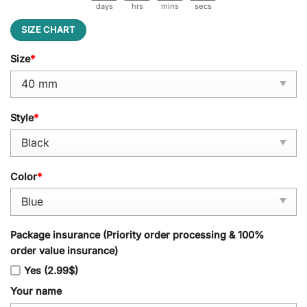
days
hrs
mins
secs
SIZE CHART
Size
*
Style
*
Color
*
Package insurance (Priority order processing & 100%
order value insurance)
Yes (2.99$)
Your name