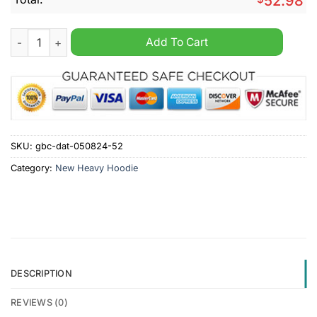
52.98
SV Elversberg Personalized 2d Heavy Hoodie quantity
Add To Cart
SKU:
gbc-dat-050824-52
Category:
New Heavy Hoodie
DESCRIPTION
REVIEWS (0)