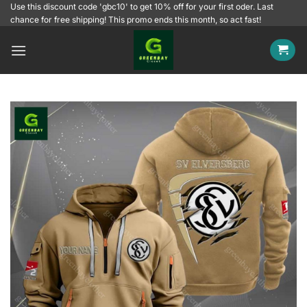
Skip
Use this discount code 'gbc10' to get 10% off for your first oder. Last
chance for free shipping! This promo ends this month, so act fast!
to
content