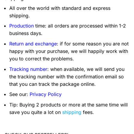
All over the world with standard and express
shipping.
Production
time: all orders are processed within 1-2
business days.
Return and exchange
: if for some reason you are not
happy with your purchase, we will happily work with
you to correct the problems.
Tracking number
: when available, we will send you
the tracking number with the confirmation email so
that you can track the package online.
See our:
Privacy Policy
Tip: Buying 2 products or more at the same time will
save you quite a lot on
shipping
fees.