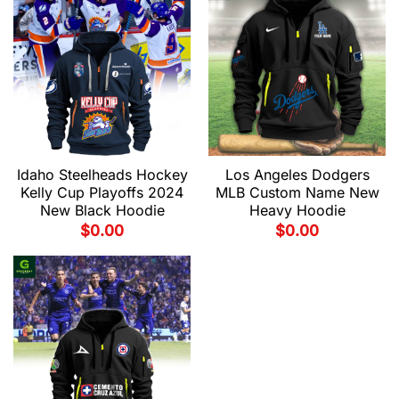
Idaho Steelheads Hockey
Los Angeles Dodgers
Kelly Cup Playoffs 2024
MLB Custom Name New
New Black Hoodie
Heavy Hoodie
$
0.00
$
0.00