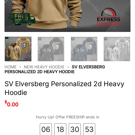
HOME
•
NEW HEAVY HOODIE
•
SV ELVERSBERG
PERSONALIZED 2D HEAVY HOODIE
SV Elversberg Personalized 2d Heavy
Hoodie
$
0.00
Hurry Up! Offer FREESHIP ends in
06
18
30
52