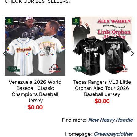
CHECK OUR BESTSELLERS!
Venezuela 2026 World
Texas Rangers MLB Little
Baseball Classic
Orphan Alex Tour 2026
Champions Baseball
Baseball Jersey
Jersey
$
0.00
$
0.00
Find more:
New Heavy Hoodie
Homepage:
Greenbayclother