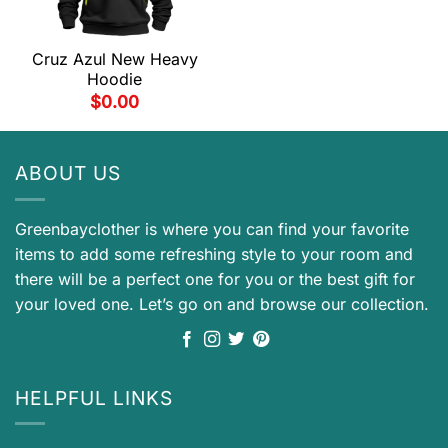
Cruz Azul New Heavy
Hoodie
$
0.00
ABOUT US
Greenbayclother is where you can find your favorite
items to add some refreshing style to your room and
there will be a perfect one for you or the best gift for
your loved one. Let’s go on and browse our collection.
HELPFUL LINKS