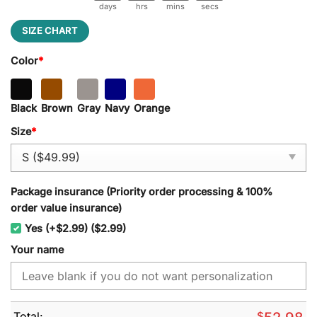
days
hrs
mins
secs
SIZE CHART
Color
*
Black
Brown
Gray
Navy
Orange
Size
*
Package insurance (Priority order processing & 100%
order value insurance)
Yes (+$2.99) ($2.99)
Your name
Total:
$