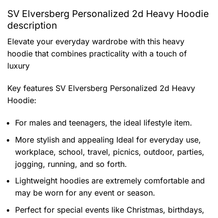
SV Elversberg Personalized 2d Heavy Hoodie
description
Elevate your everyday wardrobe with this heavy
hoodie that combines practicality with a touch of
luxury
Key features
SV Elversberg Personalized 2d Heavy
Hoodie
:
For males and teenagers, the ideal lifestyle item.
More stylish and appealing Ideal for everyday use,
workplace, school, travel, picnics, outdoor, parties,
jogging, running, and so forth.
Lightweight hoodies are extremely comfortable and
may be worn for any event or season.
Perfect for special events like Christmas, birthdays,