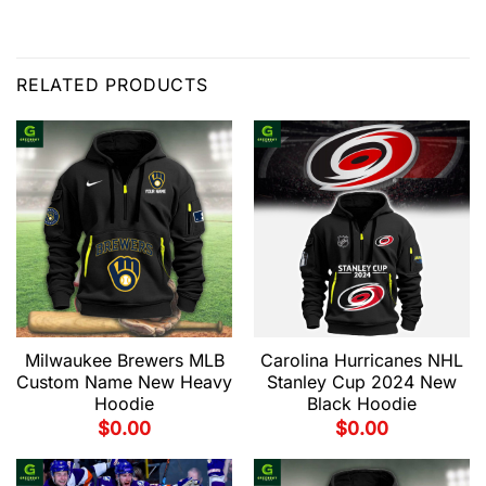
RELATED PRODUCTS
Milwaukee Brewers MLB
Carolina Hurricanes NHL
Custom Name New Heavy
Stanley Cup 2024 New
Hoodie
Black Hoodie
$
0.00
$
0.00