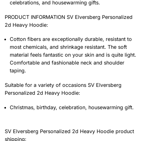
celebrations, and housewarming gifts.
PRODUCT INFORMATION SV Elversberg Personalized
2d Heavy Hoodie
:
Cotton fibers are exceptionally durable, resistant to
most chemicals, and shrinkage resistant. The soft
material feels fantastic on your skin and is quite light.
Comfortable and fashionable neck and shoulder
taping.
Suitable for a variety of occasions
SV Elversberg
Personalized 2d Heavy Hoodie:
Christmas, birthday, celebration, housewarming gift.
SV Elversberg Personalized 2d Heavy Hoodie product
shipping: