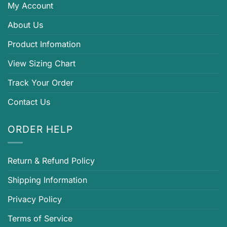
My Account
About Us
Product Infomation
View Sizing Chart
Track Your Order
Contact Us
ORDER HELP
Return & Refund Policy
Shipping Information
Privacy Policy
Terms of Service