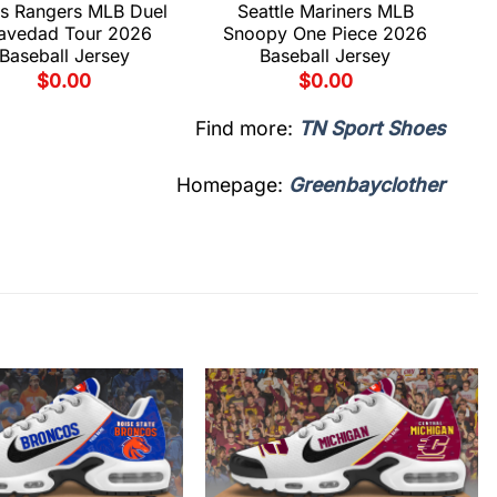
s Rangers MLB Duel
Seattle Mariners MLB
avedad Tour 2026
Snoopy One Piece 2026
Baseball Jersey
Baseball Jersey
$
0.00
$
0.00
Find more:
TN Sport Shoes
Homepage:
Greenbayclother