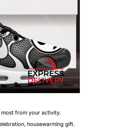
 most from your activity.
elebration, housewarming gift.