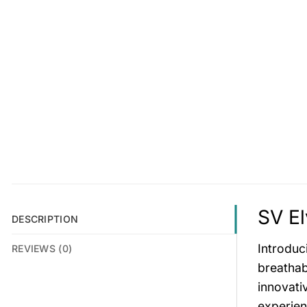
SV El
DESCRIPTION
Introduc
REVIEWS (0)
breathab
innovati
experien