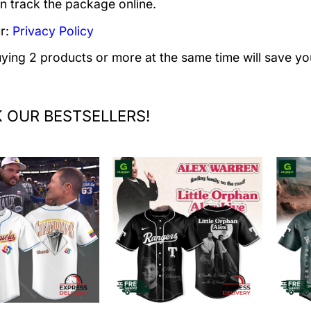
n track the package online.
r:
Privacy Policy
uying 2 products or more at the same time will save yo
 OUR BESTSELLERS!