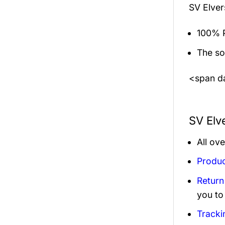
SV Elver
100% P
The sol
<span da
SV Elv
All ov
Produc
Return
you to
Tracki