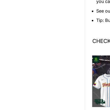
you ca
See ou
Tip: B
CHECK