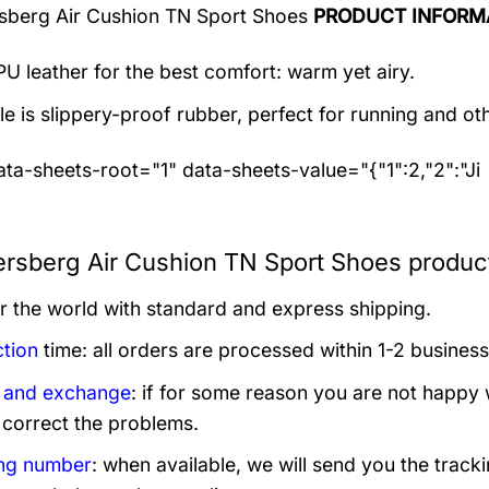
sberg Air Cushion TN Sport Shoes
PRODUCT INFORM
U leather for the best comfort: warm yet airy.
e is slippery-proof rubber, perfect for running and othe
ta-sheets-root="1" data-sheets-value="{"1":2,"2":"Ji
ersberg Air Cushion TN Sport Shoes product
er the world with standard and express shipping.
tion
time: all orders are processed within 1-2 business
 and exchange
: if for some reason you are not happy 
 correct the problems.
ng number
: when available, we will send you the track