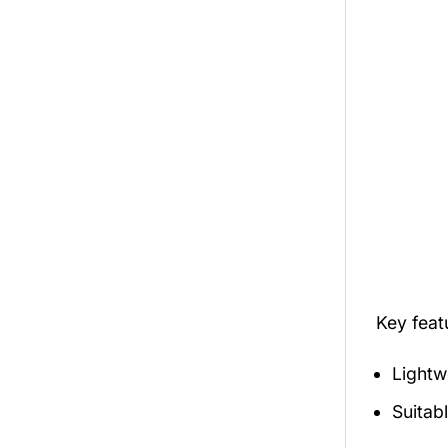
Key fea
Lightw
Suitab