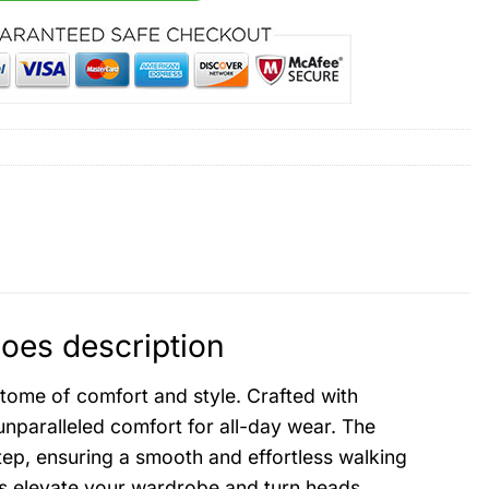
oes description
tome of comfort and style. Crafted with
nparalleled comfort for all-day wear. The
ep, ensuring a smooth and effortless walking
es elevate your wardrobe and turn heads