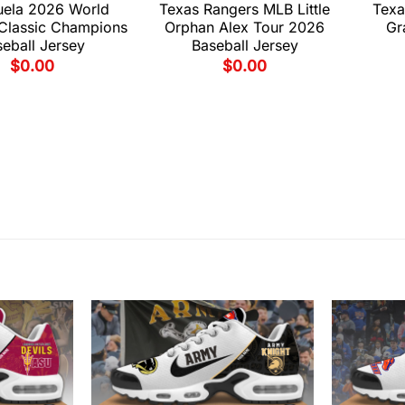
uela 2026 World
Texas Rangers MLB Little
Texa
 Classic Champions
Orphan Alex Tour 2026
Gr
eball Jersey
Baseball Jersey
$
0.00
$
0.00