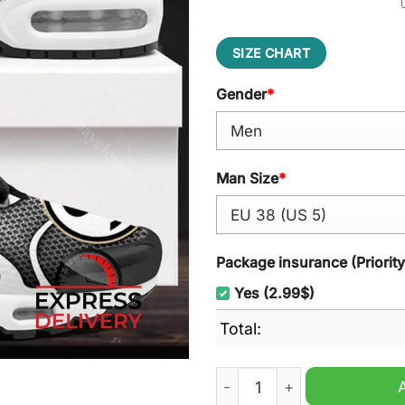
SIZE CHART
Gender
*
Man Size
*
Package insurance (Priorit
Yes (2.99$)
Total:
SV Elversberg Air Cushion 