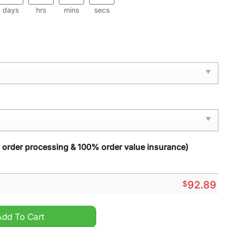
days
hrs
mins
secs
y order processing & 100% order value insurance)
$
92.89
TN Sport Shoes quantity
Add To Cart