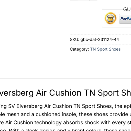
SKU:
gbc-dat-231124-44
Category:
TN Sport Shoes
versberg Air Cushion TN Sport Sh
ing SV Elversberg Air Cushion TN Sport Shoes, the epi
le mesh and a cushioned insole, these shoes provide u
ve Air Cushion technology absorbs shock with every st
ce. With a sleek design and vibrant colors, these sho