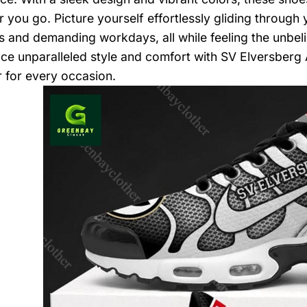
 you go. Picture yourself effortlessly gliding through 
 and demanding workdays, all while feeling the unbeli
ce unparalleled style and comfort with SV Elversberg 
 for every occasion.