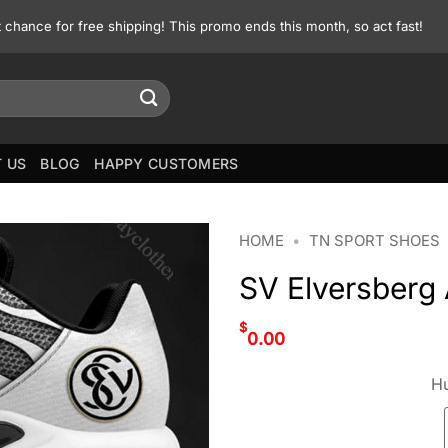
st chance for free shipping! This promo ends this month, so act fast!
 US
BLOG
HAPPY CUSTOMERS
HOME
•
TN SPORT SHOES
SV Elversberg
$
0.00
Hu