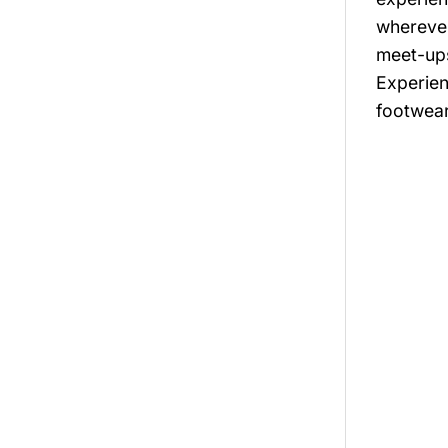
wherever
meet-ups
Experien
footwear