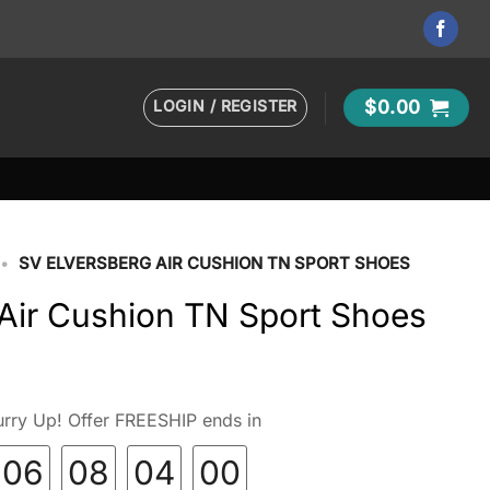
LOGIN / REGISTER
$
0.00
•
SV ELVERSBERG AIR CUSHION TN SPORT SHOES
 Air Cushion TN Sport Shoes
rry Up! Offer FREESHIP ends in
06
08
03
59