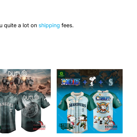
u quite a lot on
shipping
fees.