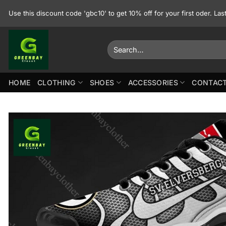
Skip
Use this discount code 'gbc10' to get 10% off for your first oder. La
to
content
Search
for:
HOME
CLOTHING
SHOES
ACCESSORIES
CONTACT