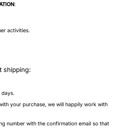
ATION
:
r activities.
 shipping:
 days.
with your purchase, we will happily work with
ing number with the confirmation email so that