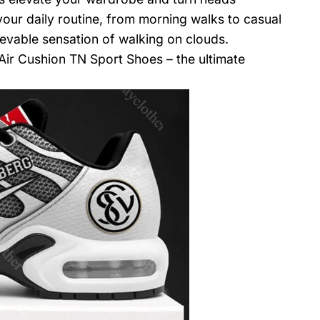
your daily routine, from morning walks to casual
evable sensation of walking on clouds.
Air Cushion TN Sport Shoes – the ultimate