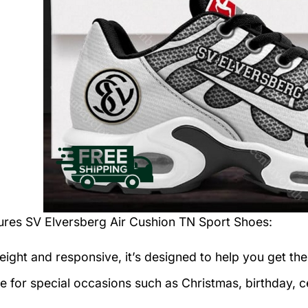
tures
SV Elversberg Air Cushion TN Sport Shoes
:
eight and responsive, it’s designed to help you get the
le for special occasions such as Christmas, birthday, c