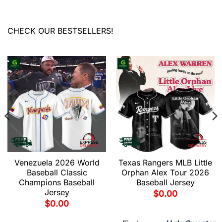
CHECK OUR BESTSELLERS!
Venezuela 2026 World
Texas Rangers MLB Little
Baseball Classic
Orphan Alex Tour 2026
Champions Baseball
Baseball Jersey
Jersey
$
0.00
$
0.00