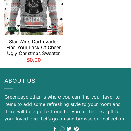
Star Wars Darth Vader
Find Your Lack Of Cheer
Ugly Christmas Sweater
$
0.00
ABOUT US
Greenbayclother is where you can find your favorite
items to add some refreshing style to your room and
there will be a perfect one for you or the best gift for
your loved one. Let’s go on and browse our collection.