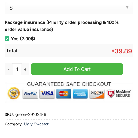
Package insurance (Priority order processing & 100%
order value insurance)
Yes (2.99$)
Total:
$
39.89
Super Mario World Ugly Christmas Sweater quantity
Add To Cart
SKU:
green-291024-6
Category:
Ugly Sweater