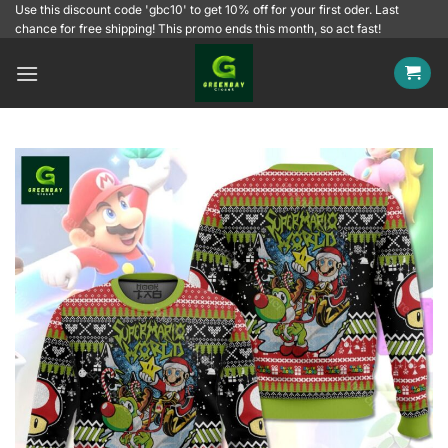
Skip
Use this discount code 'gbc10' to get 10% off for your first oder. Last
chance for free shipping! This promo ends this month, so act fast!
to
content