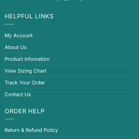
HELPFUL LINKS
My Account
About Us
Product Infomation
View Sizing Chart
Track Your Order
Contact Us
ORDER HELP
Return & Refund Policy