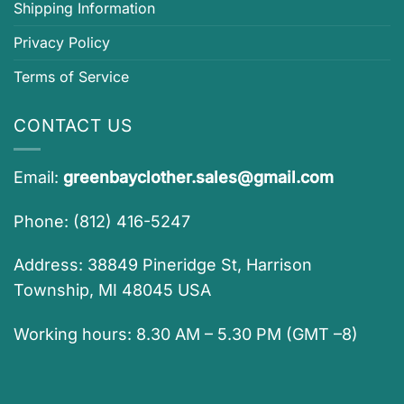
Shipping Information
Privacy Policy
Terms of Service
CONTACT US
Email:
greenbayclother.sales@gmail.com
Phone: (812) 416-5247
Address: 38849 Pineridge St, Harrison
Township, MI 48045 USA
Working hours: 8.30 AM – 5.30 PM (GMT –8)