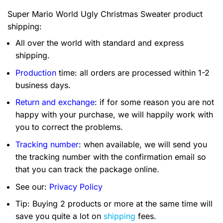
Super Mario World Ugly Christmas Sweater product
shipping:
All over the world with standard and express
shipping.
Production
time: all orders are processed within 1-2
business days.
Return and exchange
: if for some reason you are not
happy with your purchase, we will happily work with
you to correct the problems.
Tracking number
: when available, we will send you
the tracking number with the confirmation email so
that you can track the package online.
See our:
Privacy Policy
Tip: Buying 2 products or more at the same time will
save you quite a lot on
shipping
fees.