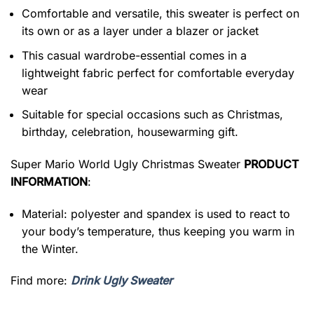
Comfortable and versatile, this sweater is perfect on
its own or as a layer under a blazer or jacket
This casual wardrobe-essential comes in a
lightweight fabric perfect for comfortable everyday
wear
Suitable for special occasions such as Christmas,
birthday, celebration, housewarming gift.
Super Mario World Ugly Christmas Sweater
PRODUCT
INFORMATION
:
Material: polyester and spandex is used to react to
your body’s temperature, thus keeping you warm in
the Winter.
Find more:
Drink Ugly Sweater