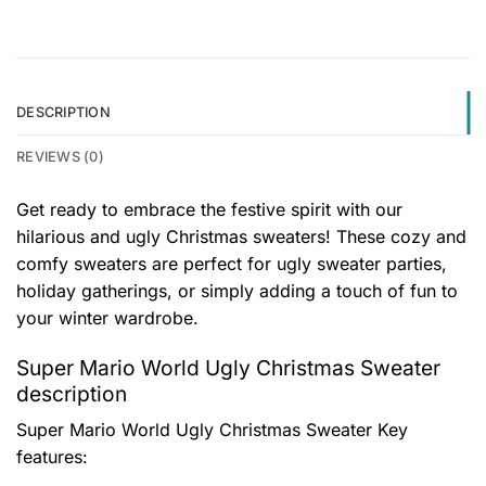
DESCRIPTION
REVIEWS (0)
Get ready to embrace the festive spirit with our
hilarious and ugly Christmas sweaters! These cozy and
comfy sweaters are perfect for ugly sweater parties,
holiday gatherings, or simply adding a touch of fun to
your winter wardrobe.
Super Mario World Ugly Christmas Sweater
description
Super Mario World Ugly Christmas Sweater
Key
features: