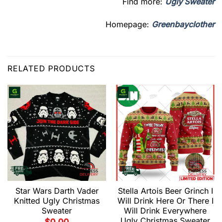
Find more:
Ugly Sweater
Homepage:
Greenbayclother
RELATED PRODUCTS
Star Wars Darth Vader
Stella Artois Beer Grinch I
Knitted Ugly Christmas
Will Drink Here Or There I
Sweater
Will Drink Everywhere
Ugly Christmas Sweater