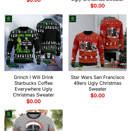
$
0.00
$
0.00
Grinch I Will Drink
Star Wars San Francisco
Starbucks Coffee
49ers Ugly Christmas
Everywhere Ugly
Sweater
Christmas Sweater
$
0.00
$
0.00