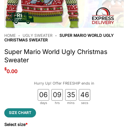
HOME
•
UGLY SWEATER
•
SUPER MARIO WORLD UGLY
CHRISTMAS SWEATER
Super Mario World Ugly Christmas
Sweater
$
0.00
Hurry Up! Offer FREESHIP ends in
06
09
35
45
days
hrs
mins
secs
SIZE CHART
Select size
*