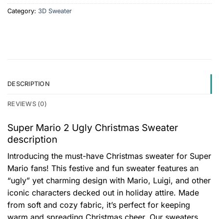
Category:
3D Sweater
DESCRIPTION
REVIEWS (0)
Super Mario 2 Ugly Christmas Sweater
description
Introducing the must-have Christmas sweater for Super
Mario fans! This festive and fun sweater features an
“ugly” yet charming design with Mario, Luigi, and other
iconic characters decked out in holiday attire. Made
from soft and cozy fabric, it’s perfect for keeping
warm and spreading Christmas cheer. Our sweaters