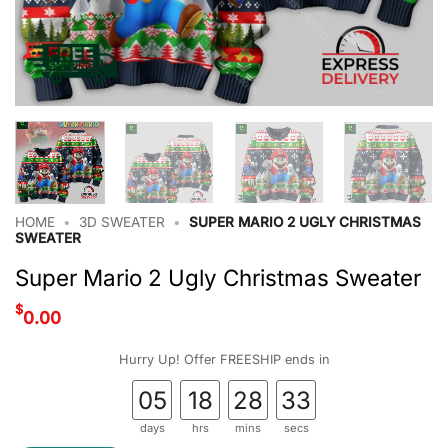
HOME
•
3D SWEATER
•
SUPER MARIO 2 UGLY CHRISTMAS
SWEATER
Super Mario 2 Ugly Christmas Sweater
$
0.00
Hurry Up! Offer FREESHIP ends in
05
18
28
32
days
hrs
mins
secs