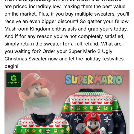
are priced incredibly low, making them the best value
on the market. Plus, if you buy multiple sweaters, you’ll
receive an even bigger discount! So gather your fellow
Mushroom Kingdom enthusiasts and grab yours today.
And if for any reason you’re not completely satisfied,
simply return the sweater for a full refund. What are
you waiting for? Order your Super Mario 2 Ugly
Christmas Sweater now and let the holiday festivities
begin!