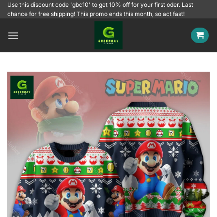
Skip
Use this discount code 'gbc10' to get 10% off for your first oder. Last
chance for free shipping! This promo ends this month, so act fast!
to
content