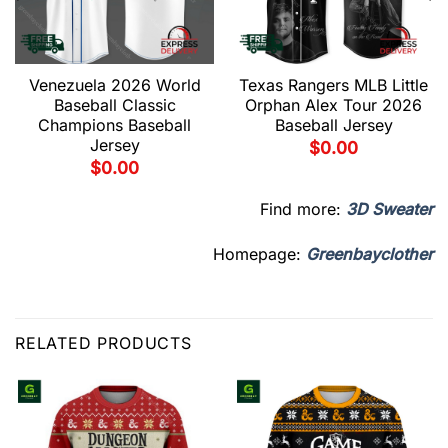
Venezuela 2026 World
Texas Rangers MLB Little
Baseball Classic
Orphan Alex Tour 2026
Champions Baseball
Baseball Jersey
Jersey
$
0.00
$
0.00
Find more:
3D Sweater
Homepage:
Greenbayclother
RELATED PRODUCTS