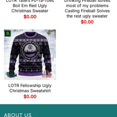
LOTR Taters Po-Ta-Toes
Drinking Fireball solves
Boil Em Red Ugly
most of my problems
Christmas Sweater
Casting Fireball Solves
the rest ugly sweater
$
0.00
$
0.00
LOTR Fellowship Ugly
Christmas Sweatshirt
$
0.00
ABOUT US