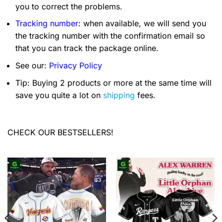
you to correct the problems.
Tracking number
: when available, we will send you
the tracking number with the confirmation email so
that you can track the package online.
See our:
Privacy Policy
Tip: Buying 2 products or more at the same time will
save you quite a lot on
shipping
fees.
CHECK OUR BESTSELLERS!