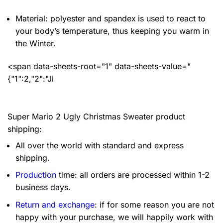
Material: polyester and spandex
is used to react to
your body’s temperature, thus keeping you warm in
the Winter.
<span data-sheets-root="1" data-sheets-value="
{"1":2,"2":"Ji
Super Mario 2 Ugly Christmas Sweater product
shipping:
All over the world with standard and express
shipping.
Production
time: all orders are processed within 1-2
business days.
Return and exchange
: if for some reason you are not
happy with your purchase, we will happily work with