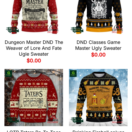
Dungeon Master DND The
DND Classes Game
Weaver of Lore And Fate
Master Ugly Sweater
Ugle Sweater
$
0.00
$
0.00