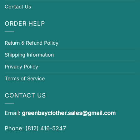
Contact Us
ORDER HELP
Return & Refund Policy
Shipping Information
Privacy Policy
Terms of Service
CONTACT US
Email:
greenbayclother.sales@gmail.com
Phone: (812) 416-5247