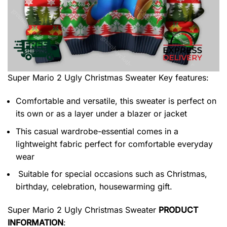
Super Mario 2 Ugly Christmas Sweater
Key features:
Comfortable and versatile, this sweater is perfect on
its own or as a layer under a blazer or jacket
This casual wardrobe-essential comes in a
lightweight fabric perfect for comfortable everyday
wear
Suitable for special occasions such as Christmas,
birthday, celebration, housewarming gift.
Super Mario 2 Ugly Christmas Sweater
PRODUCT
INFORMATION
: