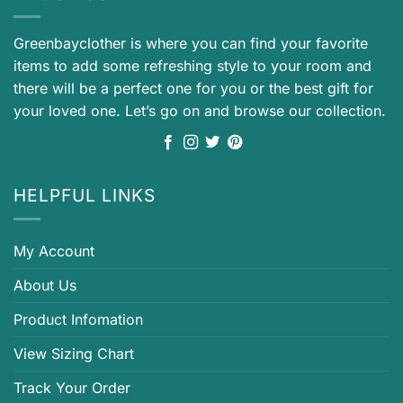
Greenbayclother is where you can find your favorite
items to add some refreshing style to your room and
there will be a perfect one for you or the best gift for
your loved one. Let’s go on and browse our collection.
HELPFUL LINKS
My Account
About Us
Product Infomation
View Sizing Chart
Track Your Order