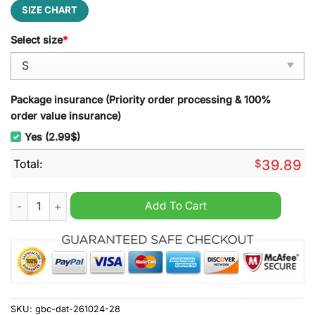
SIZE CHART
Select size
*
Package insurance (Priority order processing & 100%
order value insurance)
Yes (2.99$)
Total:
$
39.89
Super Mario 2 Ugly Christmas Sweater quantity
Add To Cart
SKU:
gbc-dat-261024-28