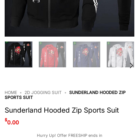
HOME
•
2D JOGGING SUIT
•
SUNDERLAND HOODED ZIP
SPORTS SUIT
Sunderland Hooded Zip Sports Suit
$
0.00
Hurry Up! Offer FREESHIP ends in