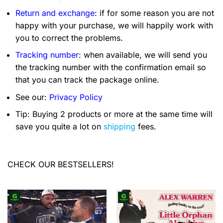
Return and exchange
: if for some reason you are not
happy with your purchase, we will happily work with
you to correct the problems.
Tracking number
: when available, we will send you
the tracking number with the confirmation email so
that you can track the package online.
See our:
Privacy Policy
Tip: Buying 2 products or more at the same time will
save you quite a lot on
shipping
fees.
CHECK OUR BESTSELLERS!