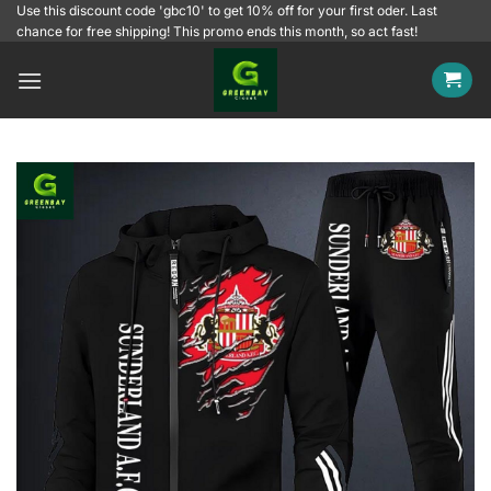
Skip
Use this discount code 'gbc10' to get 10% off for your first oder. Last
chance for free shipping! This promo ends this month, so act fast!
to
content