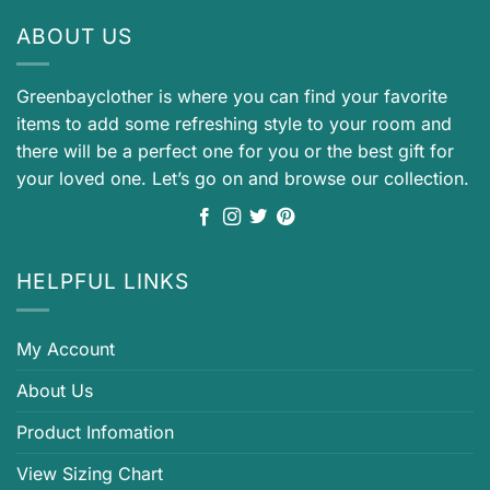
ABOUT US
Greenbayclother is where you can find your favorite
items to add some refreshing style to your room and
there will be a perfect one for you or the best gift for
your loved one. Let’s go on and browse our collection.
HELPFUL LINKS
My Account
About Us
Product Infomation
View Sizing Chart