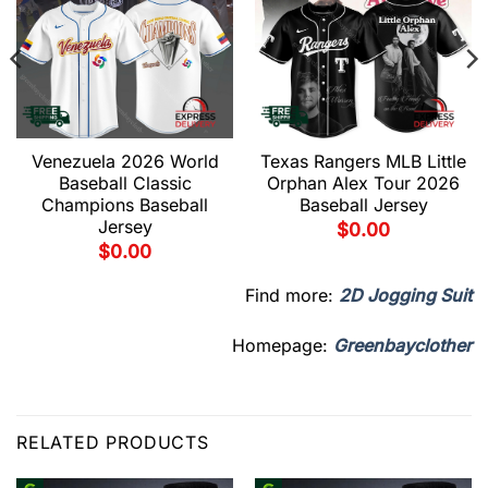
Venezuela 2026 World
Texas Rangers MLB Little
Baseball Classic
Orphan Alex Tour 2026
Champions Baseball
Baseball Jersey
Jersey
$
0.00
$
0.00
Find more:
2D Jogging Suit
Homepage:
Greenbayclother
RELATED PRODUCTS