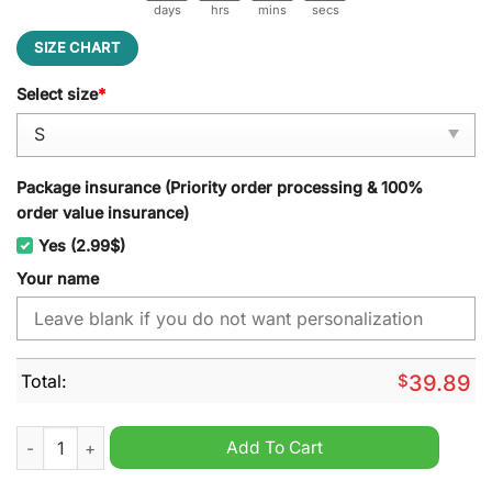
days
hrs
mins
secs
SIZE CHART
Select size
*
Package insurance (Priority order processing & 100%
order value insurance)
Yes (2.99$)
Your name
Total:
$
39.89
Sunderland A.F.C EFL 2024 Ugly Christmas Sweater quantity
Add To Cart