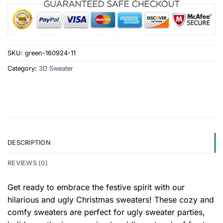
SKU:
green-160924-11
Category:
3D Sweater
DESCRIPTION
REVIEWS (0)
Get ready to embrace the festive spirit with our
hilarious and ugly Christmas sweaters! These cozy and
comfy sweaters are perfect for ugly sweater parties,