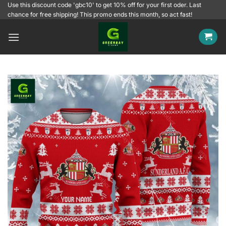
Skip
Use this discount code 'gbc10' to get 10% off for your first oder. Last
chance for free shipping! This promo ends this month, so act fast!
to
content