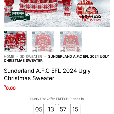
HOME
•
3D SWEATER
•
SUNDERLAND A.F.C EFL 2024 UGLY
CHRISTMAS SWEATER
Sunderland A.F.C EFL 2024 Ugly
Christmas Sweater
$
0.00
Hurry Up! Offer FREESHIP ends in
05
13
57
14