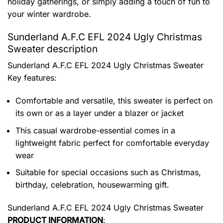
holiday gatherings, or simply adding a touch of fun to
your winter wardrobe.
Sunderland A.F.C EFL 2024 Ugly Christmas
Sweater description
Sunderland A.F.C EFL 2024 Ugly Christmas Sweater
Key features:
Comfortable and versatile, this sweater is perfect on
its own or as a layer under a blazer or jacket
This casual wardrobe-essential comes in a
lightweight fabric perfect for comfortable everyday
wear
Suitable for special occasions such as Christmas,
birthday, celebration, housewarming gift.
Sunderland A.F.C EFL 2024 Ugly Christmas Sweater
PRODUCT INFORMATION
: