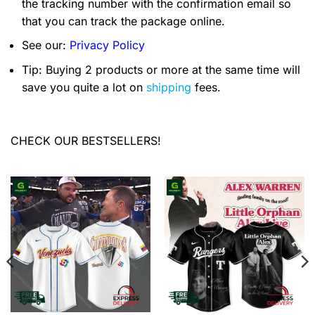
the tracking number with the confirmation email so
that you can track the package online.
See our:
Privacy Policy
Tip: Buying 2 products or more at the same time will
save you quite a lot on
shipping
fees.
CHECK OUR BESTSELLERS!