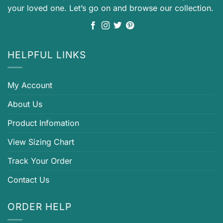
your loved one. Let’s go on and browse our collection.
HELPFUL LINKS
My Account
About Us
Product Infomation
View Sizing Chart
Track Your Order
Contact Us
ORDER HELP