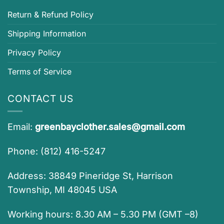
Return & Refund Policy
Shipping Information
Privacy Policy
Terms of Service
CONTACT US
Email:
greenbayclother.sales@gmail.com
Phone: (812) 416-5247
Address: 38849 Pineridge St, Harrison
Township, MI 48045 USA
Working hours: 8.30 AM – 5.30 PM (GMT –8)