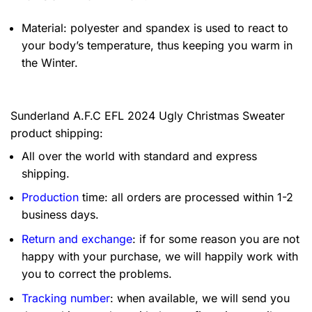
Material: polyester and spandex is used to react to
your body’s temperature, thus keeping you warm in
the Winter.
Sunderland A.F.C EFL 2024 Ugly Christmas Sweater
product shipping:
All over the world with standard and express
shipping.
Production
time: all orders are processed within 1-2
business days.
Return and exchange
: if for some reason you are not
happy with your purchase, we will happily work with
you to correct the problems.
Tracking number
: when available, we will send you