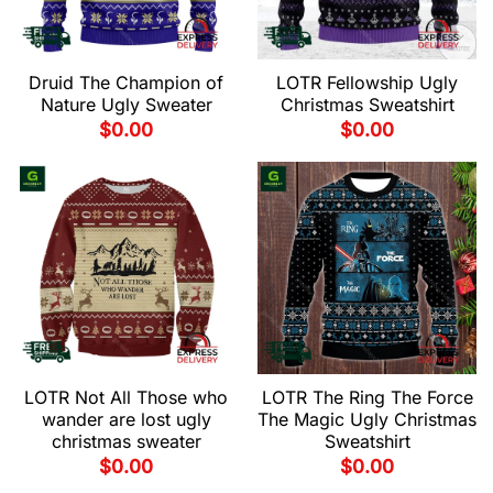
Druid The Champion of
LOTR Fellowship Ugly
Nature Ugly Sweater
Christmas Sweatshirt
$
0.00
$
0.00
LOTR Not All Those who
LOTR The Ring The Force
wander are lost ugly
The Magic Ugly Christmas
christmas sweater
Sweatshirt
$
0.00
$
0.00