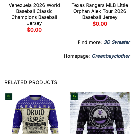
Venezuela 2026 World
Texas Rangers MLB Little
Baseball Classic
Orphan Alex Tour 2026
Champions Baseball
Baseball Jersey
Jersey
$
0.00
$
0.00
Find more:
3D Sweater
Homepage:
Greenbayclother
RELATED PRODUCTS