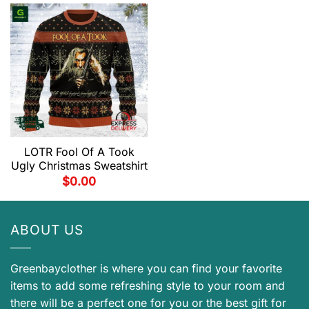
LOTR Fool Of A Took
Ugly Christmas Sweatshirt
$
0.00
ABOUT US
Greenbayclother is where you can find your favorite
items to add some refreshing style to your room and
there will be a perfect one for you or the best gift for