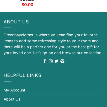
$
0.00
ABOUT US
Greenbayclother is where you can find your favorite
items to add some refreshing style to your room and
there will be a perfect one for you or the best gift for
your loved one. Let’s go on and browse our collection.
HELPFUL LINKS
My Account
About Us