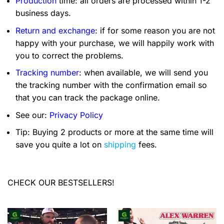
Production
time: all orders are processed within 1-2
business days.
Return and exchange
: if for some reason you are not
happy with your purchase, we will happily work with
you to correct the problems.
Tracking number
: when available, we will send you
the tracking number with the confirmation email so
that you can track the package online.
See our:
Privacy Policy
Tip: Buying 2 products or more at the same time will
save you quite a lot on
shipping
fees.
CHECK OUR BESTSELLERS!