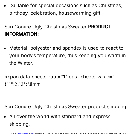
Suitable for special occasions such as Christmas,
birthday, celebration, housewarming gift.
Sun Conure Ugly Christmas Sweater
PRODUCT
INFORMATION
:
Material: polyester and spandex
is used to react to
your body’s temperature, thus keeping you warm in
the Winter.
<span data-sheets-root="1" data-sheets-value="
{"1":2,"2":"Jimm
Sun Conure Ugly Christmas Sweater product shipping:
All over the world with standard and express
shipping.