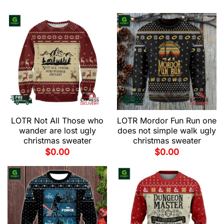
LOTR Not All Those who
LOTR Mordor Fun Run one
wander are lost ugly
does not simple walk ugly
christmas sweater
christmas sweater
$
0.00
$
0.00