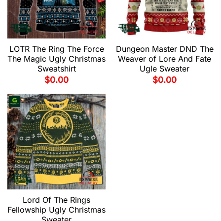
LOTR The Ring The Force
Dungeon Master DND The
The Magic Ugly Christmas
Weaver of Lore And Fate
Sweatshirt
Ugle Sweater
$
0.00
$
0.00
Lord Of The Rings
Fellowship Ugly Christmas
Sweater