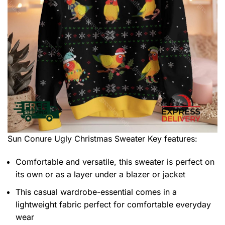
Sun Conure Ugly Christmas Sweater
Key features:
Comfortable and versatile, this sweater is perfect on
its own or as a layer under a blazer or jacket
This casual wardrobe-essential comes in a
lightweight fabric perfect for comfortable everyday
wear