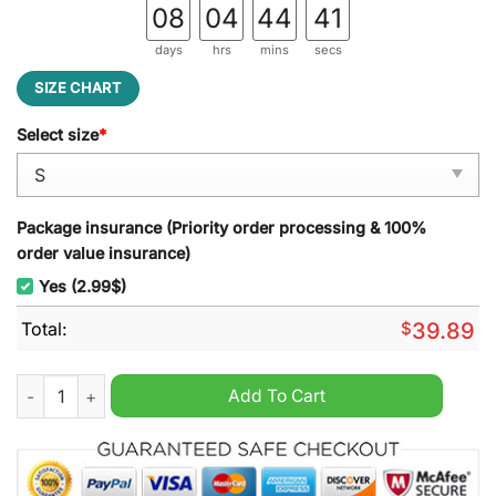
08
04
44
40
days
hrs
mins
secs
SIZE CHART
Select size
*
Package insurance (Priority order processing & 100%
order value insurance)
Yes (2.99$)
Total:
$
39.89
Sun Conure Ugly Christmas Sweater quantity
Add To Cart