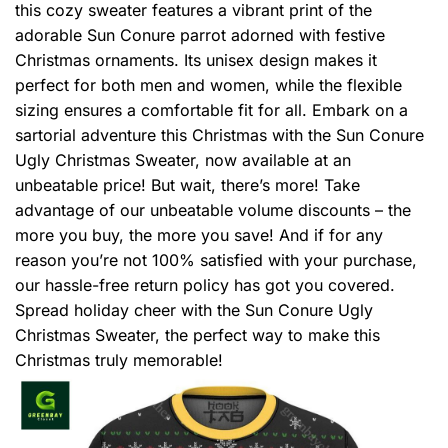
this cozy sweater features a vibrant print of the
adorable Sun Conure parrot adorned with festive
Christmas ornaments. Its unisex design makes it
perfect for both men and women, while the flexible
sizing ensures a comfortable fit for all. Embark on a
sartorial adventure this Christmas with the Sun Conure
Ugly Christmas Sweater, now available at an
unbeatable price! But wait, there’s more! Take
advantage of our unbeatable volume discounts – the
more you buy, the more you save! And if for any
reason you’re not 100% satisfied with your purchase,
our hassle-free return policy has got you covered.
Spread holiday cheer with the Sun Conure Ugly
Christmas Sweater, the perfect way to make this
Christmas truly memorable!