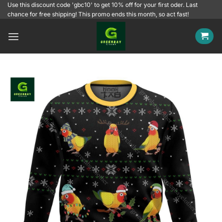
Skip
Use this discount code 'gbc10' to get 10% off for your first oder. Last
chance for free shipping! This promo ends this month, so act fast!
to
content