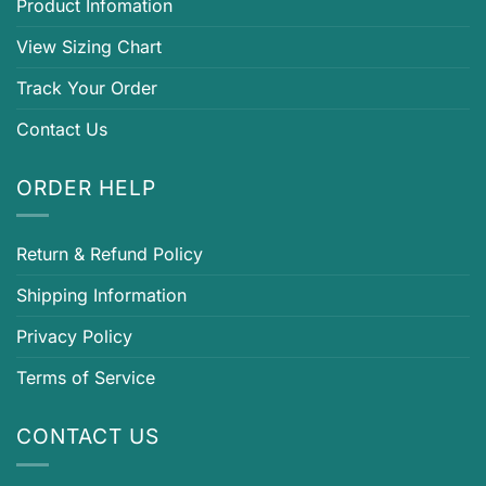
Product Infomation
View Sizing Chart
Track Your Order
Contact Us
ORDER HELP
Return & Refund Policy
Shipping Information
Privacy Policy
Terms of Service
CONTACT US