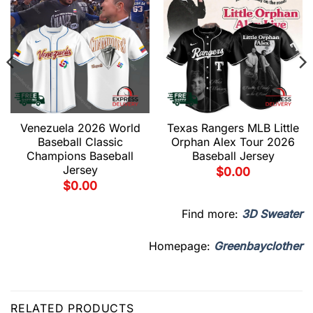
Venezuela 2026 World
Texas Rangers MLB Little
Baseball Classic
Orphan Alex Tour 2026
Champions Baseball
Baseball Jersey
Jersey
$
0.00
$
0.00
Find more:
3D Sweater
Homepage:
Greenbayclother
RELATED PRODUCTS