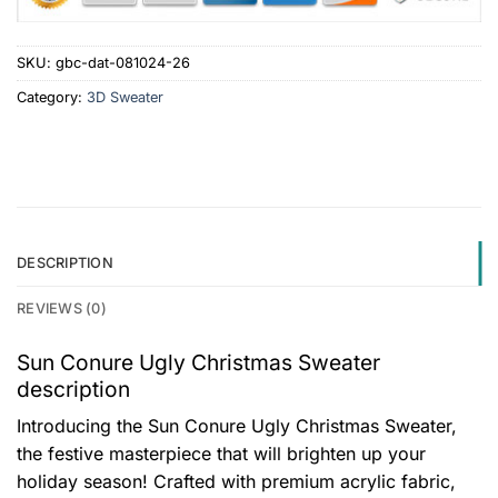
SKU:
gbc-dat-081024-26
Category:
3D Sweater
DESCRIPTION
REVIEWS (0)
Sun Conure Ugly Christmas Sweater
description
Introducing the Sun Conure Ugly Christmas Sweater,
the festive masterpiece that will brighten up your
holiday season! Crafted with premium acrylic fabric,