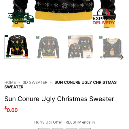
HOME
•
3D SWEATER
•
SUN CONURE UGLY CHRISTMAS
SWEATER
Sun Conure Ugly Christmas Sweater
$
0.00
Hurry Up! Offer FREESHIP ends in