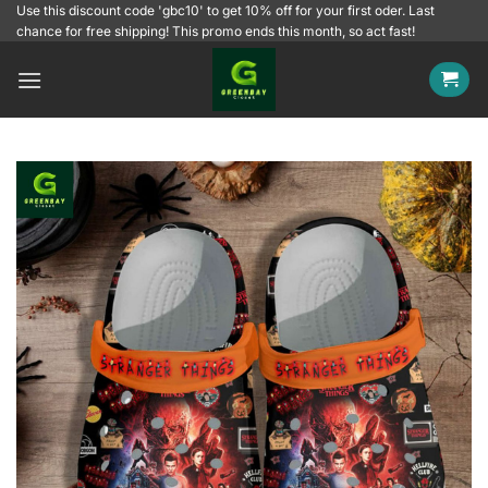
Skip
Use this discount code 'gbc10' to get 10% off for your first oder. Last
chance for free shipping! This promo ends this month, so act fast!
to
content