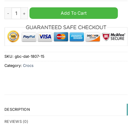
Stranger Things crocs clogs shoes quantity
Add To Cart
SKU:
gbc-dat-1807-15
Category:
Crocs
DESCRIPTION
REVIEWS (0)