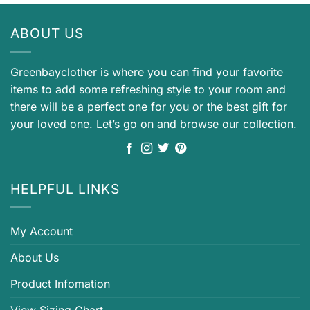
ABOUT US
Greenbayclother is where you can find your favorite
items to add some refreshing style to your room and
there will be a perfect one for you or the best gift for
your loved one. Let’s go on and browse our collection.
HELPFUL LINKS
My Account
About Us
Product Infomation