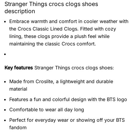
Stranger Things crocs clogs shoes
description
Embrace warmth and comfort in cooler weather with
the Crocs Classic Lined Clogs. Fitted with cozy
lining, these clogs provide a plush feel while
maintaining the classic Crocs comfort.
Key features
Stranger Things crocs clogs shoes
:
Made from Croslite, a lightweight and durable
material
Features a fun and colorful design with the BTS logo
Comfortable to wear all day long
Perfect for everyday wear or showing off your BTS
fandom