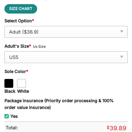
SIZE CHART
Select Option
*
Adult's Size
*
Us Size
Sole Color
*
Black
White
Package insurance (Priority order processing & 100%
order value insurance)
Yes
Total:
$
39.89