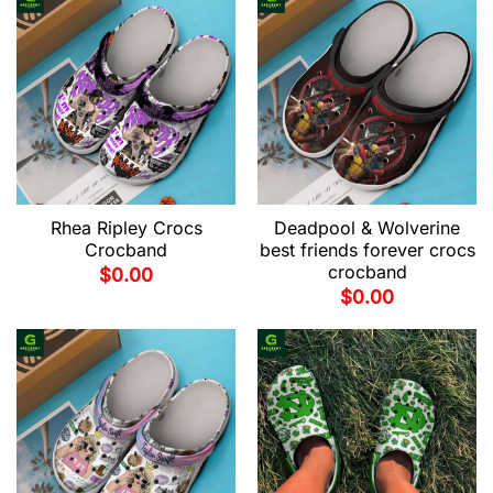
Rhea Ripley Crocs
Deadpool & Wolverine
Crocband
best friends forever crocs
crocband
$
0.00
$
0.00