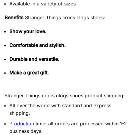
Available in a variety of sizes
Benefits
Stranger Things crocs clogs shoes:
Show your love.
Comfortable and stylish.
Durable and versatile.
Make a great gift.
Stranger Things crocs clogs shoes product shipping:
All over the world with standard and express
shipping.
Production
time: all orders are processed within 1-2
business days.