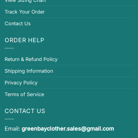
View Sizing Chart
Track Your Order
Contact Us
ORDER HELP
Return & Refund Policy
Shipping Information
Privacy Policy
Terms of Service
CONTACT US
Email:
greenbayclother.sales@gmail.com