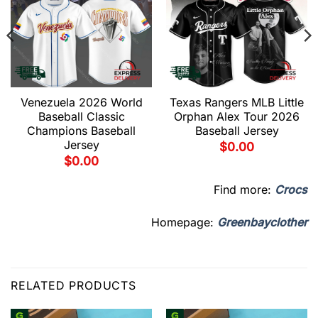
Venezuela 2026 World
Texas Rangers MLB Little
Baseball Classic
Orphan Alex Tour 2026
Champions Baseball
Baseball Jersey
Jersey
$
0.00
$
0.00
Find more:
Crocs
Homepage:
Greenbayclother
RELATED PRODUCTS