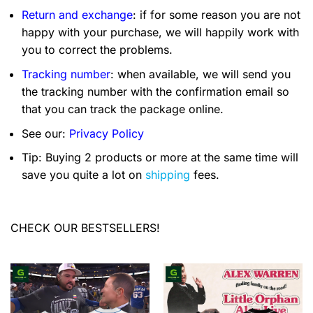
Return and exchange
: if for some reason you are not
happy with your purchase, we will happily work with
you to correct the problems.
Tracking number
: when available, we will send you
the tracking number with the confirmation email so
that you can track the package online.
See our:
Privacy Policy
Tip: Buying 2 products or more at the same time will
save you quite a lot on
shipping
fees.
CHECK OUR BESTSELLERS!