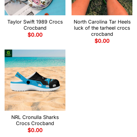
Taylor Swift 1989 Crocs
North Carolina Tar Heels
Crocband
luck of the tarheel crocs
crocband
$
0.00
$
0.00
NRL Cronulla Sharks
Crocs Crocband
$
0.00