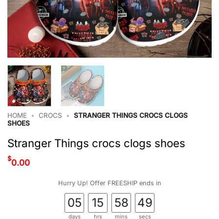
HOME
•
CROCS
•
STRANGER THINGS CROCS CLOGS
SHOES
Stranger Things crocs clogs shoes
$
0.00
Hurry Up! Offer FREESHIP ends in
05
15
58
49
days
hrs
mins
secs