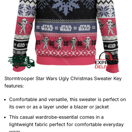
Stormtrooper Star Wars Ugly Christmas Sweater
Key
features:
Comfortable and versatile, this sweater is perfect on
its own or as a layer under a blazer or jacket
This casual wardrobe-essential comes in a
lightweight fabric perfect for comfortable everyday
wear