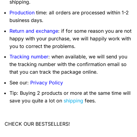
shipping.
Production
time: all orders are processed within 1-2
business days.
Return and exchange
: if for some reason you are not
happy with your purchase, we will happily work with
you to correct the problems.
Tracking number
: when available, we will send you
the tracking number with the confirmation email so
that you can track the package online.
See our:
Privacy Policy
Tip: Buying 2 products or more at the same time will
save you quite a lot on
shipping
fees.
CHECK OUR BESTSELLERS!