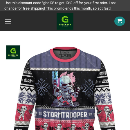
Skip
Use this discount code 'gbc10' to get 10% off for your first oder. Last
chance for free shipping! This promo ends this month, so act fast!
to
content