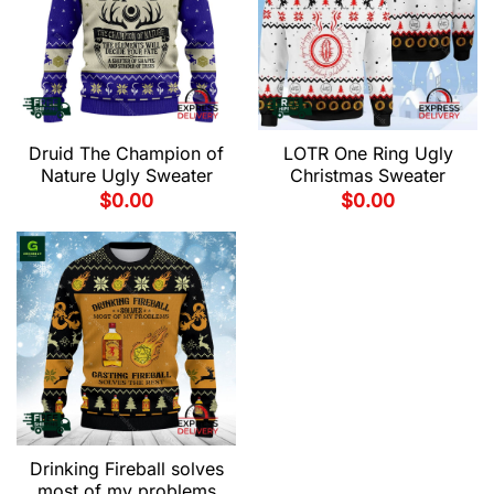
Druid The Champion of
LOTR One Ring Ugly
Nature Ugly Sweater
Christmas Sweater
$
0.00
$
0.00
Drinking Fireball solves
most of my problems