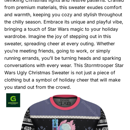
from premium materials, this sweater exudes comfort
and warmth, keeping you cozy and stylish throughout
the chilly season. Embrace its unique and playful vibe,
bringing a touch of Star Wars magic to your holiday
wardrobe. Imagine the joy of stepping out in this
sweater, spreading cheer at every outing. Whether
you’re meeting friends, going to work, or simply
running errands, you’ll be turning heads and sparking
conversations with every wear. This Stormtrooper Star
Wars Ugly Christmas Sweater is not just a piece of
clothing but a symbol of holiday cheer that will make
you stand out from the crowd.