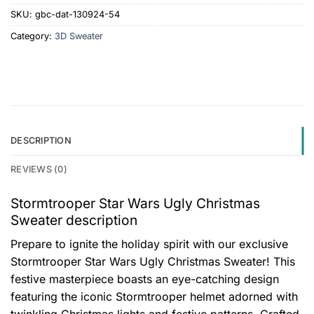
SKU:
gbc-dat-130924-54
Category:
3D Sweater
DESCRIPTION
REVIEWS (0)
Stormtrooper Star Wars Ugly Christmas
Sweater description
Prepare to ignite the holiday spirit with our exclusive
Stormtrooper Star Wars Ugly Christmas Sweater! This
festive masterpiece boasts an eye-catching design
featuring the iconic Stormtrooper helmet adorned with
twinkling Christmas lights and festive patterns. Crafted