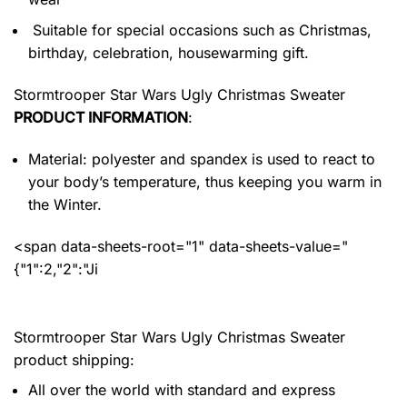
Suitable for special occasions such as Christmas,
birthday, celebration, housewarming gift.
Stormtrooper Star Wars Ugly Christmas Sweater
PRODUCT INFORMATION
:
Material: polyester and spandex
is used to react to
your body’s temperature, thus keeping you warm in
the Winter.
<span data-sheets-root="1" data-sheets-value="
{"1":2,"2":"Ji
Stormtrooper Star Wars Ugly Christmas Sweater
product shipping:
All over the world with standard and express