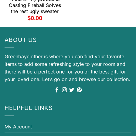
Casting Fireball Solves
the rest ugly sweater
$
0.00
ABOUT US
Greenbayclother is where you can find your favorite
items to add some refreshing style to your room and
there will be a perfect one for you or the best gift for
your loved one. Let’s go on and browse our collection.
HELPFUL LINKS
My Account