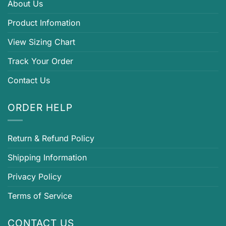
About Us
Product Infomation
View Sizing Chart
Track Your Order
Contact Us
ORDER HELP
Return & Refund Policy
Shipping Information
Privacy Policy
Terms of Service
CONTACT US