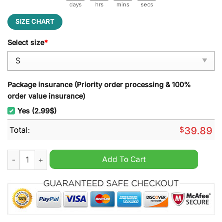
days
hrs
mins
secs
SIZE CHART
Select size
*
Package insurance (Priority order processing & 100%
order value insurance)
Yes (2.99$)
Total:
$
39.89
Stormtrooper Star Wars Ugly Christmas Sweater quantity
Add To Cart