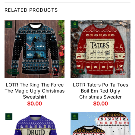
RELATED PRODUCTS
LOTR The Ring The Force
LOTR Taters Po-Ta-Toes
The Magic Ugly Christmas
Boil Em Red Ugly
Sweatshirt
Christmas Sweater
$
0.00
$
0.00