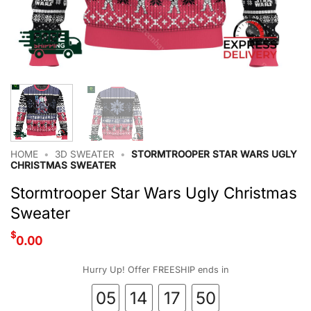
HOME
•
3D SWEATER
•
STORMTROOPER STAR WARS UGLY
CHRISTMAS SWEATER
Stormtrooper Star Wars Ugly Christmas
Sweater
$
0.00
Hurry Up! Offer FREESHIP ends in
05
14
17
50