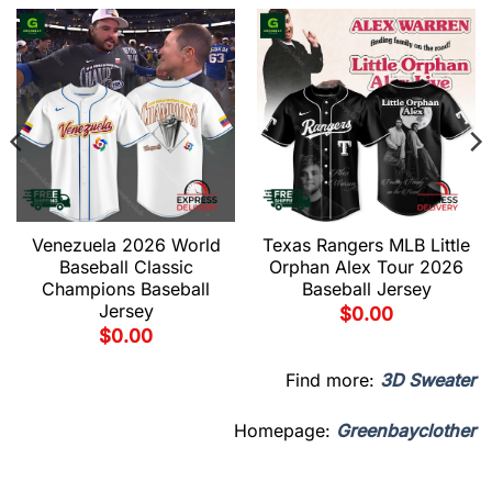
Venezuela 2026 World
Texas Rangers MLB Little
Baseball Classic
Orphan Alex Tour 2026
Champions Baseball
Baseball Jersey
Jersey
$
0.00
$
0.00
Find more:
3D Sweater
Homepage:
Greenbayclother