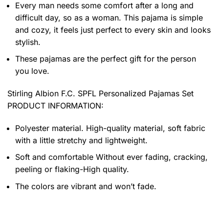
Every man needs some comfort after a long and
difficult day, so as a woman. This pajama is simple
and cozy, it feels just perfect to every skin and looks
stylish.
These pajamas are the perfect gift for the person
you love.
Stirling Albion F.C. SPFL Personalized Pajamas Set
PRODUCT INFORMATION:
Polyester material. High-quality material, soft fabric
with a little stretchy and lightweight.
Soft and comfortable Without ever fading, cracking,
peeling or flaking-High quality.
The colors are vibrant and won’t fade.