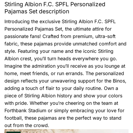
Stirling Albion F.C. SPFL Personalized
Pajamas Set description
Introducing the exclusive Stirling Albion F.C. SPFL
Personalized Pajamas Set, the ultimate attire for
passionate fans! Crafted from premium, ultra-soft
fabric, these pajamas provide unmatched comfort and
style. Featuring your name and the iconic Stirling
Albion crest, you’ll turn heads everywhere you go.
Imagine the admiration you’ll receive as you lounge at
home, meet friends, or run errands. The personalized
design reflects your unwavering support for the Binos,
adding a touch of flair to your daily routine. Own a
piece of Stirling Albion history and show your colors
with pride. Whether you’re cheering on the team at
Forthbank Stadium or simply embracing your love for
football, these pajamas are the perfect way to stand
out from the crowd.