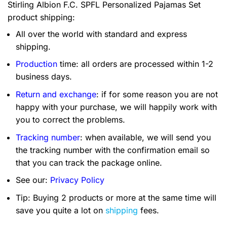
Stirling Albion F.C. SPFL Personalized Pajamas Set
product shipping:
All over the world with standard and express
shipping.
Production
time: all orders are processed within 1-2
business days.
Return and exchange
: if for some reason you are not
happy with your purchase, we will happily work with
you to correct the problems.
Tracking number
: when available, we will send you
the tracking number with the confirmation email so
that you can track the package online.
See our:
Privacy Policy
Tip: Buying 2 products or more at the same time will
save you quite a lot on
shipping
fees.