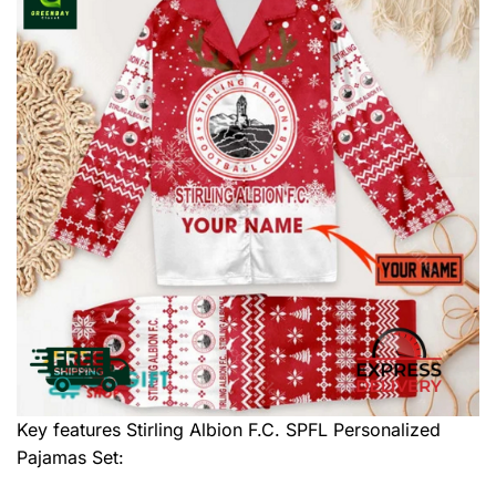
Key features
Stirling Albion F.C. SPFL Personalized
Pajamas Set
: