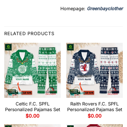
Homepage:
Greenbayclother
RELATED PRODUCTS
Celtic F.C. SPFL
Raith Rovers F.C. SPFL
Personalized Pajamas Set
Personalized Pajamas Set
$
0.00
$
0.00