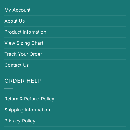
My Account
About Us
Product Infomation
View Sizing Chart
Track Your Order
Contact Us
ORDER HELP
Return & Refund Policy
Shipping Information
Privacy Policy