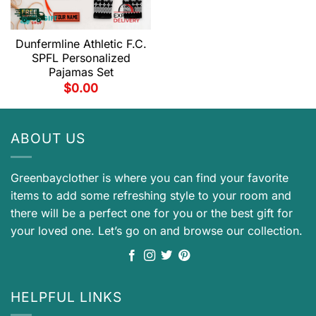
Dunfermline Athletic F.C.
SPFL Personalized
Pajamas Set
$
0.00
ABOUT US
Greenbayclother is where you can find your favorite
items to add some refreshing style to your room and
there will be a perfect one for you or the best gift for
your loved one. Let’s go on and browse our collection.
HELPFUL LINKS