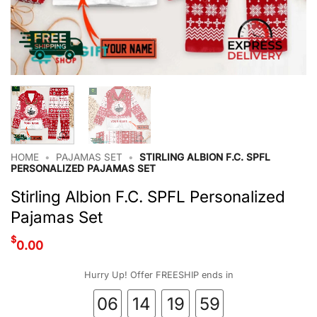
HOME
•
PAJAMAS SET
•
STIRLING ALBION F.C. SPFL
PERSONALIZED PAJAMAS SET
Stirling Albion F.C. SPFL Personalized
Pajamas Set
$
0.00
Hurry Up! Offer FREESHIP ends in
06
14
19
58