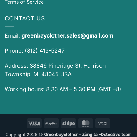
Terms of Service
CONTACT US
Email:
greenbayclother.sales@gmail.com
Phone: (812) 416-5247
Address: 38849 Pineridge St, Harrison
Township, MI 48045 USA
Working hours: 8.30 AM – 5.30 PM (GMT –8)
Visa
PayPal
Stripe
MasterCard
Cash
On
Copyright 2026 ©
Greenbayclother - Zàng ta -Detective team
Delivery