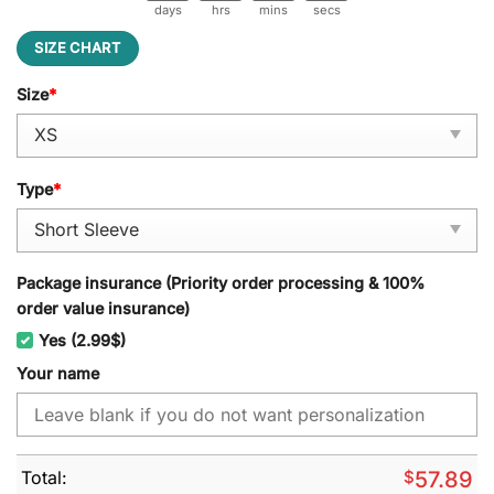
days
hrs
mins
secs
SIZE CHART
Size
*
Type
*
Package insurance (Priority order processing & 100%
order value insurance)
Yes (2.99$)
Your name
Total:
$
57.89