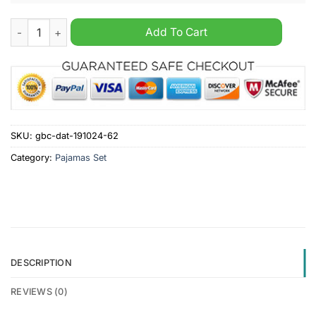
Stirling Albion F.C. SPFL Personalized Pajamas Set quantity
Add To Cart
SKU:
gbc-dat-191024-62
Category:
Pajamas Set
DESCRIPTION
REVIEWS (0)