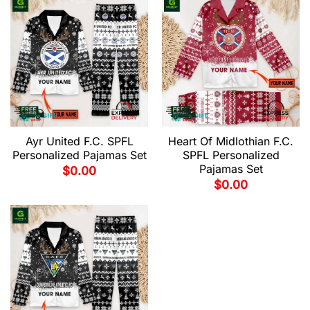
Ayr United F.C. SPFL
Heart Of Midlothian F.C.
Personalized Pajamas Set
SPFL Personalized
Pajamas Set
$
0.00
$
0.00