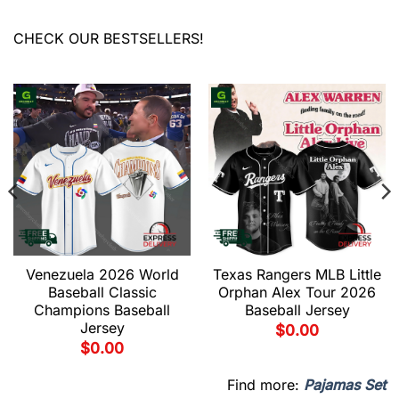
CHECK OUR BESTSELLERS!
Venezuela 2026 World
Texas Rangers MLB Little
Baseball Classic
Orphan Alex Tour 2026
Champions Baseball
Baseball Jersey
Jersey
$
0.00
$
0.00
Find more:
Pajamas Set