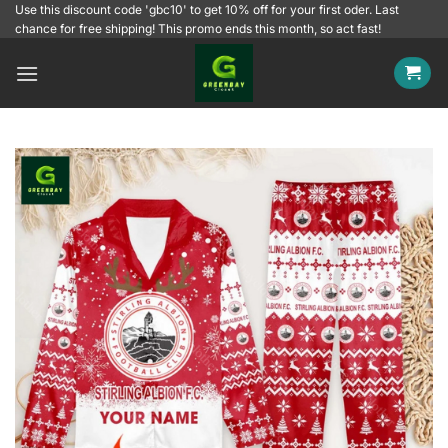
Skip
Use this discount code 'gbc10' to get 10% off for your first oder. Last
chance for free shipping! This promo ends this month, so act fast!
to
content