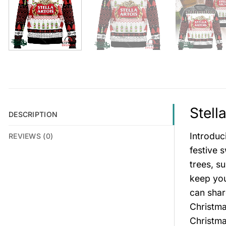
Stell
DESCRIPTION
Introduc
REVIEWS (0)
festive 
trees, s
keep you
can shar
Christma
Christma