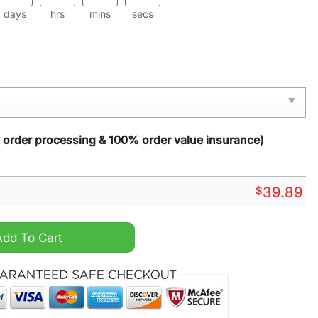
days
hrs
mins
secs
y order processing & 100% order value insurance)
$
39.89
s Sweater quantity
Add To Cart