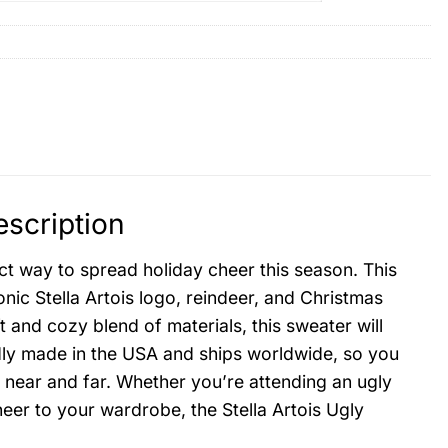
escription
ct way to spread holiday cheer this season. This
onic Stella Artois logo, reindeer, and Christmas
t and cozy blend of materials, this sweater will
udly made in the USA and ships worldwide, so you
ly near and far. Whether you’re attending an ugly
eer to your wardrobe, the Stella Artois Ugly