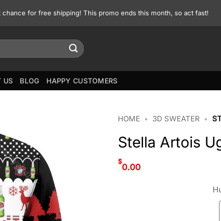
st chance for free shipping! This promo ends this month, so act fast!
 US
BLOG
HAPPY CUSTOMERS
HOME
•
3D SWEATER
•
S
Stella Artois 
$
0.00
Hu