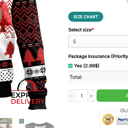
SIZE CHART
Select size
*
Package insurance (Priorit
Yes (2.99$)
Total:
Stella Artois Ugly Christma