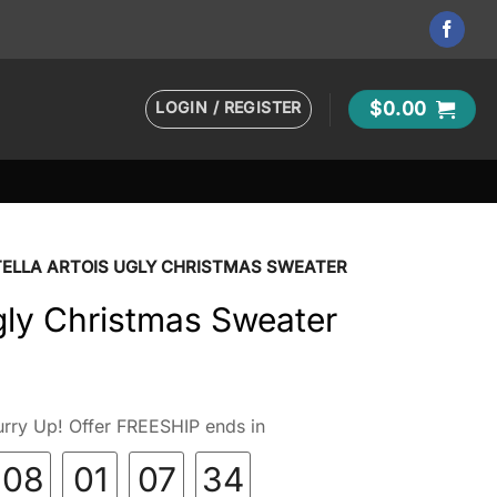
LOGIN / REGISTER
$
0.00
TELLA ARTOIS UGLY CHRISTMAS SWEATER
Ugly Christmas Sweater
rry Up! Offer FREESHIP ends in
08
01
07
33