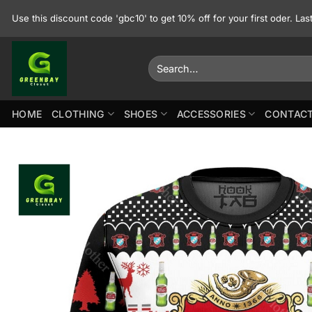
Skip
Use this discount code 'gbc10' to get 10% off for your first oder. La
to
content
Search
for:
HOME
CLOTHING
SHOES
ACCESSORIES
CONTACT