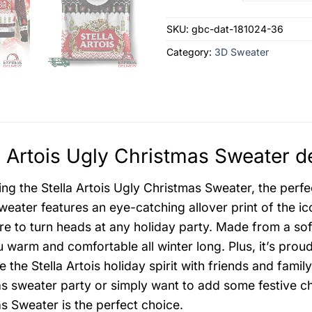
SKU:
gbc-dat-181024-36
Category:
3D Sweater
a Artois Ugly Christmas Sweater d
ing the Stella Artois Ugly Christmas Sweater, the perfe
sweater features an eye-catching allover print of the ic
ure to turn heads at any holiday party. Made from a sof
 warm and comfortable all winter long. Plus, it’s pro
e the Stella Artois holiday spirit with friends and fami
s sweater party or simply want to add some festive ch
s Sweater is the perfect choice.