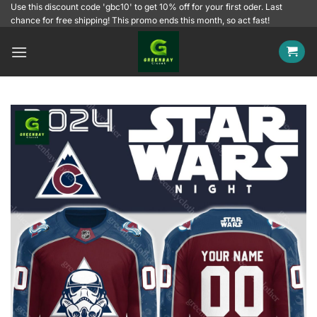
Skip
Use this discount code 'gbc10' to get 10% off for your first oder. Last
chance for free shipping! This promo ends this month, so act fast!
to
content