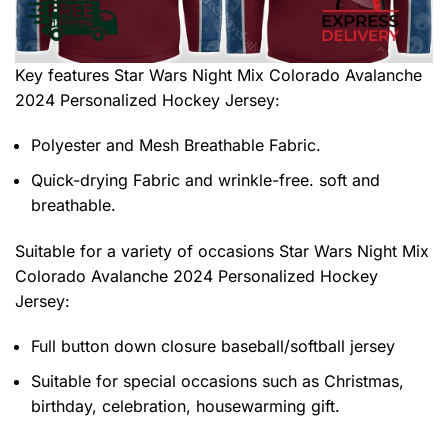
Key features
Star Wars Night Mix Colorado Avalanche
2024 Personalized Hockey Jersey
:
Polyester and Mesh Breathable Fabric.
Quick-drying Fabric and wrinkle-free. soft and
breathable.
Suitable for a variety of occasions
Star Wars Night Mix
Colorado Avalanche 2024 Personalized Hockey
Jersey:
Full button down closure baseball/softball jersey
Suitable for special occasions such as Christmas,
birthday, celebration, housewarming gift.