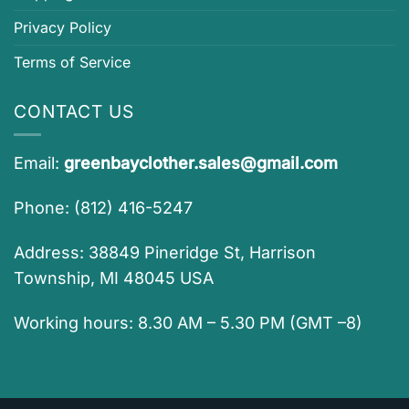
Privacy Policy
Terms of Service
CONTACT US
Email:
greenbayclother.sales@gmail.com
Phone: (812) 416-5247
Address: 38849 Pineridge St, Harrison
Township, MI 48045 USA
Working hours: 8.30 AM – 5.30 PM (GMT –8)