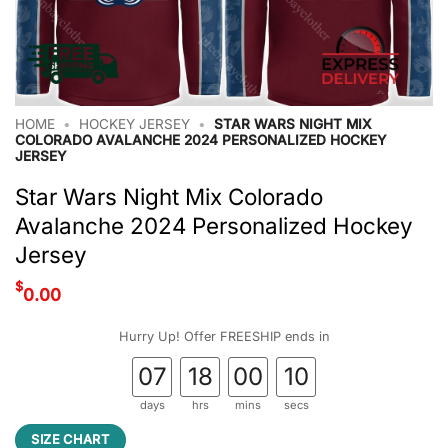
HOME
•
HOCKEY JERSEY
•
STAR WARS NIGHT MIX
COLORADO AVALANCHE 2024 PERSONALIZED HOCKEY
JERSEY
Star Wars Night Mix Colorado
Avalanche 2024 Personalized Hockey
Jersey
$
0.00
Hurry Up! Offer FREESHIP ends in
07
18
00
10
days
hrs
mins
secs
SIZE CHART