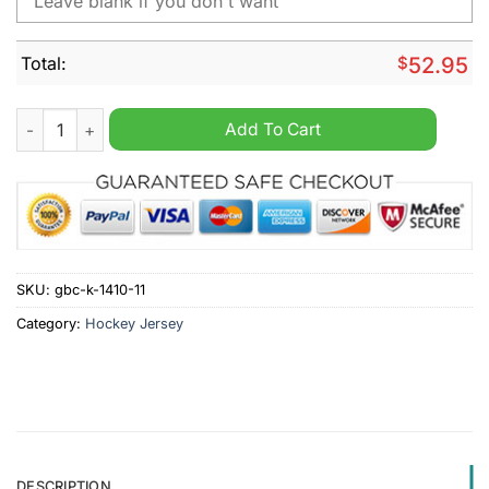
Total:
$
52.95
Star Wars Night Mix Colorado Avalanche 2024 Personalized H
Add To Cart
SKU:
gbc-k-1410-11
Category:
Hockey Jersey
DESCRIPTION