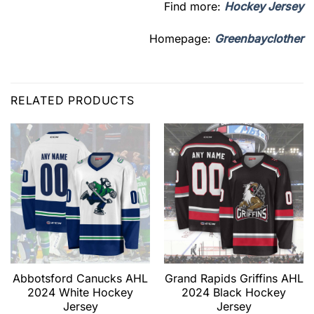
Find more:
Hockey Jersey
Homepage:
Greenbayclother
RELATED PRODUCTS
Abbotsford Canucks AHL
Grand Rapids Griffins AHL
2024 White Hockey
2024 Black Hockey
Jersey
Jersey