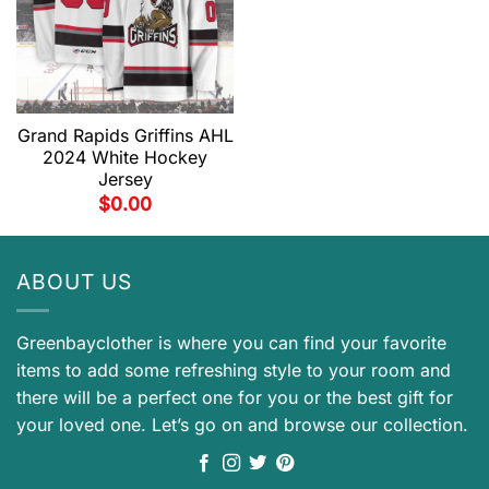
Grand Rapids Griffins AHL
2024 White Hockey
Jersey
$
0.00
ABOUT US
Greenbayclother is where you can find your favorite
items to add some refreshing style to your room and
there will be a perfect one for you or the best gift for
your loved one. Let’s go on and browse our collection.