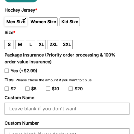
Hockey Jersey
*
Men Size
Women Size
Kid Size
Size
*
S
M
L
XL
2XL
3XL
Package insurance (Priority order processing & 100%
order value insurance)
Yes (+$2.99)
Tips
Please chose the amount if you want to tip us
$2
$5
$10
$20
Custom Name
Custom Number