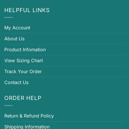
HELPFUL LINKS
My Account
About Us
Product Infomation
View Sizing Chart
Track Your Order
Contact Us
ORDER HELP
Return & Refund Policy
Shipping Information