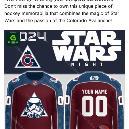
Don’t miss the chance to own this unique piece of
hockey memorabilia that combines the magic of Star
Wars and the passion of the Colorado Avalanche!