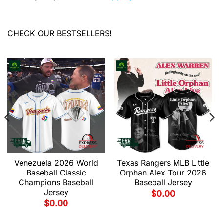
CHECK OUR BESTSELLERS!
Venezuela 2026 World
Texas Rangers MLB Little
Baseball Classic
Orphan Alex Tour 2026
Champions Baseball
Baseball Jersey
Jersey
$
0.00
$
0.00