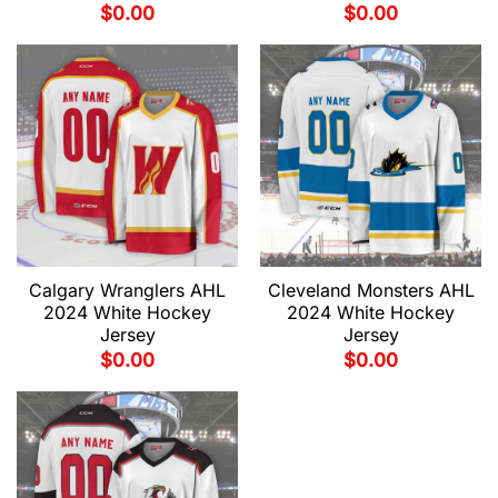
$
0.00
$
0.00
Calgary Wranglers AHL
Cleveland Monsters AHL
2024 White Hockey
2024 White Hockey
Jersey
Jersey
$
0.00
$
0.00