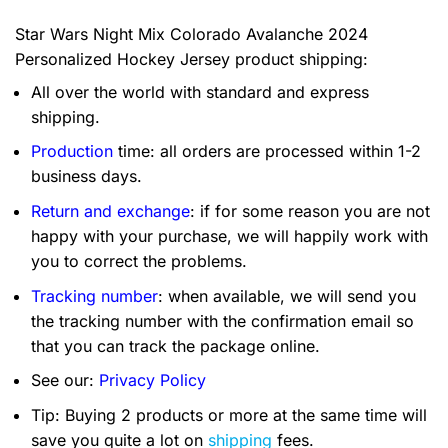
Star Wars Night Mix Colorado Avalanche 2024
Personalized Hockey Jersey product shipping:
All over the world with standard and express
shipping.
Production
time: all orders are processed within 1-2
business days.
Return and exchange
: if for some reason you are not
happy with your purchase, we will happily work with
you to correct the problems.
Tracking number
: when available, we will send you
the tracking number with the confirmation email so
that you can track the package online.
See our:
Privacy Policy
Tip: Buying 2 products or more at the same time will
save you quite a lot on
shipping
fees.