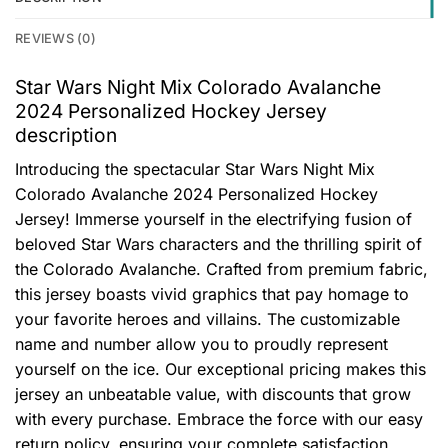
REVIEWS (0)
Star Wars Night Mix Colorado Avalanche
2024 Personalized Hockey Jersey
description
Introducing the spectacular Star Wars Night Mix
Colorado Avalanche 2024 Personalized Hockey
Jersey! Immerse yourself in the electrifying fusion of
beloved Star Wars characters and the thrilling spirit of
the Colorado Avalanche. Crafted from premium fabric,
this jersey boasts vivid graphics that pay homage to
your favorite heroes and villains. The customizable
name and number allow you to proudly represent
yourself on the ice. Our exceptional pricing makes this
jersey an unbeatable value, with discounts that grow
with every purchase. Embrace the force with our easy
return policy, ensuring your complete satisfaction.