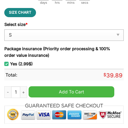
days
hrs
mins
secs
SIZE CHART
Select size
*
Package insurance (Priority order processing & 100%
order value insurance)
Yes (2.99$)
Total:
$
39.89
Star Wars Mandalorian Jingle All The Way Ugly Christmas Swe
Add To Cart