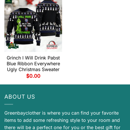
Grinch I Will Drink Pabst
Blue Ribbon Everywhere
Ugly Christmas Sweater
$
0.00
ABOUT US
Greenbayclother is where you can find your favorite
items to add some refreshing style to your room and
there will be a perfect one for you or the best gift for