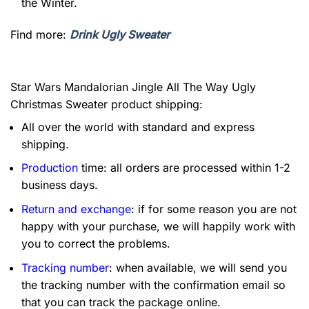
the Winter.
Find more:
Drink Ugly Sweater
Star Wars Mandalorian Jingle All The Way Ugly
Christmas Sweater product shipping:
All over the world with standard and express
shipping.
Production
time: all orders are processed within 1-2
business days.
Return and exchange
: if for some reason you are not
happy with your purchase, we will happily work with
you to correct the problems.
Tracking number
: when available, we will send you
the tracking number with the confirmation email so
that you can track the package online.