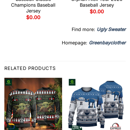
Champions Baseball
Baseball Jersey
Jersey
$
0.00
$
0.00
Find more:
Ugly Sweater
Homepage:
Greenbayclother
RELATED PRODUCTS