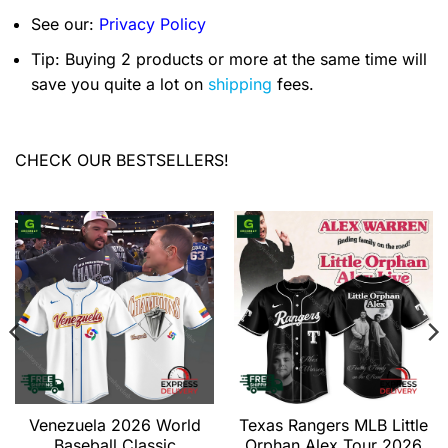
See our:
Privacy Policy
Tip: Buying 2 products or more at the same time will
save you quite a lot on
shipping
fees.
CHECK OUR BESTSELLERS!
Venezuela 2026 World
Texas Rangers MLB Little
Baseball Classic
Orphan Alex Tour 2026