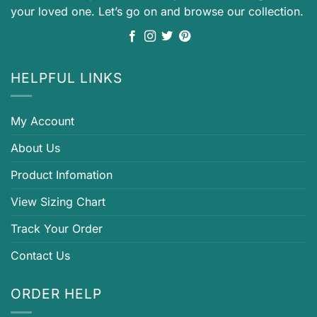
your loved one. Let’s go on and browse our collection.
HELPFUL LINKS
My Account
About Us
Product Infomation
View Sizing Chart
Track Your Order
Contact Us
ORDER HELP