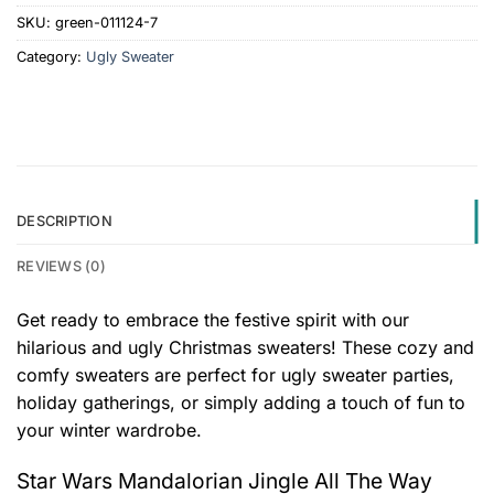
SKU:
green-011124-7
Category:
Ugly Sweater
DESCRIPTION
REVIEWS (0)
Get ready to embrace the festive spirit with our
hilarious and ugly Christmas sweaters! These cozy and
comfy sweaters are perfect for ugly sweater parties,
holiday gatherings, or simply adding a touch of fun to
your winter wardrobe.
Star Wars Mandalorian Jingle All The Way