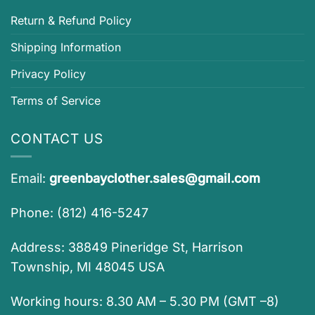
Return & Refund Policy
Shipping Information
Privacy Policy
Terms of Service
CONTACT US
Email:
greenbayclother.sales@gmail.com
Phone: (812) 416-5247
Address: 38849 Pineridge St, Harrison
Township, MI 48045 USA
Working hours: 8.30 AM – 5.30 PM (GMT –8)