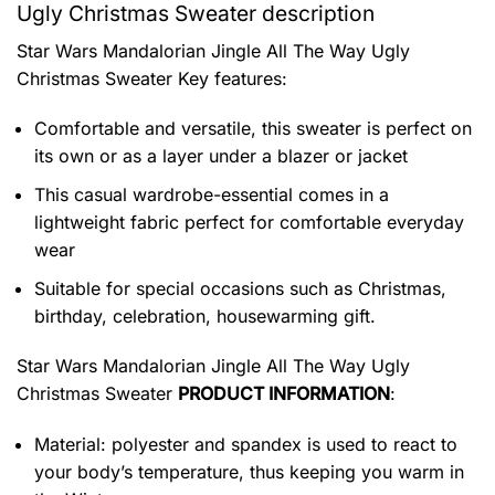
Ugly Christmas Sweater description
Star Wars Mandalorian Jingle All The Way Ugly
Christmas Sweater
Key features:
Comfortable and versatile, this sweater is perfect on
its own or as a layer under a blazer or jacket
This casual wardrobe-essential comes in a
lightweight fabric perfect for comfortable everyday
wear
Suitable for special occasions such as Christmas,
birthday, celebration, housewarming gift.
Star Wars Mandalorian Jingle All The Way Ugly
Christmas Sweater
PRODUCT INFORMATION
:
Material: polyester and spandex is used to react to
your body’s temperature, thus keeping you warm in