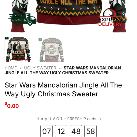
HOME
•
UGLY SWEATER
•
STAR WARS MANDALORIAN
JINGLE ALL THE WAY UGLY CHRISTMAS SWEATER
Star Wars Mandalorian Jingle All The
Way Ugly Christmas Sweater
$
0.00
Hurry Up! Offer FREESHIP ends in
07
12
48
57