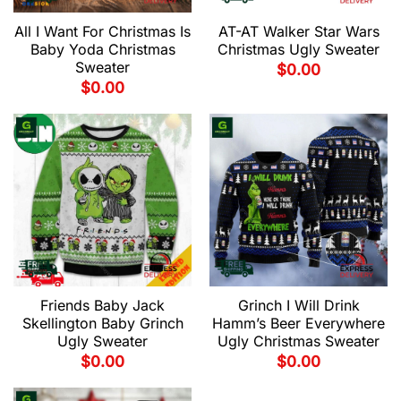
All I Want For Christmas Is
AT-AT Walker Star Wars
Baby Yoda Christmas
Christmas Ugly Sweater
Sweater
$
0.00
$
0.00
Friends Baby Jack
Grinch I Will Drink
Skellington Baby Grinch
Hamm’s Beer Everywhere
Ugly Sweater
Ugly Christmas Sweater
$
0.00
$
0.00