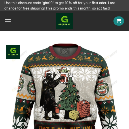
Skip
Use this discount code 'gbc10' to get 10% off for your first oder. Last
chance for free shipping! This promo ends this month, so act fast!
to
content