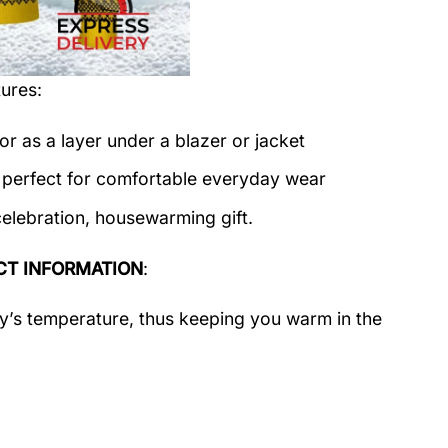
ures:
or as a layer under a blazer or jacket
c perfect for comfortable everyday wear
celebration, housewarming gift.
T INFORMATION
:
dy’s temperature, thus keeping you warm in the