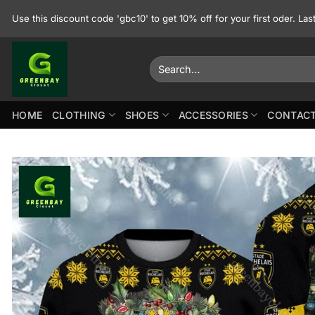
Skip
Use this discount code 'gbc10' to get 10% off for your first oder. La
to
content
Search
for:
HOME
CLOTHING
SHOES
ACCESSORIES
CONTACT