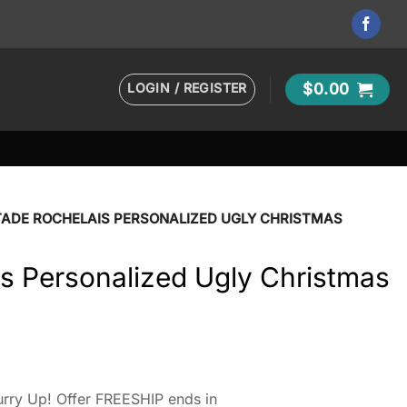
LOGIN / REGISTER
$
0.00
TADE ROCHELAIS PERSONALIZED UGLY CHRISTMAS
s Personalized Ugly Christmas
rry Up! Offer FREESHIP ends in