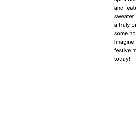
and feat
sweater 
a truly 
some hol
Imagine 
festive 
today!