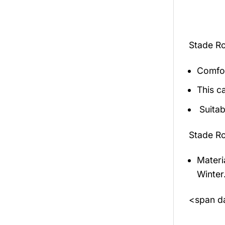
Stade Ro
Comfor
This c
Suitab
Stade Ro
Materi
Winter
<span da