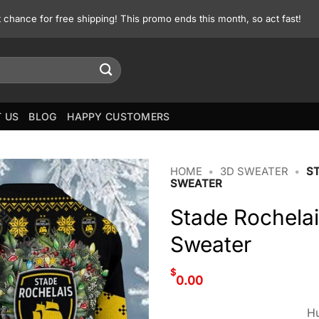
st chance for free shipping! This promo ends this month, so act fast!
 US
BLOG
HAPPY CUSTOMERS
HOME
•
3D SWEATER
•
S
SWEATER
Stade Rochelai
Sweater
$
0.00
Hu