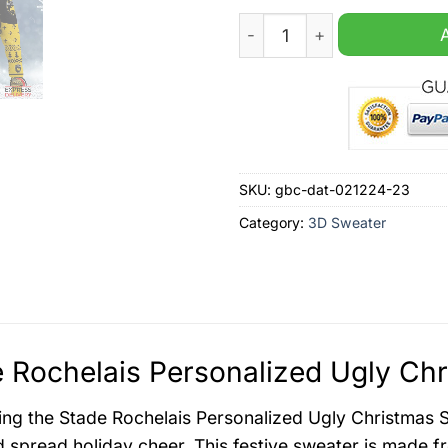
Stade Rochelais Personaliz
SKU:
gbc-dat-021224-23
Category:
3D Sweater
 Rochelais Personalized Ugly Chr
ing the Stade Rochelais Personalized Ugly Christmas 
nd spread holiday cheer. This festive sweater is made f