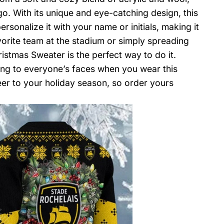
go. With its unique and eye-catching design, this
sonalize it with your name or initials, making it
vorite team at the stadium or simply spreading
stmas Sweater is the perfect way to do it.
ring to everyone’s faces when you wear this
eer to your holiday season, so order yours