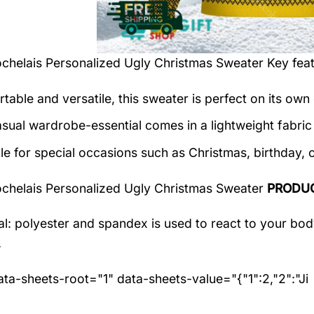
chelais Personalized Ugly Christmas Sweater
Key feat
table and versatile, this sweater is perfect on its own 
asual wardrobe-essential comes in a lightweight fabri
le for special occasions such as Christmas, birthday, 
chelais Personalized Ugly Christmas Sweater
PRODUC
al: polyester and spandex
is used to react to your bo
.
ta-sheets-root="1" data-sheets-value="{"1":2,"2":"Ji