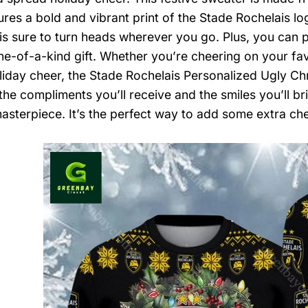
ures a bold and vibrant print of the Stade Rochelais lo
is sure to turn heads wherever you go. Plus, you can per
one-of-a-kind gift. Whether you’re cheering on your fa
iday cheer, the Stade Rochelais Personalized Ugly Chri
the compliments you’ll receive and the smiles you’ll b
masterpiece. It’s the perfect way to add some extra ch