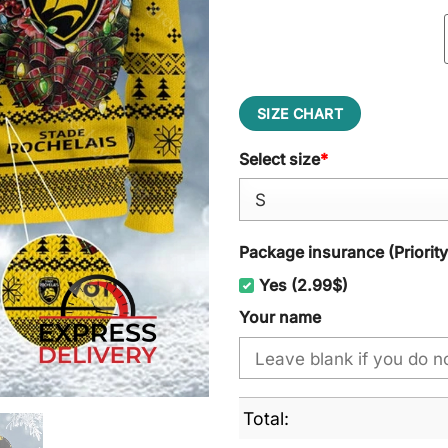
SIZE CHART
Select size
*
Package insurance (Priorit
Yes (2.99$)
Your name
Total: