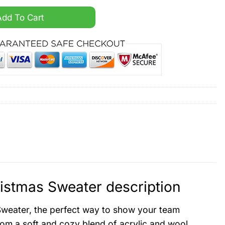
ed Ugly Christmas Sweater quantity
Add To Cart
istmas Sweater description
Sweater, the perfect way to show your team
rom a soft and cozy blend of acrylic and wool,