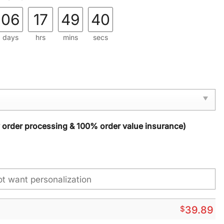
06
17
49
38
days
hrs
mins
secs
y order processing & 100% order value insurance)
$
39.89