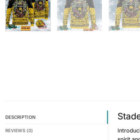
Stade
DESCRIPTION
Introduc
REVIEWS (0)
spirit a