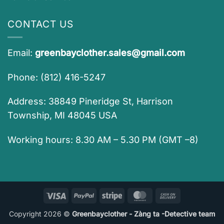
CONTACT US
Email:
greenbayclother.sales@gmail.com
Phone: (812) 416-5247
Address: 38849 Pineridge St, Harrison
Township, MI 48045 USA
Working hours: 8.30 AM – 5.30 PM (GMT –8)
Visa
PayPal
Stripe
MasterCard
Cash
On
Copyright 2026 ©
Greenbayclother - Zàng ta -Detective team
Delivery