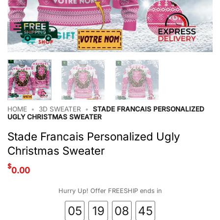
HOME
•
3D SWEATER
•
STADE FRANCAIS PERSONALIZED
UGLY CHRISTMAS SWEATER
Stade Francais Personalized Ugly
Christmas Sweater
$
0.00
Hurry Up! Offer FREESHIP ends in
05
19
08
44