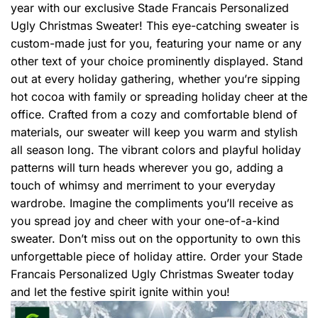
year with our exclusive Stade Francais Personalized
Ugly Christmas Sweater! This eye-catching sweater is
custom-made just for you, featuring your name or any
other text of your choice prominently displayed. Stand
out at every holiday gathering, whether you’re sipping
hot cocoa with family or spreading holiday cheer at the
office. Crafted from a cozy and comfortable blend of
materials, our sweater will keep you warm and stylish
all season long. The vibrant colors and playful holiday
patterns will turn heads wherever you go, adding a
touch of whimsy and merriment to your everyday
wardrobe. Imagine the compliments you’ll receive as
you spread joy and cheer with your one-of-a-kind
sweater. Don’t miss out on the opportunity to own this
unforgettable piece of holiday attire. Order your Stade
Francais Personalized Ugly Christmas Sweater today
and let the festive spirit ignite within you!