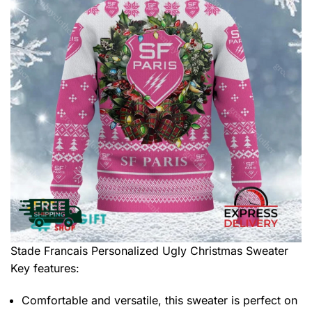
Stade Francais Personalized Ugly Christmas Sweater
Key features:
Comfortable and versatile, this sweater is perfect on