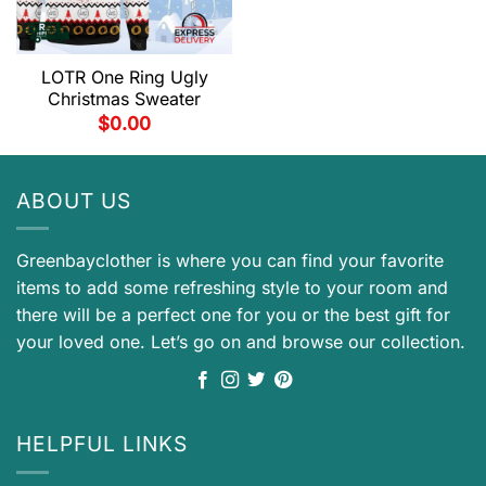
LOTR One Ring Ugly
Christmas Sweater
$
0.00
ABOUT US
Greenbayclother is where you can find your favorite
items to add some refreshing style to your room and
there will be a perfect one for you or the best gift for
your loved one. Let’s go on and browse our collection.
HELPFUL LINKS