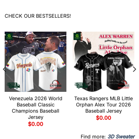
CHECK OUR BESTSELLERS!
Venezuela 2026 World
Texas Rangers MLB Little
Baseball Classic
Orphan Alex Tour 2026
Champions Baseball
Baseball Jersey
Jersey
$
0.00
$
0.00
Find more:
3D Sweater