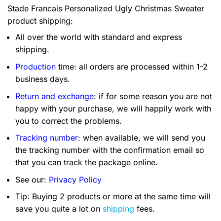
Stade Francais Personalized Ugly Christmas Sweater
product shipping:
All over the world with standard and express
shipping.
Production
time: all orders are processed within 1-2
business days.
Return and exchange
: if for some reason you are not
happy with your purchase, we will happily work with
you to correct the problems.
Tracking number
: when available, we will send you
the tracking number with the confirmation email so
that you can track the package online.
See our:
Privacy Policy
Tip: Buying 2 products or more at the same time will
save you quite a lot on
shipping
fees.