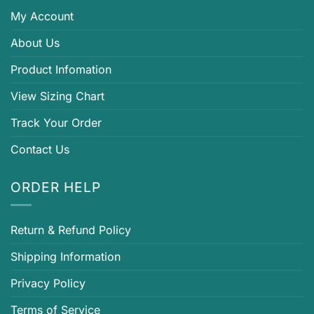
My Account
About Us
Product Infomation
View Sizing Chart
Track Your Order
Contact Us
ORDER HELP
Return & Refund Policy
Shipping Information
Privacy Policy
Terms of Service