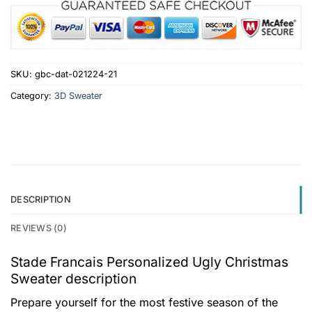
SKU:
gbc-dat-021224-21
Category:
3D Sweater
DESCRIPTION
REVIEWS (0)
Stade Francais Personalized Ugly Christmas
Sweater description
Prepare yourself for the most festive season of the