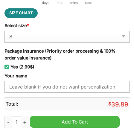
days
hrs
mins
secs
SIZE CHART
Select size
*
Package insurance (Priority order processing & 100%
order value insurance)
Yes (2.99$)
Your name
Total:
$
39.89
Stade Francais Personalized Ugly Christmas Sweater quantity
Add To Cart