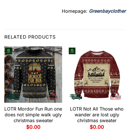
Homepage:
Greenbayclother
RELATED PRODUCTS
LOTR Mordor Fun Run one
LOTR Not All Those who
does not simple walk ugly
wander are lost ugly
christmas sweater
christmas sweater
$
0.00
$
0.00