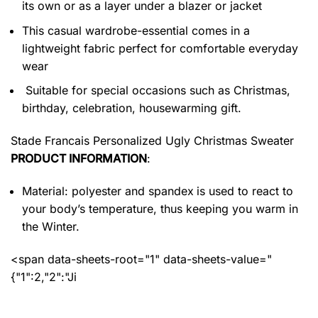
its own or as a layer under a blazer or jacket
This casual wardrobe-essential comes in a
lightweight fabric perfect for comfortable everyday
wear
Suitable for special occasions such as Christmas,
birthday, celebration, housewarming gift.
Stade Francais Personalized Ugly Christmas Sweater
PRODUCT INFORMATION
:
Material: polyester and spandex
is used to react to
your body’s temperature, thus keeping you warm in
the Winter.
<span data-sheets-root="1" data-sheets-value="
{"1":2,"2":"Ji