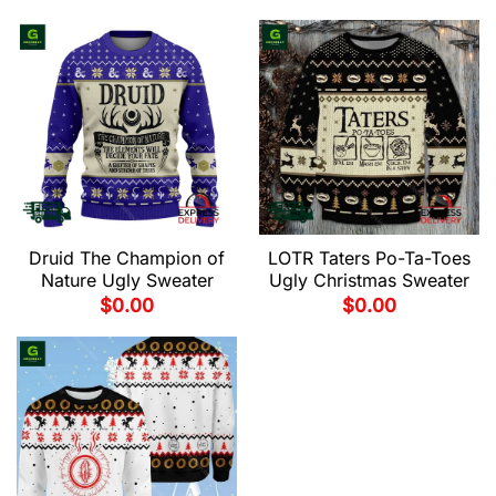
Druid The Champion of
LOTR Taters Po-Ta-Toes
Nature Ugly Sweater
Ugly Christmas Sweater
$
0.00
$
0.00