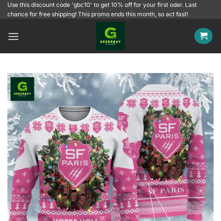
Skip
Use this discount code 'gbc10' to get 10% off for your first oder. Last
chance for free shipping! This promo ends this month, so act fast!
to
content