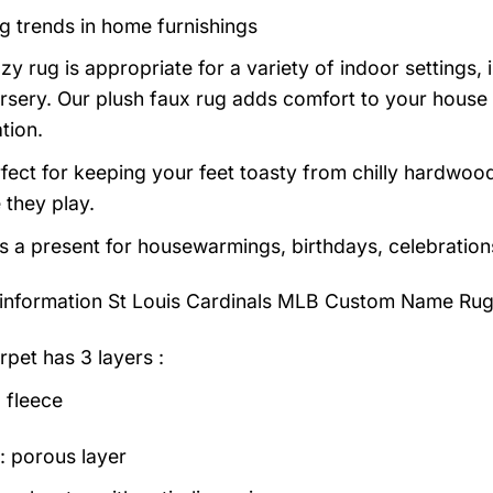
g trends in home furnishings
zy rug is appropriate for a variety of indoor settings,
rsery. Our plush faux rug adds comfort to your house a
tion.
erfect for keeping your feet toasty from chilly hardwood
e they play.
as a present for housewarmings, birthdays, celebration
information
St Louis Cardinals MLB Custom Name Rug
rpet has 3 layers :
 fleece
: porous layer