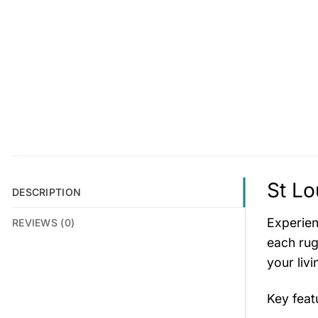
St Lo
DESCRIPTION
Experien
REVIEWS (0)
each rug
your liv
Key fea