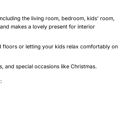
 including the living room, bedroom, kids’ room,
nd makes a lovely present for interior
 floors or letting your kids relax comfortably on
s, and special occasions like Christmas.
: