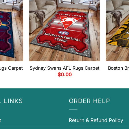
ugs Carpet
Sydney Swans AFL Rugs Carpet
Boston B
$
0.00
 LINKS
ORDER HELP
t
Return & Refund Policy