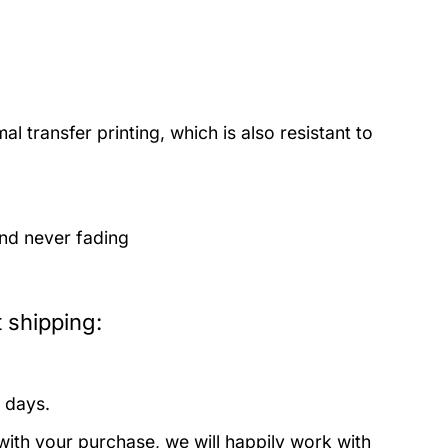
 transfer printing, which is also resistant to
and never fading
 shipping:
 days.
with your purchase, we will happily work with