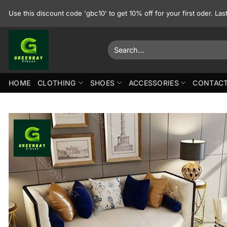
Skip
Use this discount code 'gbc10' to get 10% off for your first oder. La
to
content
Search
for:
HOME
CLOTHING
SHOES
ACCESSORIES
CONTACT