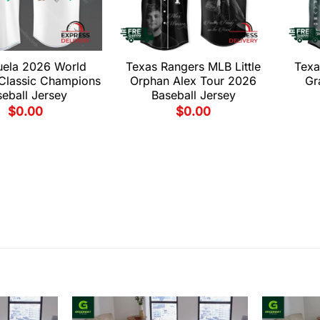
uela 2026 World
Texas Rangers MLB Little
Texa
 Classic Champions
Orphan Alex Tour 2026
Gr
eball Jersey
Baseball Jersey
$
0.00
$
0.00