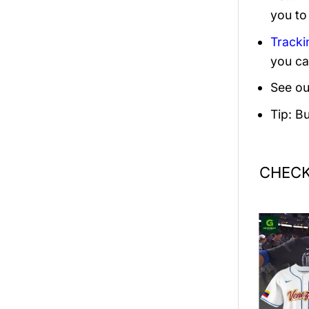
you to
Tracki
you ca
See ou
Tip: B
CHECK