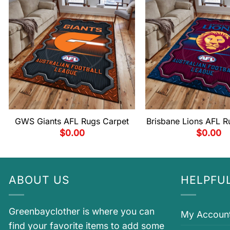
GWS Giants AFL Rugs Carpet
Brisbane Lions AFL R
$
0.00
$
0.00
ABOUT US
HELPFUL
Greenbayclother is where you can
My Accoun
find your favorite items to add some