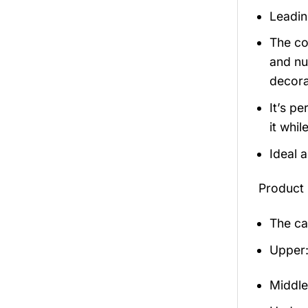
Leadin
The co
and nu
decora
It’s p
it whil
Ideal 
Product 
The ca
Upper:
Middle