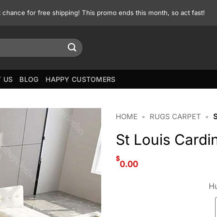
st chance for free shipping! This promo ends this month, so act fast!
 US
BLOG
HAPPY CUSTOMERS
HOME
•
RUGS CARPET
•
St Louis Card
$
0.00
Hu