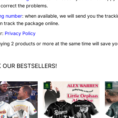
 correct the problems.
ng number
: when available, we will send you the track
n track the package online.
r:
Privacy Policy
uying 2 products or more at the same time will save yo
 OUR BESTSELLERS!