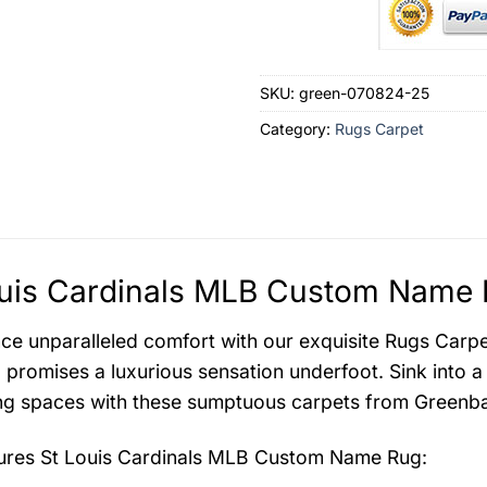
SKU:
green-070824-25
Category:
Rugs Carpet
uis Cardinals MLB Custom Name 
ce unparalleled comfort with our exquisite Rugs Carpet 
 promises a luxurious sensation underfoot. Sink into a
ing spaces with these sumptuous carpets from Greenba
tures
St Louis Cardinals MLB Custom Name Rug
: