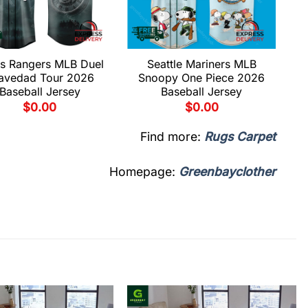
s Rangers MLB Duel
Seattle Mariners MLB
avedad Tour 2026
Snoopy One Piece 2026
Baseball Jersey
Baseball Jersey
$
0.00
$
0.00
Find more:
Rugs Carpet
Homepage:
Greenbayclother