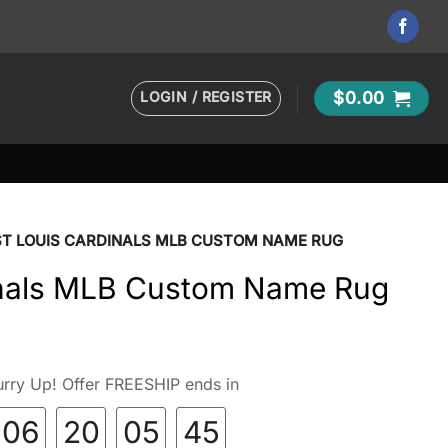
LOGIN / REGISTER
$
0.00
ST LOUIS CARDINALS MLB CUSTOM NAME RUG
inals MLB Custom Name Rug
rry Up! Offer FREESHIP ends in
06
20
05
44