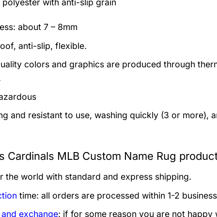
polyester with anti-slip grain
ess: about 7 – 8mm
of, anti-slip, flexible.
uality colors and graphics are produced through thermal
.
azardous
ng and resistant to use, washing quickly (3 or more), 
is Cardinals MLB Custom Name Rug product
er the world with standard and express shipping.
tion
time: all orders are processed within 1-2 business
 and exchange
: if for some reason you are not happy 