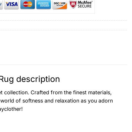
Rug description
collection. Crafted from the finest materials,
 world of softness and relaxation as you adorn
yclother!