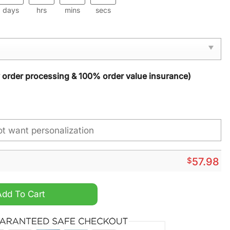
days
hrs
mins
secs
y order processing & 100% order value insurance)
$
57.98
stom Name Rug quantity
Add To Cart