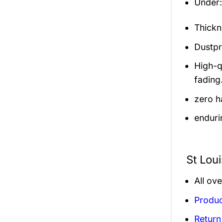
Under: 
Thickn
Dustpro
High-q
fading
zero h
enduri
St Lou
All ov
Produc
Return