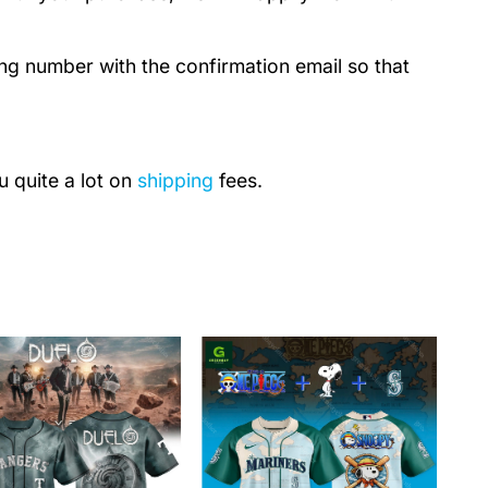
ing number with the confirmation email so that
u quite a lot on
shipping
fees.