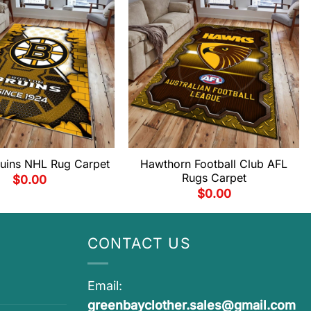
ruins NHL Rug Carpet
Hawthorn Football Club AFL
Rugs Carpet
$
0.00
$
0.00
CONTACT US
Email:
greenbayclother.sales@gmail.com