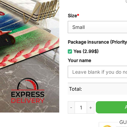
Size
*
Package insurance (Priorit
Yes (2.99$)
Your name
Total:
St Louis Cardinals MLB Cu