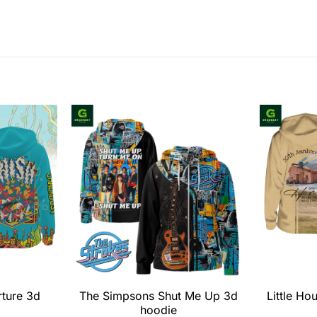
rture 3d
The Simpsons Shut Me Up 3d
Little Ho
hoodie