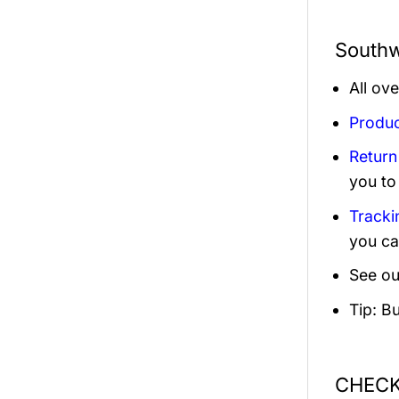
Southw
All ov
Produc
Return
you to
Tracki
you ca
See ou
Tip: B
CHECK