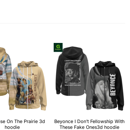
use On The Prairie 3d
Beyonce I Don’t Fellowship With
hoodie
These Fake Ones3d hoodie