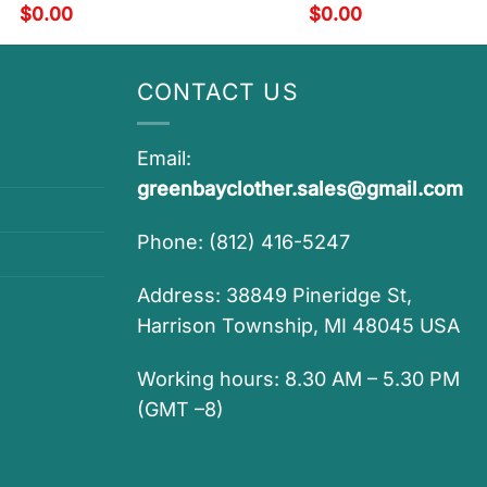
$
0.00
$
0.00
CONTACT US
Email:
greenbayclother.sales@gmail.com
Phone: (812) 416-5247
Address: 38849 Pineridge St,
Harrison Township, MI 48045 USA
Working hours: 8.30 AM – 5.30 PM
(GMT –8)