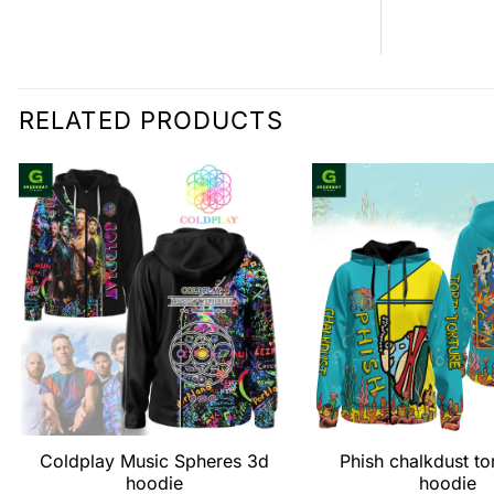
RELATED PRODUCTS
Coldplay Music Spheres 3d
Phish chalkdust to
hoodie
hoodie