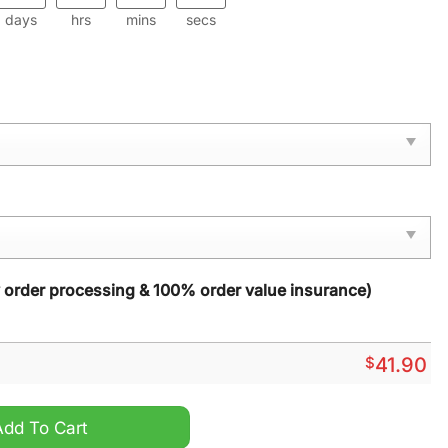
days
hrs
mins
secs
y order processing & 100% order value insurance)
$
41.90
sonalized Hoodie quantity
Add To Cart