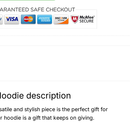
oodie description
atile and stylish piece is the perfect gift for
hoodie is a gift that keeps on giving.