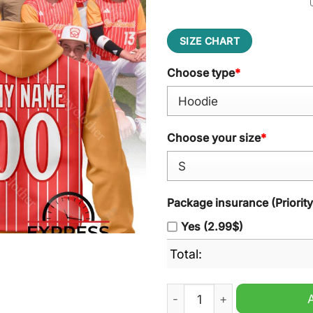
SIZE CHART
Choose type
*
Choose your size
*
Package insurance (Priorit
Yes (2.99$)
Total:
Southwest Region Style Per