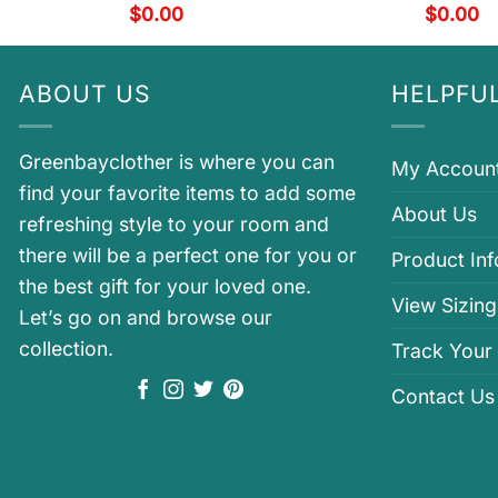
$
0.00
$
0.00
ABOUT US
HELPFUL
Greenbayclother is where you can
My Accoun
find your favorite items to add some
About Us
refreshing style to your room and
there will be a perfect one for you or
Product In
the best gift for your loved one.
View Sizing
Let’s go on and browse our
collection.
Track Your
Contact Us