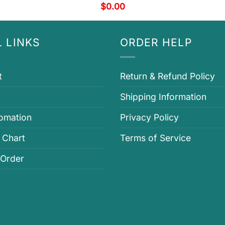
$
0.00
 LINKS
ORDER HELP
t
Return & Refund Policy
Shipping Information
fomation
Privacy Policy
 Chart
Terms of Service
 Order