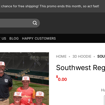
st chance for free shipping! This promo ends this month, so act fast!
 US
BLOG
HAPPY CUSTOMERS
HOME
•
3D HOODIE
•
SOU
Southwest Reg
$
0.00
Hu