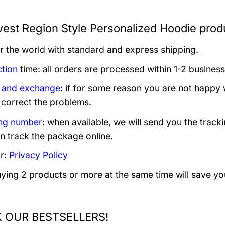
est Region Style Personalized Hoodie produ
er the world with standard and express shipping.
tion
time: all orders are processed within 1-2 business
 and exchange
: if for some reason you are not happy 
 correct the problems.
ng number
: when available, we will send you the track
n track the package online.
r:
Privacy Policy
uying 2 products or more at the same time will save yo
 OUR BESTSELLERS!