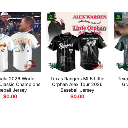
uela 2026 World
Texas Rangers MLB Little
Texa
 Classic Champions
Orphan Alex Tour 2026
Gr
eball Jersey
Baseball Jersey
$
0.00
$
0.00