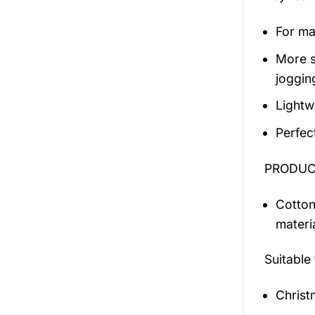
For mal
More s
jogging
Lightw
Perfec
PRODUCT
Cotton
materi
Suitable
Christ