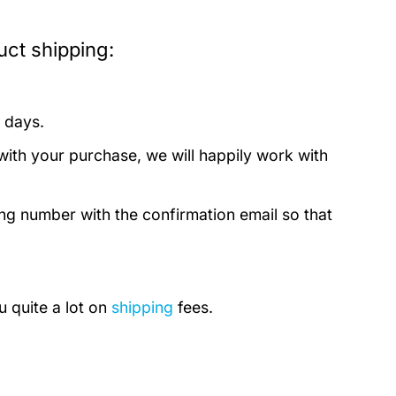
ct shipping:
 days.
with your purchase, we will happily work with
ing number with the confirmation email so that
u quite a lot on
shipping
fees.