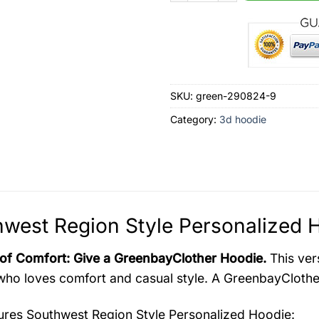
SKU:
green-290824-9
Category:
3d hoodie
west Region Style Personalized H
 of Comfort: Give a GreenbayClother Hoodie.
This vers
ho loves comfort and casual style. A GreenbayClother 
tures
Southwest Region Style Personalized Hoodie
: