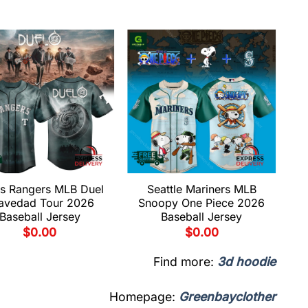
s Rangers MLB Duel
Seattle Mariners MLB
avedad Tour 2026
Snoopy One Piece 2026
Baseball Jersey
Baseball Jersey
$
0.00
$
0.00
Find more:
3d hoodie
Homepage:
Greenbayclother