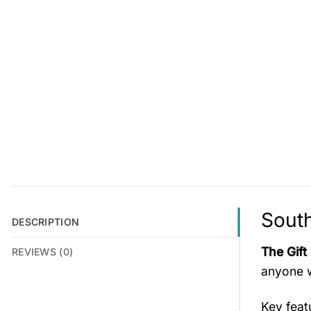
South
DESCRIPTION
The Gift
REVIEWS (0)
anyone w
Key fea