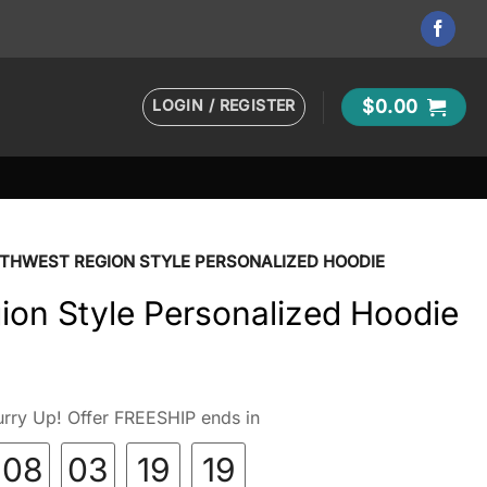
LOGIN / REGISTER
$
0.00
THWEST REGION STYLE PERSONALIZED HOODIE
ion Style Personalized Hoodie
rry Up! Offer FREESHIP ends in
08
03
19
18