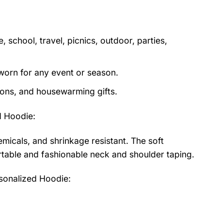
 school, travel, picnics, outdoor, parties,
orn for any event or season.
tions, and housewarming gifts.
d Hoodie
:
emicals, and shrinkage resistant. The soft
fortable and fashionable neck and shoulder taping.
sonalized Hoodie: