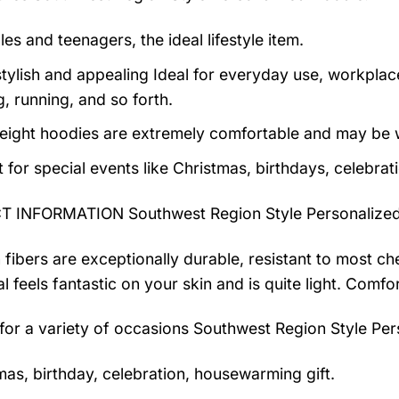
es and teenagers, the ideal lifestyle item.
tylish and appealing Ideal for everyday use, workplace,
, running, and so forth.
eight hoodies are extremely comfortable and may be w
t for special events like Christmas, birthdays, celebra
 INFORMATION Southwest Region Style Personalize
 fibers are exceptionally durable, resistant to most ch
al feels fantastic on your skin and is quite light. Com
 for a variety of occasions
Southwest Region Style Per
mas, birthday, celebration, housewarming gift.