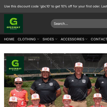
Skip
Use this discount code 'gbc10' to get 10% off for your first oder. La
to
content
Search
for:
HOME
CLOTHING
SHOES
ACCESSORIES
CONTACT