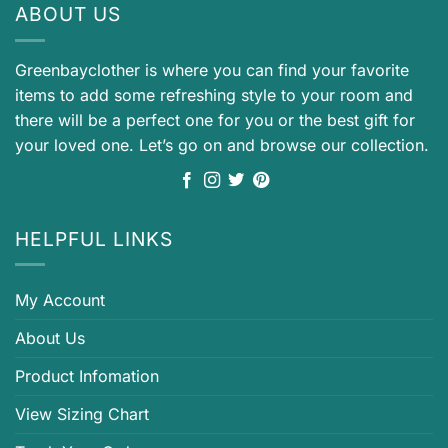
ABOUT US
Greenbayclother is where you can find your favorite
items to add some refreshing style to your room and
there will be a perfect one for you or the best gift for
your loved one. Let’s go on and browse our collection.
HELPFUL LINKS
My Account
About Us
Product Infomation
View Sizing Chart