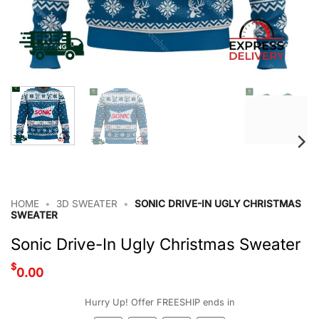
HOME
•
3D SWEATER
•
SONIC DRIVE-IN UGLY CHRISTMAS
SWEATER
Sonic Drive-In Ugly Christmas Sweater
$
0.00
Hurry Up! Offer FREESHIP ends in