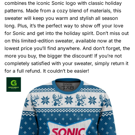
combines the iconic Sonic logo with classic holiday
patterns. Made from a cozy blend of materials, this
sweater will keep you warm and stylish all season
long. Plus, it’s the perfect way to show off your love
for Sonic and get into the holiday spirit. Don’t miss out
on this limited-edition sweater, available now at the
lowest price you’ll find anywhere. And don’t forget, the
more you buy, the bigger the discount! If you’re not
completely satisfied with your sweater, simply return it
for a full refund. It couldn’t be easier!