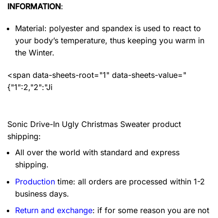
INFORMATION
:
Material: polyester and spandex
is used to react to
your body’s temperature, thus keeping you warm in
the Winter.
<span data-sheets-root="1" data-sheets-value="
{"1":2,"2":"Ji
Sonic Drive-In Ugly Christmas Sweater product
shipping:
All over the world with standard and express
shipping.
Production
time: all orders are processed within 1-2
business days.
Return and exchange
: if for some reason you are not