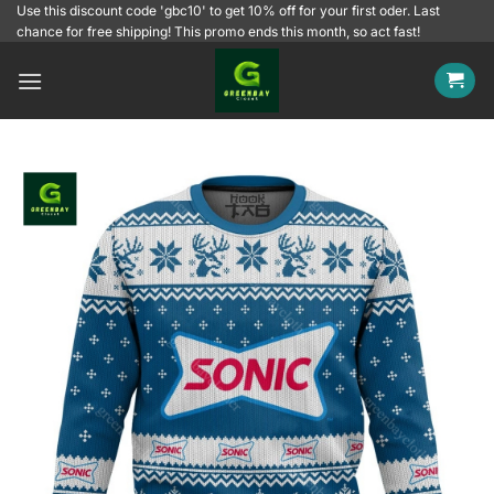
Skip
Use this discount code 'gbc10' to get 10% off for your first oder. Last
chance for free shipping! This promo ends this month, so act fast!
to
content