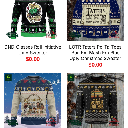
DND Classes Roll Initiative
LOTR Taters Po-Ta-Toes
Ugly Sweater
Boil Em Mash Em Blue
Ugly Christmas Sweater
$
0.00
$
0.00