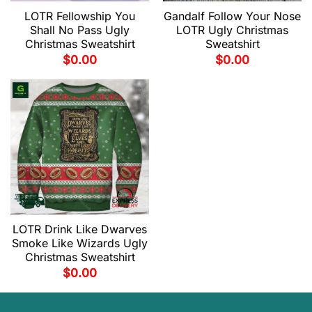
LOTR Fellowship You
Gandalf Follow Your Nose
Shall No Pass Ugly
LOTR Ugly Christmas
Christmas Sweatshirt
Sweatshirt
$
0.00
$
0.00
LOTR Drink Like Dwarves
Smoke Like Wizards Ugly
Christmas Sweatshirt
$
0.00