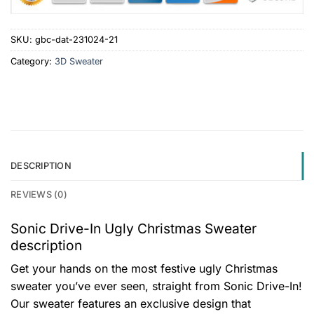
SKU:
gbc-dat-231024-21
Category:
3D Sweater
DESCRIPTION
REVIEWS (0)
Sonic Drive-In Ugly Christmas Sweater
description
Get your hands on the most festive ugly Christmas
sweater you’ve ever seen, straight from Sonic Drive-In!
Our sweater features an exclusive design that