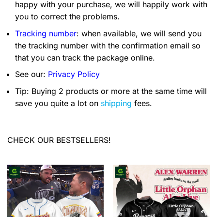
happy with your purchase, we will happily work with
you to correct the problems.
Tracking number
: when available, we will send you
the tracking number with the confirmation email so
that you can track the package online.
See our:
Privacy Policy
Tip: Buying 2 products or more at the same time will
save you quite a lot on
shipping
fees.
CHECK OUR BESTSELLERS!