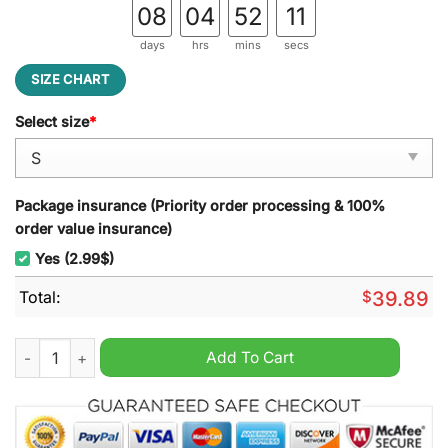
08
04
52
10
days
hrs
mins
secs
SIZE CHART
Select size
*
Package insurance (Priority order processing & 100%
order value insurance)
Yes (2.99$)
Total:
$
39.89
Sonic Drive-In Ugly Christmas Sweater quantity
Add To Cart