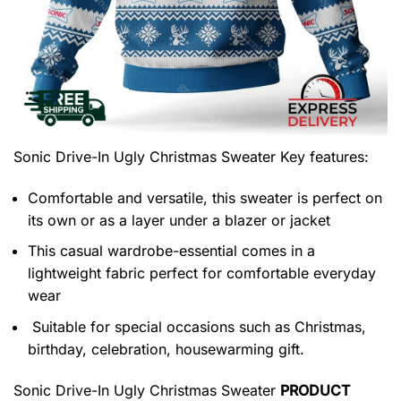
Sonic Drive-In Ugly Christmas Sweater
Key features:
Comfortable and versatile, this sweater is perfect on
its own or as a layer under a blazer or jacket
This casual wardrobe-essential comes in a
lightweight fabric perfect for comfortable everyday
wear
Suitable for special occasions such as Christmas,
birthday, celebration, housewarming gift.
Sonic Drive-In Ugly Christmas Sweater
PRODUCT