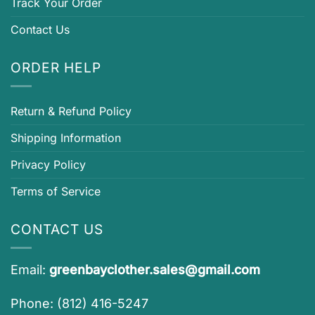
Track Your Order
Contact Us
ORDER HELP
Return & Refund Policy
Shipping Information
Privacy Policy
Terms of Service
CONTACT US
Email:
greenbayclother.sales@gmail.com
Phone: (812) 416-5247