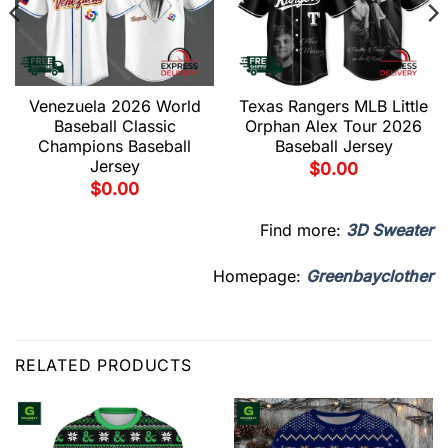
Venezuela 2026 World
Texas Rangers MLB Little
Baseball Classic
Orphan Alex Tour 2026
Champions Baseball
Baseball Jersey
Jersey
$
0.00
$
0.00
Find more:
3D Sweater
Homepage:
Greenbayclother
RELATED PRODUCTS