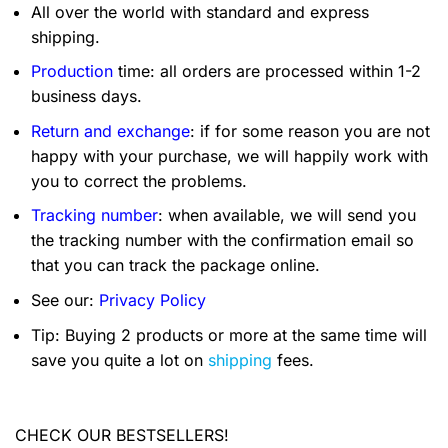
All over the world with standard and express
shipping.
Production
time: all orders are processed within 1-2
business days.
Return and exchange
: if for some reason you are not
happy with your purchase, we will happily work with
you to correct the problems.
Tracking number
: when available, we will send you
the tracking number with the confirmation email so
that you can track the package online.
See our:
Privacy Policy
Tip: Buying 2 products or more at the same time will
save you quite a lot on
shipping
fees.
CHECK OUR BESTSELLERS!