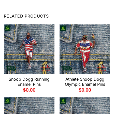
RELATED PRODUCTS
Snoop Dogg Running
Athlete Snoop Dogg
Enamel Pins
Olympic Enamel Pins
$
0.00
$
0.00