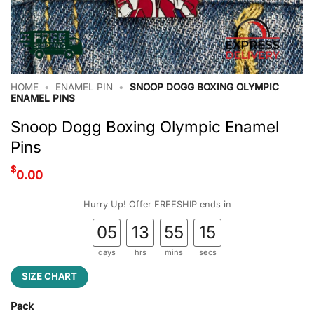
HOME
•
ENAMEL PIN
•
SNOOP DOGG BOXING OLYMPIC
ENAMEL PINS
Snoop Dogg Boxing Olympic Enamel
Pins
$
0.00
Hurry Up! Offer FREESHIP ends in
05
13
55
14
days
hrs
mins
secs
SIZE CHART
Pack