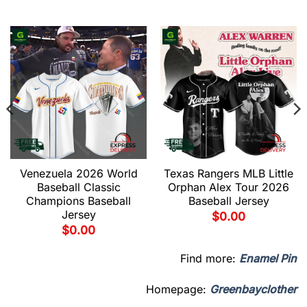
Venezuela 2026 World
Texas Rangers MLB Little
Baseball Classic
Orphan Alex Tour 2026
Champions Baseball
Baseball Jersey
Jersey
$
0.00
$
0.00
Find more:
Enamel Pin
Homepage:
Greenbayclother