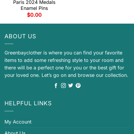
Paris 2024 Medals
Enamel Pins
$
0.00
ABOUT US
Greenbayclother is where you can find your favorite
items to add some refreshing style to your room and
there will be a perfect one for you or the best gift for
your loved one. Let’s go on and browse our collection.
HELPFUL LINKS
My Account
About Us