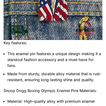
Key features:
This enamel pin features a unique design making it a
standout fashion accessory and a must-have for
fans.
Made from sturdy, durable alloy material that is rust-
resistant, ensuring long-lasting shine and quality.
Snoop Dogg Boxing Olympic Enamel Pins
Materials:
Material: High-quality alloy with premium enamel