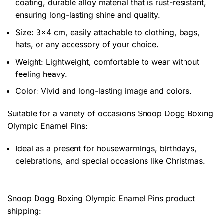
coating, durable alloy material that is rust-resistant,
ensuring long-lasting shine and quality.
Size: 3×4 cm, easily attachable to clothing, bags,
hats, or any accessory of your choice.
Weight: Lightweight, comfortable to wear without
feeling heavy.
Color: Vivid and long-lasting image and colors.
Suitable for a variety of occasions
Snoop Dogg Boxing
Olympic Enamel Pins:
Ideal as a present for housewarmings, birthdays,
celebrations, and special occasions like Christmas.
Snoop Dogg Boxing Olympic Enamel Pins product
shipping: