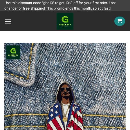
Skip
Use this discount code 'gbc10' to get 10% off for your first oder. Last
chance for free shipping! This promo ends this month, so act fast!
to
content