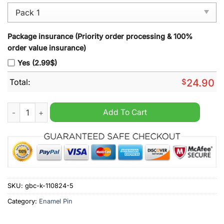
Package insurance (Priority order processing & 100%
order value insurance)
Yes (2.99$)
Total:
$
24.90
Snoop Dogg Boxing Olympic Enamel Pins quantity
Add To Cart
SKU:
gbc-k-110824-5
Category:
Enamel Pin