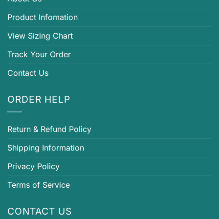
Product Infomation
View Sizing Chart
Track Your Order
Contact Us
ORDER HELP
Return & Refund Policy
Shipping Information
Privacy Policy
Terms of Service
CONTACT US