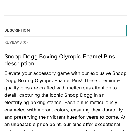
DESCRIPTION
REVIEWS (0)
Snoop Dogg Boxing Olympic Enamel Pins
description
Elevate your accessory game with our exclusive Snoop
Dogg Boxing Olympic Enamel Pins! These premium-
quality pins are crafted with meticulous attention to
detail, capturing the iconic Snoop Dogg in an
electrifying boxing stance. Each pin is meticulously
enameled with vibrant colors, ensuring their durability
and preserving their vibrant hues for years to come. At
an unbeatable price point, our pins offer exceptional