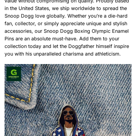
value without compromising on quality. Proudly based
in the United States, we ship worldwide to spread the
Snoop Dogg love globally. Whether you’re a die-hard
fan, collector, or simply appreciate unique and stylish
accessories, our Snoop Dogg Boxing Olympic Enamel
Pins are an absolute must-have. Add them to your
collection today and let the Doggfather himself inspire
you with his unparalleled charisma and athleticism.