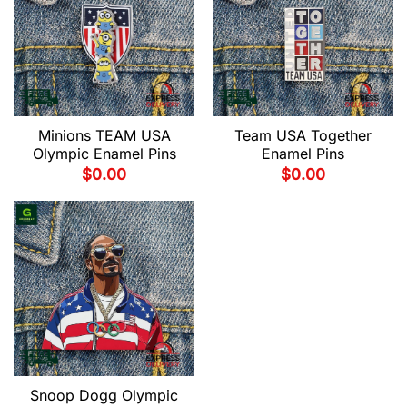
Minions TEAM USA
Team USA Together
Olympic Enamel Pins
Enamel Pins
$
0.00
$
0.00
Snoop Dogg Olympic