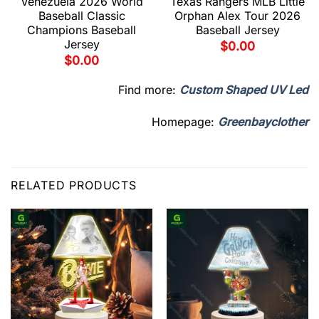
Venezuela 2026 World
Texas Rangers MLB Little
Baseball Classic
Orphan Alex Tour 2026
Champions Baseball
Baseball Jersey
Jersey
$
0.00
$
0.00
Find more:
Custom Shaped UV Led
Homepage:
Greenbayclother
RELATED PRODUCTS