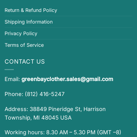
Return & Refund Policy
Shipping Information
Privacy Policy
Terms of Service
CONTACT US
Email:
greenbayclother.sales@gmail.com
Phone: (812) 416-5247
Address: 38849 Pineridge St, Harrison
Township, MI 48045 USA
Working hours: 8.30 AM – 5.30 PM (GMT –8)