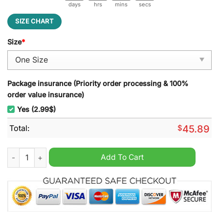
days
hrs
mins
secs
SIZE CHART
Size
*
Package insurance (Priority order processing & 100%
order value insurance)
Yes (2.99$)
Total:
$
45.89
SMU Champions Christmas Decoration Led Light quantity
Add To Cart