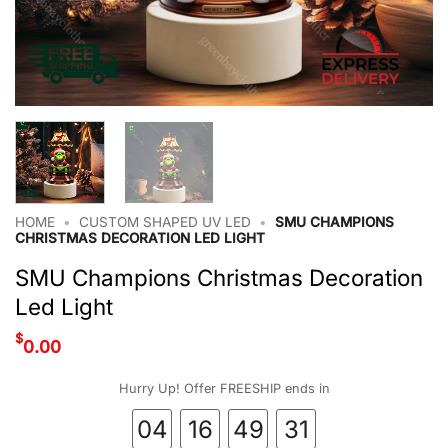
HOME
•
CUSTOM SHAPED UV LED
•
SMU CHAMPIONS
CHRISTMAS DECORATION LED LIGHT
SMU Champions Christmas Decoration
Led Light
$
0.00
Hurry Up! Offer FREESHIP ends in
04
16
49
31