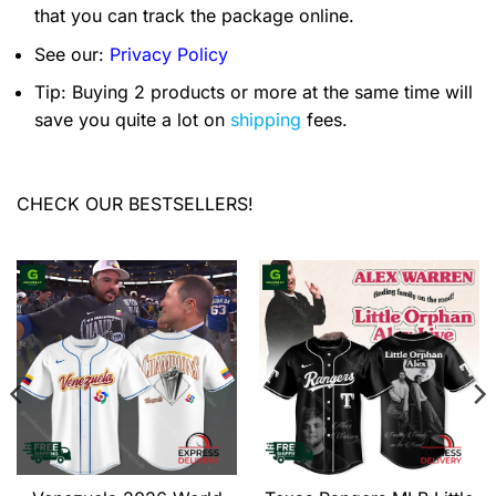
that you can track the package online.
See our:
Privacy Policy
Tip: Buying 2 products or more at the same time will
save you quite a lot on
shipping
fees.
CHECK OUR BESTSELLERS!