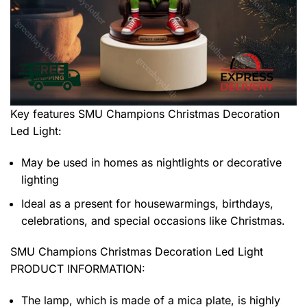
Key features
SMU Champions Christmas Decoration
Led Light
:
May be used in homes as nightlights or decorative
lighting
Ideal as a present for housewarmings, birthdays,
celebrations, and special occasions like Christmas.
SMU Champions Christmas Decoration Led Light
PRODUCT INFORMATION:
The lamp, which is made of a mica plate, is highly