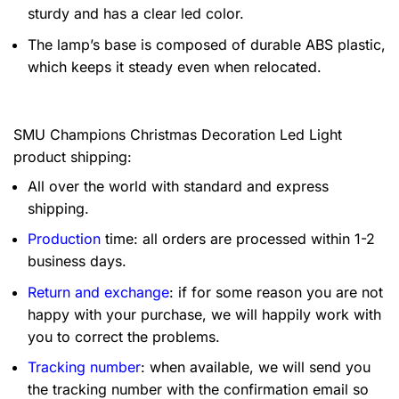
sturdy and has a clear led color.
The lamp’s base is composed of durable ABS plastic,
which keeps it steady even when relocated.
SMU Champions Christmas Decoration Led Light
product shipping:
All over the world with standard and express
shipping.
Production
time: all orders are processed within 1-2
business days.
Return and exchange
: if for some reason you are not
happy with your purchase, we will happily work with
you to correct the problems.
Tracking number
: when available, we will send you
the tracking number with the confirmation email so