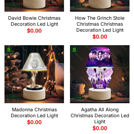
David Bowie Christmas
How The Grinch Stole
Decoration Led Light
Christmas Christmas
Decoration Led Light
$
0.00
$
0.00
Madonna Christmas
Agatha All Along
Decoration Led Light
Christmas Decoration Led
Light
$
0.00
$
0.00