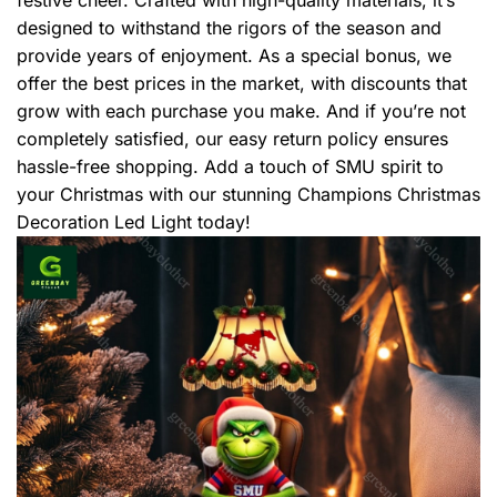
designed to withstand the rigors of the season and
provide years of enjoyment. As a special bonus, we
offer the best prices in the market, with discounts that
grow with each purchase you make. And if you’re not
completely satisfied, our easy return policy ensures
hassle-free shopping. Add a touch of SMU spirit to
your Christmas with our stunning Champions Christmas
Decoration Led Light today!