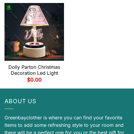
Dolly Parton Christmas
Decoration Led Light
$
0.00
ABOUT US
Greenbayclother is where you can find your favorite
items to add some refreshing style to your room and
there will be a perfect one for you or the best gift for