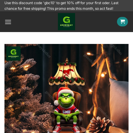
Skip
Use this discount code 'gbc10' to get 10% off for your first oder. Last
chance for free shipping! This promo ends this month, so act fast!
to
content