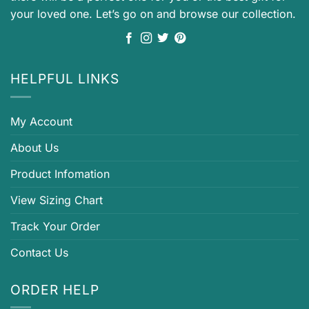
your loved one. Let’s go on and browse our collection.
HELPFUL LINKS
My Account
About Us
Product Infomation
View Sizing Chart
Track Your Order
Contact Us
ORDER HELP