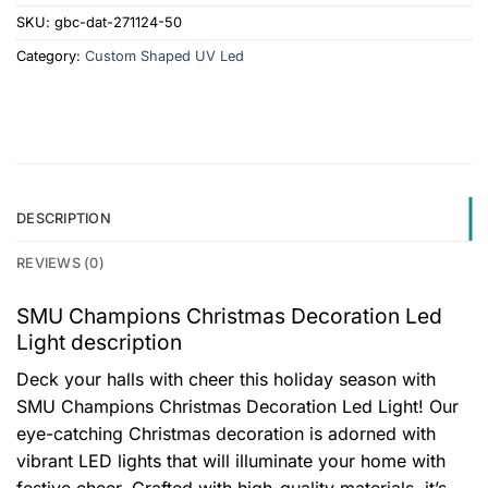
SKU:
gbc-dat-271124-50
Category:
Custom Shaped UV Led
DESCRIPTION
REVIEWS (0)
SMU Champions Christmas Decoration Led
Light description
Deck your halls with cheer this holiday season with
SMU Champions Christmas Decoration Led Light! Our
eye-catching Christmas decoration is adorned with
vibrant LED lights that will illuminate your home with
festive cheer. Crafted with high-quality materials, it’s