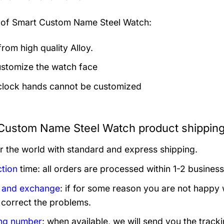
 of
Smart Custom Name Steel Watch:
rom high quality Alloy.
stomize the watch face
clock hands cannot be customized
Custom Name Steel Watch product shipping
er the world with standard and express shipping.
tion
time: all orders are processed within 1-2 business
 and exchange
: if for some reason you are not happy 
 correct the problems.
ng number
: when available, we will send you the track