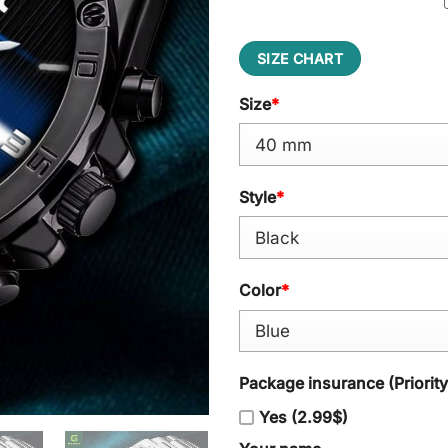
SIZE CHART
Size
*
Style
*
Color
*
Package insurance (Priorit
Yes (2.99$)