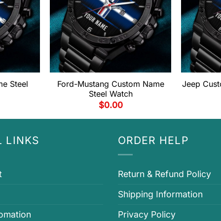
e Steel
Ford-Mustang Custom Name
Jeep Cust
Steel Watch
$
0.00
 LINKS
ORDER HELP
t
Return & Refund Policy
Shipping Information
fomation
Privacy Policy