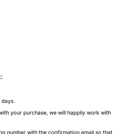
:
 days.
with your purchase, we will happily work with
ing number with the confirmation email so that