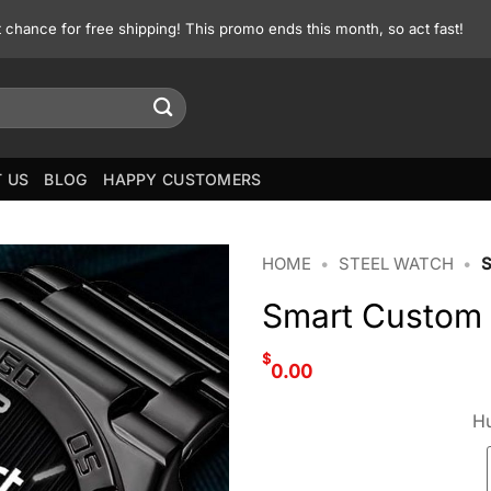
st chance for free shipping! This promo ends this month, so act fast!
 US
BLOG
HAPPY CUSTOMERS
HOME
•
STEEL WATCH
•
Smart Custom
$
0.00
Hu