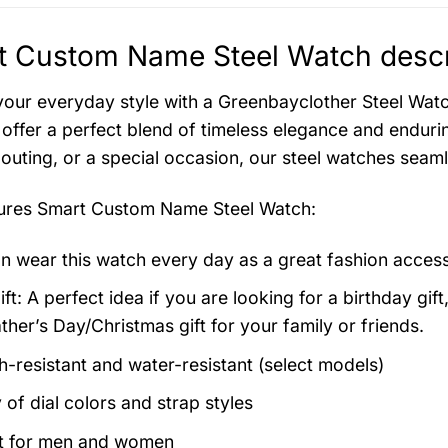
t Custom Name Steel Watch descr
your everyday style with a Greenbayclother Steel Watch
offer a perfect blend of timeless elegance and endurin
 outing, or a special occasion, our steel watches seam
tures
Smart Custom Name Steel Watch
:
n wear this watch every day as a great fashion acces
ft: A perfect idea if you are looking for a birthday gift
ther’s Day/Christmas gift for your family or friends.
h-resistant and water-resistant (select models)
 of dial colors and strap styles
t for men and women