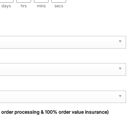
days
hrs
mins
secs
y order processing & 100% order value insurance)