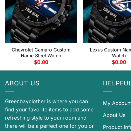
Chevrolet Camaro Custom
Lexus Custom Nam
Name Steel Watch
Watch
$
0.00
$
0.00
ABOUT US
HELPFUL
Greenbayclother is where you can
My Accoun
find your favorite items to add some
About Us
refreshing style to your room and
there will be a perfect one for you or
Product In