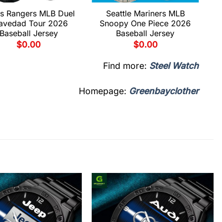
s Rangers MLB Duel
Seattle Mariners MLB
avedad Tour 2026
Snoopy One Piece 2026
Baseball Jersey
Baseball Jersey
$
0.00
$
0.00
Find more:
Steel Watch
Homepage:
Greenbayclother