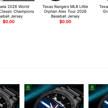
uela 2026 World
Texas Rangers MLB Little
Texa
 Classic Champions
Orphan Alex Tour 2026
Gr
eball Jersey
Baseball Jersey
$
0.00
$
0.00