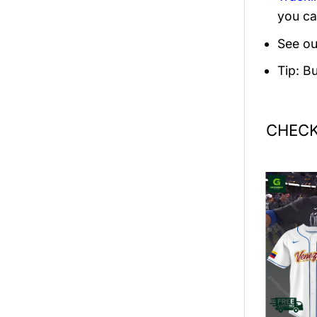
you ca
See ou
Tip: B
CHECK