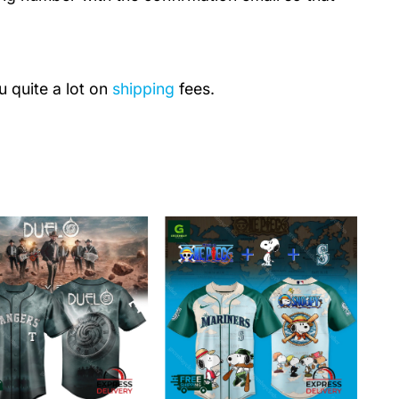
u quite a lot on
shipping
fees.