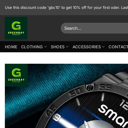
Skip
Use this discount code 'gbc10' to get 10% off for your first oder. La
to
content
Search
for:
HOME
CLOTHING
SHOES
ACCESSORIES
CONTACT