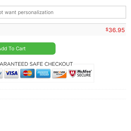
$
36.95
atch quantity
Add To Cart