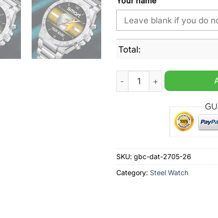
Your name
Total:
Smart Custom Name Steel W
SKU:
gbc-dat-2705-26
Category:
Steel Watch