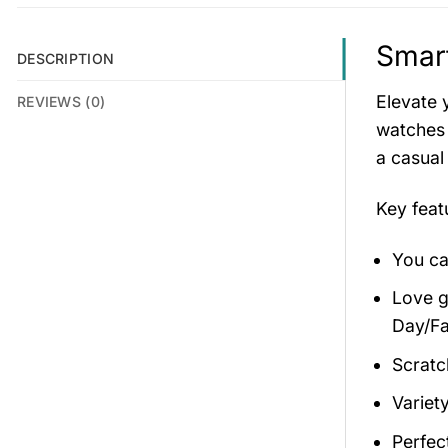
Smar
DESCRIPTION
Elevate 
REVIEWS (0)
watches 
a casual
Key fea
You ca
Love gi
Day/Fa
Scratc
Variety
Perfec