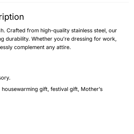
iption
. Crafted from high-quality stainless steel, our
g durability. Whether you’re dressing for work,
lessly complement any attire.
sory.
, housewarming gift, festival gift, Mother’s