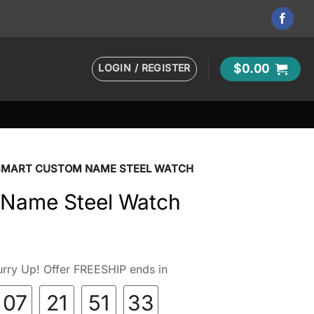
LOGIN / REGISTER
$
0.00
SMART CUSTOM NAME STEEL WATCH
 Name Steel Watch
rry Up! Offer FREESHIP ends in
07
21
51
32