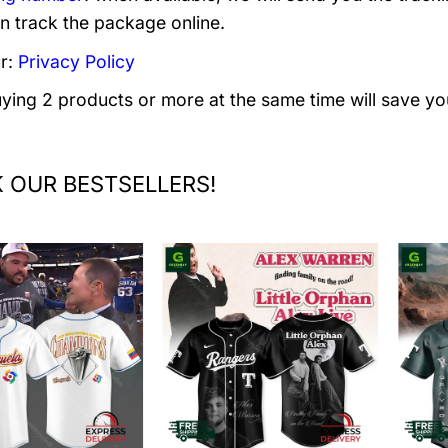
n track the package online.
r:
Privacy Policy
uying 2 products or more at the same time will save yo
 OUR BESTSELLERS!