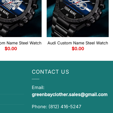
om Name Steel Watch
Audi Custom Name Steel Watch
$
0.00
$
0.00
CONTACT US
Email:
greenbayclother.sales@gmail.com
Phone: (812) 416-5247