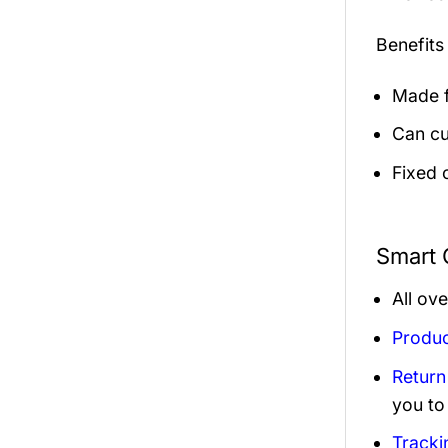
Benefits
Made f
Can cu
Fixed 
Smart 
All ov
Produc
Return
you to
Tracki