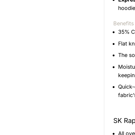
hoodie
Benefits
35% Co
Flat kn
The so
Moistu
keepin
Quick-d
fabric
SK Rap
All ov