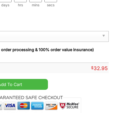
days
hrs
mins
secs
y order processing & 100% order value insurance)
$
32.95
oodie Tank Top quantity
Add To Cart