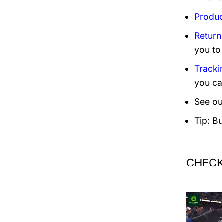
Produc
Return
you to
Tracki
you ca
See ou
Tip: B
CHECK