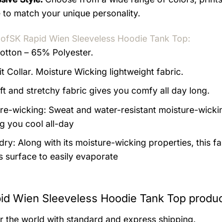
 to match your unique personality.
 of
SK Rapid Wien Sleeveless Hoodie Tank Top:
tton – 65% Polyester.
it Collar. Moisture Wicking lightweight fabric.
ft and stretchy fabric gives you comfy all day long.
re-wicking: Sweat and water-resistant moisture-wicki
g you cool all-day
ry: Along with its moisture-wicking properties, this fa
’s surface to easily evaporate
id Wien Sleeveless Hoodie Tank Top produc
er the world with standard and express shipping.