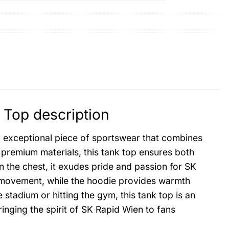
 Top description
 exceptional piece of sportswear that combines
 premium materials, this tank top ensures both
on the chest, it exudes pride and passion for SK
 movement, while the hoodie provides warmth
stadium or hitting the gym, this tank top is an
inging the spirit of SK Rapid Wien to fans