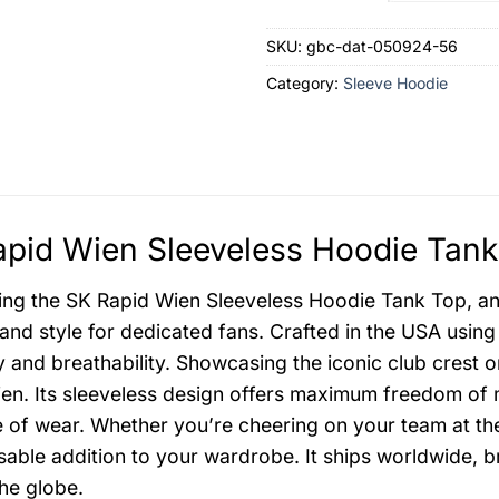
SKU:
gbc-dat-050924-56
Category:
Sleeve Hoodie
pid Wien Sleeveless Hoodie Tank
ing the SK Rapid Wien Sleeveless Hoodie Tank Top, an
and style for dedicated fans. Crafted in the USA using
ty and breathability. Showcasing the iconic club crest 
en. Its sleeveless design offers maximum freedom of
 of wear. Whether you’re cheering on your team at the 
sable addition to your wardrobe. It ships worldwide, br
he globe.