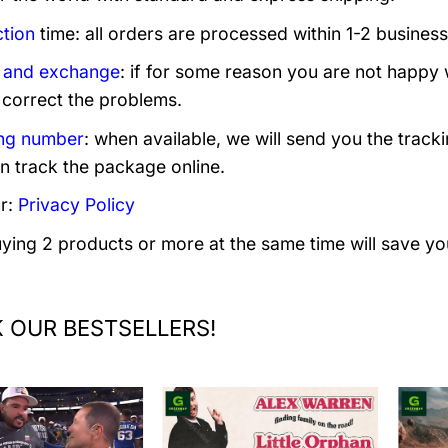
tion
time: all orders are processed within 1-2 business
 and exchange
: if for some reason you are not happy 
 correct the problems.
ng number
: when available, we will send you the track
n track the package online.
r:
Privacy Policy
uying 2 products or more at the same time will save yo
 OUR BESTSELLERS!