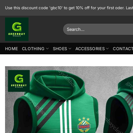
Skip
Use this discount code 'gbc10' to get 10% off for your first oder. La
to
content
Search
for:
HOME
CLOTHING
SHOES
ACCESSORIES
CONTACT