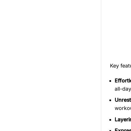
Key fea
Effort
all-da
Unrest
workout
Layerin
Expres