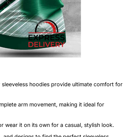
r sleeveless hoodies provide ultimate comfort for
mplete arm movement, making it ideal for
r wear it on its own for a casual, stylish look.
 and designs to find the perfect sleeveless