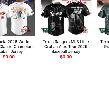
uela 2026 World
Texas Rangers MLB Little
Texa
 Classic Champions
Orphan Alex Tour 2026
Gr
eball Jersey
Baseball Jersey
$
0.00
$
0.00