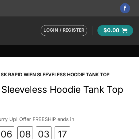
LOGIN / REGISTER
$
0.00
SK RAPID WIEN SLEEVELESS HOODIE TANK TOP
 Sleeveless Hoodie Tank Top
rry Up! Offer FREESHIP ends in
06
08
03
16