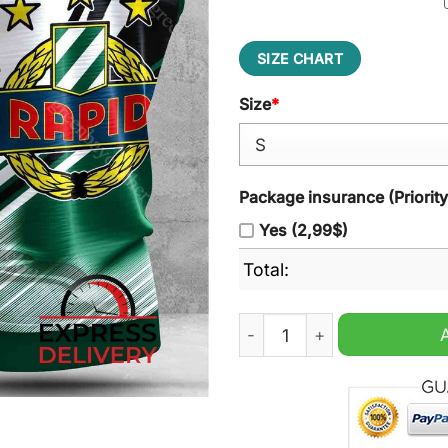
SIZE CHART
Size
*
Package insurance (Priorit
Yes (2,99$)
Total:
SK Rapid Wien Sleeveless H