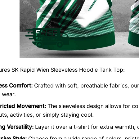
tures
SK Rapid Wien Sleeveless Hoodie Tank Top
:
less Comfort:
Crafted with soft, breathable fabrics, ou
y wear.
ricted Movement:
The sleeveless design allows for co
s, activities, or simply staying cool.
g Versatility:
Layer it over a t-shirt for extra warmth, o
sive Style:
Choose from a wide range of colors, prints,