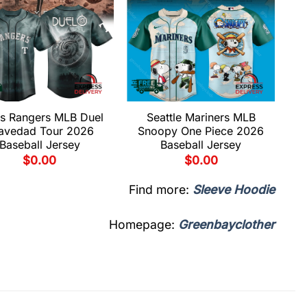
s Rangers MLB Duel
Seattle Mariners MLB
avedad Tour 2026
Snoopy One Piece 2026
Baseball Jersey
Baseball Jersey
$
0.00
$
0.00
Find more:
Sleeve Hoodie
Homepage:
Greenbayclother