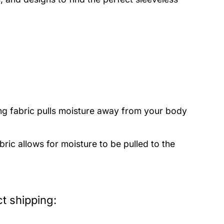
ng fabric pulls moisture away from your body
bric allows for moisture to be pulled to the
t shipping: