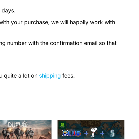
 days.
with your purchase, we will happily work with
ing number with the confirmation email so that
u quite a lot on
shipping
fees.