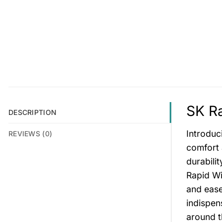
SK Ra
DESCRIPTION
Introduc
REVIEWS (0)
comfort 
durabili
Rapid Wi
and ease
indispen
around t