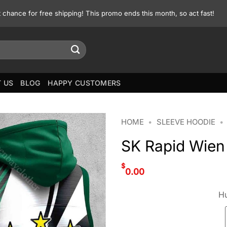
st chance for free shipping! This promo ends this month, so act fast!
 US
BLOG
HAPPY CUSTOMERS
HOME
•
SLEEVE HOODIE
•
SK Rapid Wien
$
0.00
Hu