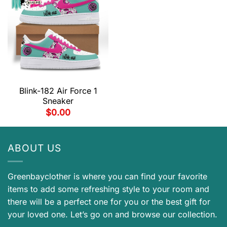
Blink-182 Air Force 1
Sneaker
$
0.00
ABOUT US
Greenbayclother is where you can find your favorite
items to add some refreshing style to your room and
there will be a perfect one for you or the best gift for
your loved one. Let’s go on and browse our collection.