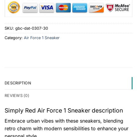
SKU:
gbc-dat-0307-30
Category:
Air Force 1 Sneaker
DESCRIPTION
REVIEWS (0)
Simply Red Air Force 1 Sneaker description
Embrace urban vibes with these sneakers, blending
retro charm with modern sensibilities to enhance your
personal style.