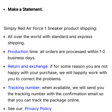
Make a Statement.
Simply Red Air Force 1 Sneaker product shipping:
All over the world with standard and express
shipping.
Production
time: all orders are processed within 1-2
business days.
Return and exchange
: if for some reason you are not
happy with your purchase, we will happily work with
you to correct the problems.
Tracking number
: when available, we will send you
the tracking number with the confirmation email so
that you can track the package online.
See our:
Privacy Policy