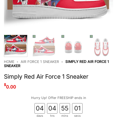
HOME
•
AIR FORCE 1 SNEAKER
•
SIMPLY RED AIR FORCE 1
SNEAKER
Simply Red Air Force 1 Sneaker
$
0.00
Hurry Up! Offer FREESHIP ends in
04
04
55
01
days
hrs
mins
secs