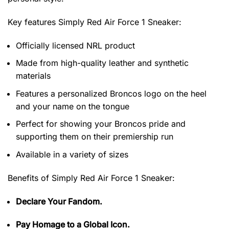
Key features
Simply Red Air Force 1 Sneaker
:
Officially licensed NRL product
Made from high-quality leather and synthetic
materials
Features a personalized Broncos logo on the heel
and your name on the tongue
Perfect for showing your Broncos pride and
supporting them on their premiership run
Available in a variety of sizes
Benefits of
Simply Red Air Force 1 Sneaker:
Declare Your Fandom.
Pay Homage to a Global Icon.