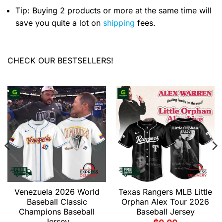
Tip: Buying 2 products or more at the same time will
save you quite a lot on
shipping
fees.
CHECK OUR BESTSELLERS!
Venezuela 2026 World
Texas Rangers MLB Little
Baseball Classic
Orphan Alex Tour 2026
Champions Baseball
Baseball Jersey
Jersey