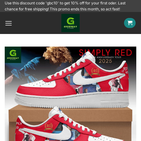
Skip
Use this discount code 'gbc10' to get 10% off for your first oder. Last
chance for free shipping! This promo ends this month, so act fast!
to
content