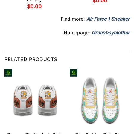
$
0.00
$
0.00
Find more:
Air Force 1 Sneaker
Homepage:
Greenbayclother
RELATED PRODUCTS