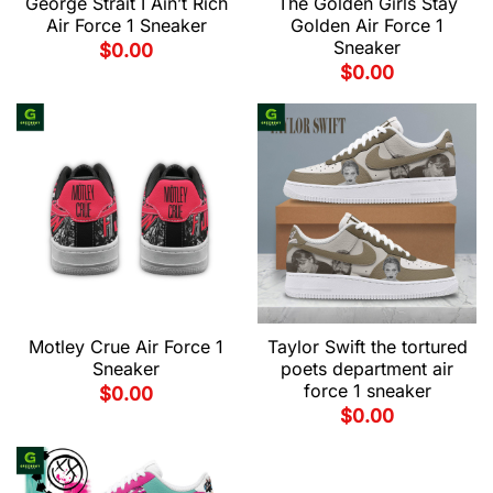
George Strait I Ain’t Rich
The Golden Girls Stay
Air Force 1 Sneaker
Golden Air Force 1
Sneaker
$
0.00
$
0.00
Motley Crue Air Force 1
Taylor Swift the tortured
Sneaker
poets department air
force 1 sneaker
$
0.00
$
0.00