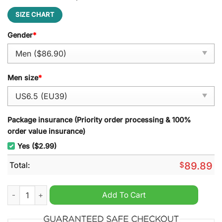
SIZE CHART
Gender
*
Men size
*
Package insurance (Priority order processing & 100%
order value insurance)
Yes ($2.99)
Total:
$
89.89
Simply Red Air Force 1 Sneaker quantity
Add To Cart