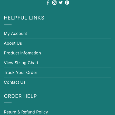
HELPFUL LINKS
My Account
About Us
Product Infomation
View Sizing Chart
Track Your Order
Contact Us
ORDER HELP
Return & Refund Policy