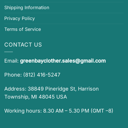
Shipping Information
Privacy Policy
Terms of Service
CONTACT US
Email:
greenbayclother.sales@gmail.com
Phone: (812) 416-5247
Address: 38849 Pineridge St, Harrison
Township, MI 48045 USA
Working hours: 8.30 AM – 5.30 PM (GMT –8)