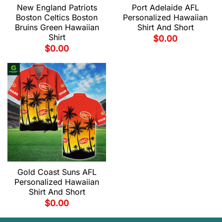
New England Patriots
Port Adelaide AFL
Boston Celtics Boston
Personalized Hawaiian
Bruins Green Hawaiian
Shirt And Short
Shirt
$
0.00
$
0.00
Gold Coast Suns AFL
Personalized Hawaiian
Shirt And Short
$
0.00