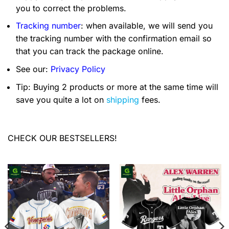
you to correct the problems.
Tracking number
: when available, we will send you
the tracking number with the confirmation email so
that you can track the package online.
See our:
Privacy Policy
Tip: Buying 2 products or more at the same time will
save you quite a lot on
shipping
fees.
CHECK OUR BESTSELLERS!