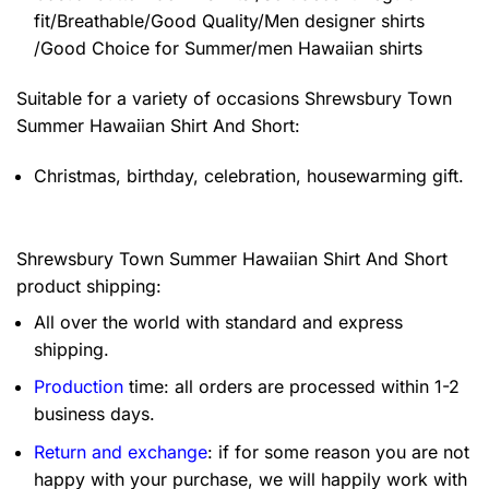
fit/Breathable/Good Quality/Men designer shirts
/Good Choice for Summer/men Hawaiian shirts
Suitable for a variety of occasions
Shrewsbury Town
Summer Hawaiian Shirt And Short:
Christmas, birthday, celebration, housewarming gift.
Shrewsbury Town Summer Hawaiian Shirt And Short
product shipping:
All over the world with standard and express
shipping.
Production
time: all orders are processed within 1-2
business days.
Return and exchange
: if for some reason you are not
happy with your purchase, we will happily work with