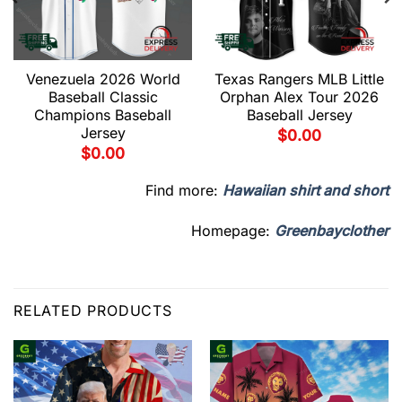
Venezuela 2026 World
Texas Rangers MLB Little
Baseball Classic
Orphan Alex Tour 2026
Champions Baseball
Baseball Jersey
Jersey
$
0.00
$
0.00
Find more:
Hawaiian shirt and short
Homepage:
Greenbayclother
RELATED PRODUCTS