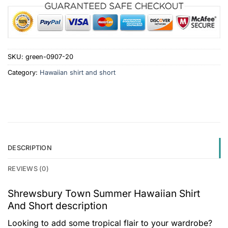
SKU:
green-0907-20
Category:
Hawaiian shirt and short
DESCRIPTION
REVIEWS (0)
Shrewsbury Town Summer Hawaiian Shirt
And Short description
Looking to add some tropical flair to your wardrobe?