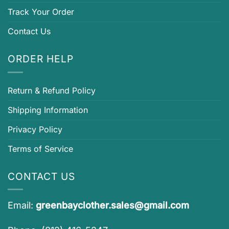
Track Your Order
Contact Us
ORDER HELP
Return & Refund Policy
Shipping Information
Privacy Policy
Terms of Service
CONTACT US
Email:
greenbayclother.sales@gmail.com