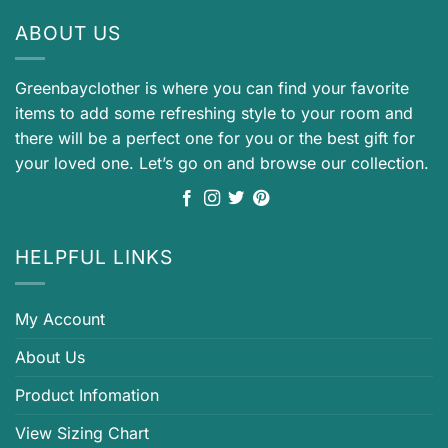
ABOUT US
Greenbayclother is where you can find your favorite
items to add some refreshing style to your room and
there will be a perfect one for you or the best gift for
your loved one. Let’s go on and browse our collection.
HELPFUL LINKS
My Account
About Us
Product Infomation
View Sizing Chart