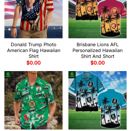
Donald Trump Photo
Brisbane Lions AFL
American Flag Hawaiian
Personalized Hawaiian
Shirt
Shirt And Short
$
0.00
$
0.00