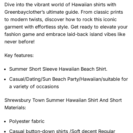
Dive into the vibrant world of Hawaiian shirts with
Greenbayclother’s ultimate guide. From classic prints
to modern twists, discover how to rock this iconic
garment with effortless style. Get ready to elevate your
fashion game and embrace laid-back island vibes like
never before!
Key features:
Summer Short Sleeve Hawaiian Beach Shirt.
Casual/Dating/Sun Beach Party/Hawaiian/suitable for
a variety of occasions
Shrewsbury Town Summer Hawaiian Shirt And Short
Materials:
Polyester fabric
Casual button-down shirts /Soft decent Regular