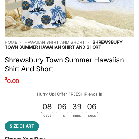
HOME
•
HAWAIIAN SHIRT AND SHORT
•
SHREWSBURY
TOWN SUMMER HAWAIIAN SHIRT AND SHORT
Shrewsbury Town Summer Hawaiian
Shirt And Short
$
0.00
Hurry Up! Offer FREESHIP ends in
08
06
39
05
days
hrs
mins
secs
SIZE CHART
Choose Your Stye: