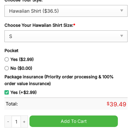
Choose Your Hawaiian Shirt Size:
*
Pocket
Yes ($2.99)
No ($0.00)
Package insurance (Priority order processing & 100%
order value insurance)
Yes (+$2.99)
Total:
$
39.49
Shrewsbury Town Summer Hawaiian Shirt And Short quantity
Add To Cart