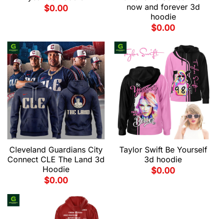
now and forever 3d
$
0.00
hoodie
$
0.00
Cleveland Guardians City
Taylor Swift Be Yourself
Connect CLE The Land 3d
3d hoodie
Hoodie
$
0.00
$
0.00