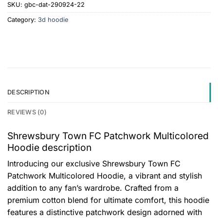
SKU:
gbc-dat-290924-22
Category:
3d hoodie
DESCRIPTION
REVIEWS (0)
Shrewsbury Town FC Patchwork Multicolored
Hoodie description
Introducing our exclusive Shrewsbury Town FC
Patchwork Multicolored Hoodie, a vibrant and stylish
addition to any fan’s wardrobe. Crafted from a
premium cotton blend for ultimate comfort, this hoodie
features a distinctive patchwork design adorned with