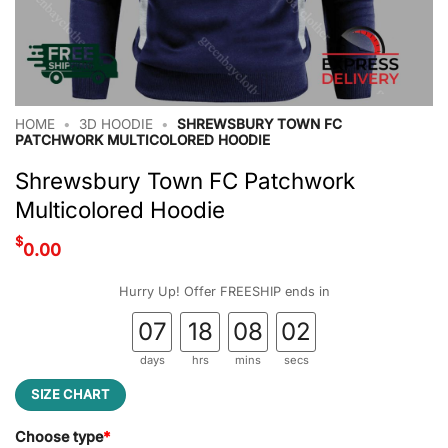
HOME
•
3D HOODIE
•
SHREWSBURY TOWN FC
PATCHWORK MULTICOLORED HOODIE
Shrewsbury Town FC Patchwork
Multicolored Hoodie
$
0.00
Hurry Up! Offer FREESHIP ends in
07
18
08
02
days
hrs
mins
secs
SIZE CHART
Choose type
*