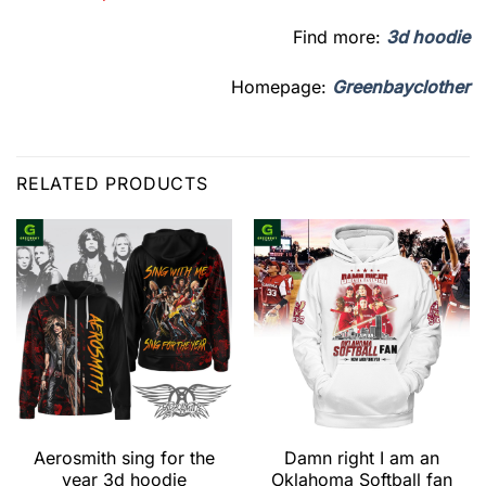
Find more:
3d hoodie
Homepage:
Greenbayclother
RELATED PRODUCTS
Aerosmith sing for the
Damn right I am an
year 3d hoodie
Oklahoma Softball fan