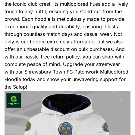
the iconic club crest. Its multicolored hues add a lively
touch to any outfit, ensuring you stand out from the
crowd. Each hoodie is meticulously made to provide
exceptional quality and durability, ensuring it lasts
through countless match days and casual wear. Not
only is our hoodie extremely affordable, but we also
offer an unbeatable discount on bulk purchases. And
with our hassle-free return policy, you can shop with
complete peace of mind. Upgrade your streetwear
with our Shrewsbury Town FC Patchwork Multicolored
Hoodie today and show your unwavering support for
the Salop!