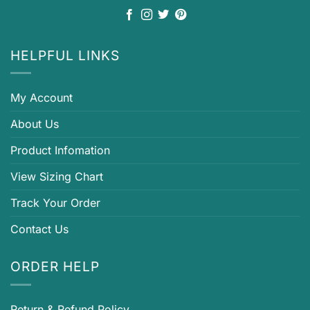
HELPFUL LINKS
My Account
About Us
Product Infomation
View Sizing Chart
Track Your Order
Contact Us
ORDER HELP
Return & Refund Policy