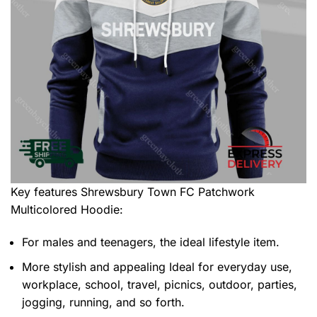
Key features
Shrewsbury Town FC Patchwork
Multicolored Hoodie
:
For males and teenagers, the ideal lifestyle item.
More stylish and appealing Ideal for everyday use,
workplace, school, travel, picnics, outdoor, parties,
jogging, running, and so forth.