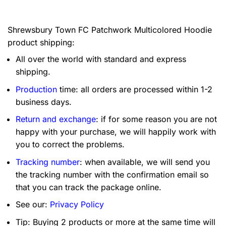
Shrewsbury Town FC Patchwork Multicolored Hoodie
product shipping:
All over the world with standard and express
shipping.
Production
time: all orders are processed within 1-2
business days.
Return and exchange
: if for some reason you are not
happy with your purchase, we will happily work with
you to correct the problems.
Tracking number
: when available, we will send you
the tracking number with the confirmation email so
that you can track the package online.
See our:
Privacy Policy
Tip: Buying 2 products or more at the same time will