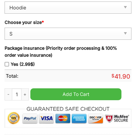
Choose your size
*
Package insurance (Priority order processing & 100%
order value insurance)
Yes (2.99$)
Total:
$
41.90
Shrewsbury Town FC Patchwork Multicolored Hoodie quantity
Add To Cart