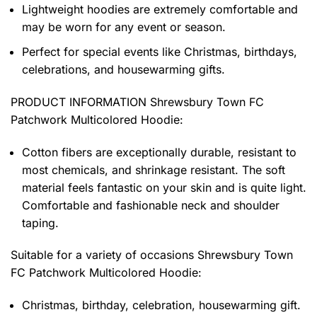
Lightweight hoodies are extremely comfortable and
may be worn for any event or season.
Perfect for special events like Christmas, birthdays,
celebrations, and housewarming gifts.
PRODUCT INFORMATION Shrewsbury Town FC
Patchwork Multicolored Hoodie
:
Cotton fibers are exceptionally durable, resistant to
most chemicals, and shrinkage resistant. The soft
material feels fantastic on your skin and is quite light.
Comfortable and fashionable neck and shoulder
taping.
Suitable for a variety of occasions
Shrewsbury Town
FC Patchwork Multicolored Hoodie:
Christmas, birthday, celebration, housewarming gift.