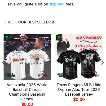
save you quite a lot on
shipping
fees.
CHECK OUR BESTSELLERS!
Venezuela 2026 World
Texas Rangers MLB Little
Baseball Classic
Orphan Alex Tour 2026
Champions Baseball
Baseball Jersey
Jersey
$
0.00
$
0.00