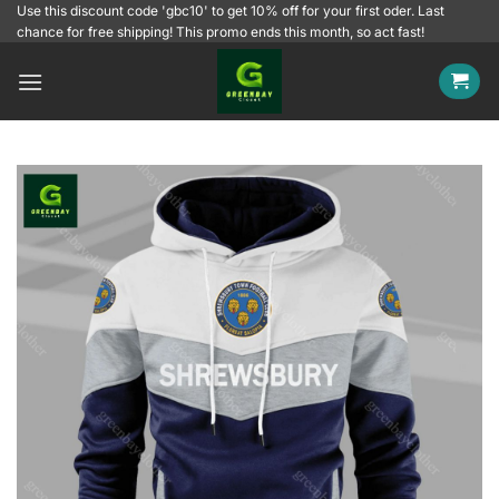
Skip
Use this discount code 'gbc10' to get 10% off for your first oder. Last
chance for free shipping! This promo ends this month, so act fast!
to
content