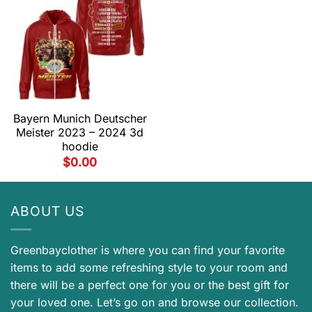
Bayern Munich Deutscher
Meister 2023 – 2024 3d
hoodie
$
0.00
ABOUT US
Greenbayclother is where you can find your favorite
items to add some refreshing style to your room and
there will be a perfect one for you or the best gift for
your loved one. Let’s go on and browse our collection.