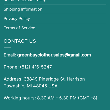
Shipping Information
Privacy Policy
Terms of Service
CONTACT US
Email:
greenbayclother.sales@gmail.com
Phone: (812) 416-5247
Address: 38849 Pineridge St, Harrison
Township, MI 48045 USA
Working hours: 8.30 AM – 5.30 PM (GMT –8)