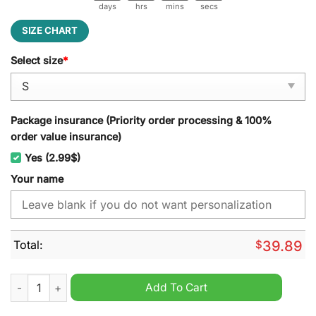
days
hrs
mins
secs
SIZE CHART
Select size
*
Package insurance (Priority order processing & 100%
order value insurance)
Yes (2.99$)
Your name
Total:
$
39.89
Shrewsbury Town EFL 2024 Ugly Christmas Sweater quantity
Add To Cart