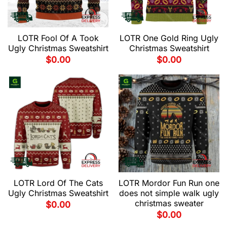
LOTR Fool Of A Took
LOTR One Gold Ring Ugly
Ugly Christmas Sweatshirt
Christmas Sweatshirt
$
0.00
$
0.00
LOTR Lord Of The Cats
LOTR Mordor Fun Run one
Ugly Christmas Sweatshirt
does not simple walk ugly
christmas sweater
$
0.00
$
0.00