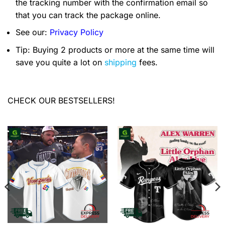
the tracking number with the confirmation email so
that you can track the package online.
See our:
Privacy Policy
Tip: Buying 2 products or more at the same time will
save you quite a lot on
shipping
fees.
CHECK OUR BESTSELLERS!