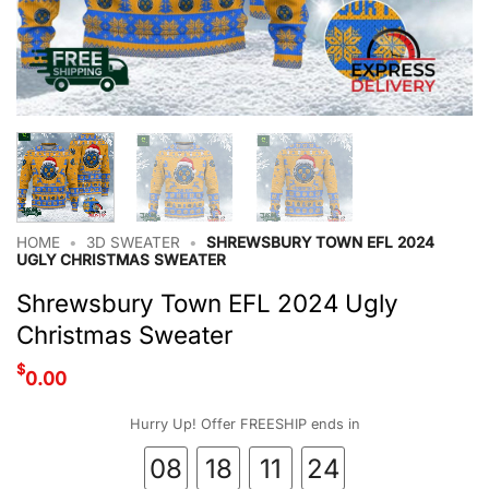
HOME
•
3D SWEATER
•
SHREWSBURY TOWN EFL 2024
UGLY CHRISTMAS SWEATER
Shrewsbury Town EFL 2024 Ugly
Christmas Sweater
$
0.00
Hurry Up! Offer FREESHIP ends in
08
18
11
24