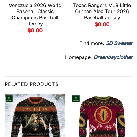
Venezuela 2026 World
Texas Rangers MLB Little
Baseball Classic
Orphan Alex Tour 2026
Champions Baseball
Baseball Jersey
Jersey
$
0.00
$
0.00
Find more:
3D Sweater
Homepage:
Greenbayclother
RELATED PRODUCTS