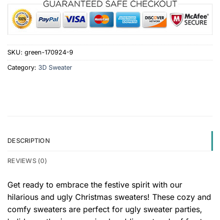
SKU:
green-170924-9
Category:
3D Sweater
DESCRIPTION
REVIEWS (0)
Get ready to embrace the festive spirit with our
hilarious and ugly Christmas sweaters! These cozy and
comfy sweaters are perfect for ugly sweater parties,