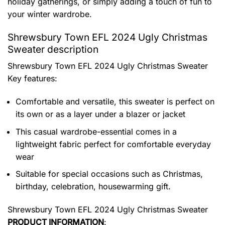
holiday gatherings, or simply adding a touch of fun to
your winter wardrobe.
Shrewsbury Town EFL 2024 Ugly Christmas
Sweater description
Shrewsbury Town EFL 2024 Ugly Christmas Sweater
Key features:
Comfortable and versatile, this sweater is perfect on
its own or as a layer under a blazer or jacket
This casual wardrobe-essential comes in a
lightweight fabric perfect for comfortable everyday
wear
Suitable for special occasions such as Christmas,
birthday, celebration, housewarming gift.
Shrewsbury Town EFL 2024 Ugly Christmas Sweater
PRODUCT INFORMATION
: