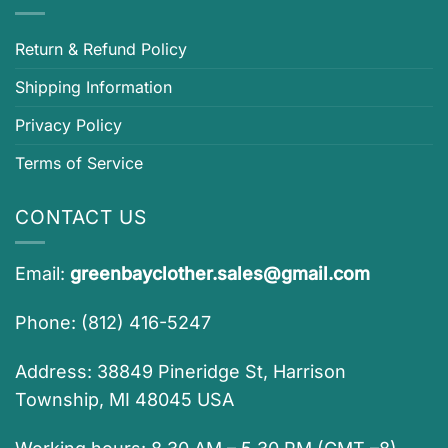
Return & Refund Policy
Shipping Information
Privacy Policy
Terms of Service
CONTACT US
Email:
greenbayclother.sales@gmail.com
Phone: (812) 416-5247
Address: 38849 Pineridge St, Harrison
Township, MI 48045 USA