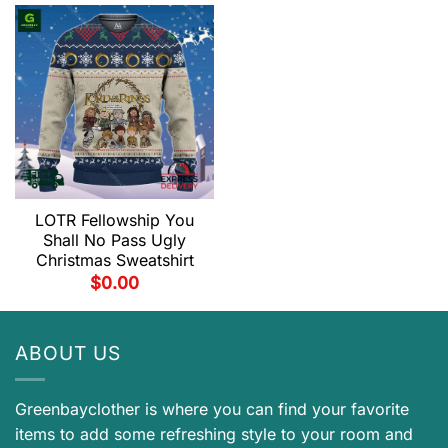
LOTR Fellowship You
Shall No Pass Ugly
Christmas Sweatshirt
$
0.00
ABOUT US
Greenbayclother is where you can find your favorite
items to add some refreshing style to your room and