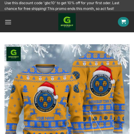
Skip
Use this discount code 'gbc10' to get 10% off for your first oder. Last
chance for free shipping! This promo ends this month, so act fast!
to
content