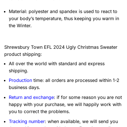
Material: polyester and spandex is used to react to
your body’s temperature, thus keeping you warm in
the Winter.
Shrewsbury Town EFL 2024 Ugly Christmas Sweater
product shipping:
All over the world with standard and express
shipping.
Production
time: all orders are processed within 1-2
business days.
Return and exchange
: if for some reason you are not
happy with your purchase, we will happily work with
you to correct the problems.
Tracking number
: when available, we will send you