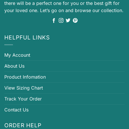
there will be a perfect one for you or the best gift for
your loved one. Let’s go on and browse our collection.
HELPFUL LINKS
My Account
About Us
Product Infomation
View Sizing Chart
Track Your Order
Contact Us
ORDER HELP