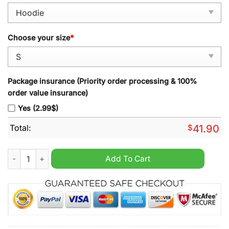
Choose your size
*
Package insurance (Priority order processing & 100%
order value insurance)
Yes (2.99$)
Total:
$
41.90
Shohei Ohtani x Los Angeles Dodgers Hoodie quantity
Add To Cart