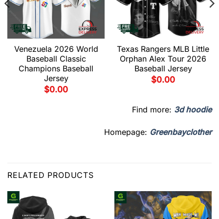
Venezuela 2026 World
Texas Rangers MLB Little
Baseball Classic
Orphan Alex Tour 2026
Champions Baseball
Baseball Jersey
Jersey
$
0.00
$
0.00
Find more:
3d hoodie
Homepage:
Greenbayclother
RELATED PRODUCTS