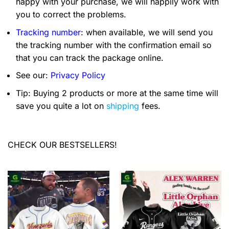
happy with your purchase, we will happily work with
you to correct the problems.
Tracking number
: when available, we will send you
the tracking number with the confirmation email so
that you can track the package online.
See our:
Privacy Policy
Tip: Buying 2 products or more at the same time will
save you quite a lot on
shipping
fees.
CHECK OUR BESTSELLERS!