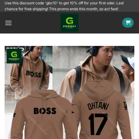
Skip
Use this discount code 'gbc10' to get 10% off for your first oder. Last
chance for free shipping! This promo ends this month, so act fast!
to
content