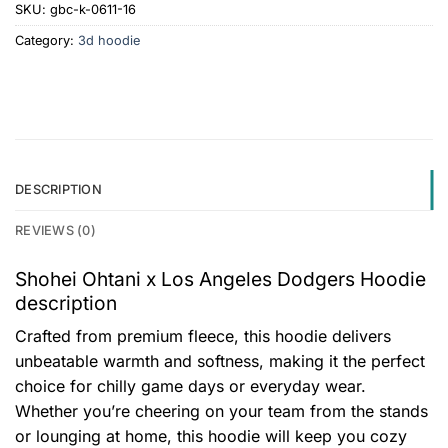
SKU:
gbc-k-0611-16
Category:
3d hoodie
DESCRIPTION
REVIEWS (0)
Shohei Ohtani x Los Angeles Dodgers Hoodie
description
Crafted from premium fleece, this hoodie delivers
unbeatable warmth and softness, making it the perfect
choice for chilly game days or everyday wear.
Whether you’re cheering on your team from the stands
or lounging at home, this hoodie will keep you cozy