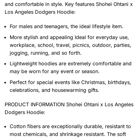
and comfortable in style. Key features
Shohei Ohtani x
Los Angeles Dodgers Hoodie
:
For males and teenagers, the ideal lifestyle item.
More stylish and appealing Ideal for everyday use,
workplace, school, travel, picnics, outdoor, parties,
jogging, running, and so forth.
Lightweight hoodies are extremely comfortable and
may be worn for any event or season.
Perfect for special events like Christmas, birthdays,
celebrations, and housewarming gifts.
PRODUCT INFORMATION Shohei Ohtani x Los Angeles
Dodgers Hoodie
:
Cotton fibers are exceptionally durable, resistant to
most chemicals, and shrinkage resistant. The soft