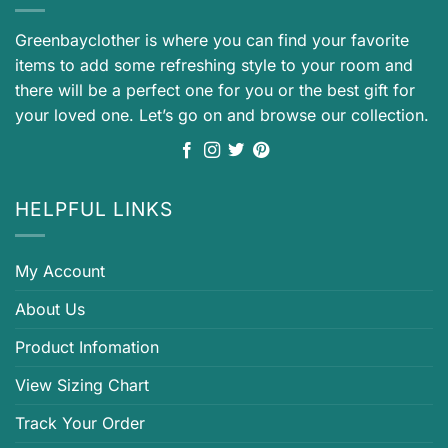
Greenbayclother is where you can find your favorite
items to add some refreshing style to your room and
there will be a perfect one for you or the best gift for
your loved one. Let’s go on and browse our collection.
HELPFUL LINKS
My Account
About Us
Product Infomation
View Sizing Chart
Track Your Order