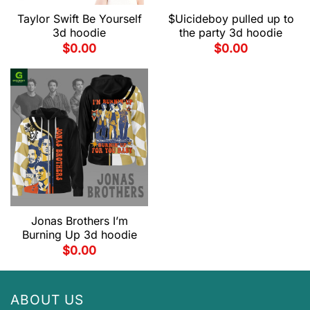
Taylor Swift Be Yourself
$Uicideboy pulled up to
3d hoodie
the party 3d hoodie
$
0.00
$
0.00
Jonas Brothers I’m
Burning Up 3d hoodie
$
0.00
ABOUT US