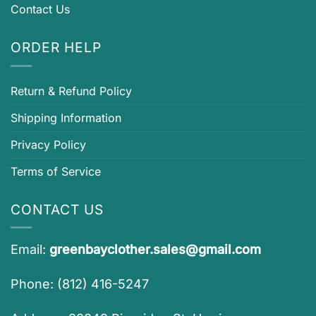
Contact Us
ORDER HELP
Return & Refund Policy
Shipping Information
Privacy Policy
Terms of Service
CONTACT US
Email:
greenbayclother.sales@gmail.com
Phone: (812) 416-5247