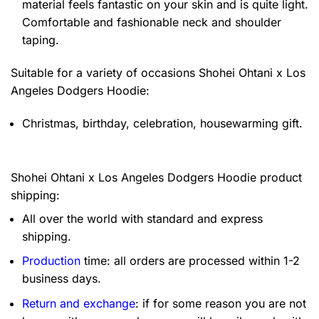
material feels fantastic on your skin and is quite light.
Comfortable and fashionable neck and shoulder
taping.
Suitable for a variety of occasions
Shohei Ohtani x Los
Angeles Dodgers Hoodie:
Christmas, birthday, celebration, housewarming gift.
Shohei Ohtani x Los Angeles Dodgers Hoodie product
shipping:
All over the world with standard and express
shipping.
Production
time: all orders are processed within 1-2
business days.
Return and exchange
: if for some reason you are not