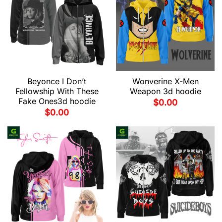
Beyonce I Don’t
Wonverine X-Men
Fellowship With These
Weapon 3d hoodie
Fake Ones3d hoodie
$
0.00
$
0.00