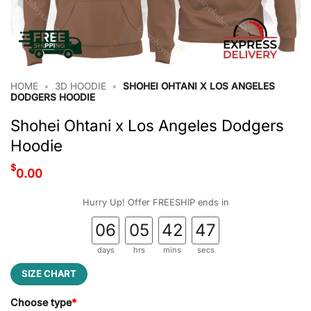
HOME
•
3D HOODIE
•
SHOHEI OHTANI X LOS ANGELES
DODGERS HOODIE
Shohei Ohtani x Los Angeles Dodgers
Hoodie
$
0.00
Hurry Up! Offer FREESHIP ends in
06
05
42
46
days
hrs
mins
secs
SIZE CHART
Choose type
*