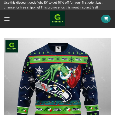
Skip
Use this discount code 'gbc10' to get 10% off for your first oder. Last
chance for free shipping! This promo ends this month, so act fast!
to
content