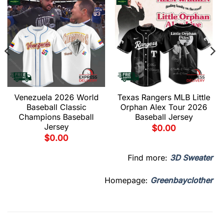
Venezuela 2026 World
Texas Rangers MLB Little
Baseball Classic
Orphan Alex Tour 2026
Champions Baseball
Baseball Jersey
Jersey
$
0.00
$
0.00
Find more:
3D Sweater
Homepage:
Greenbayclother