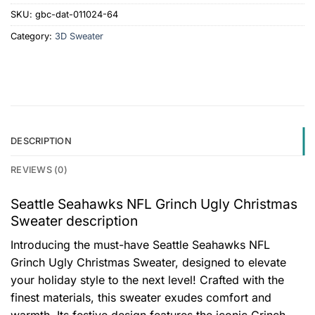
SKU:
gbc-dat-011024-64
Category:
3D Sweater
DESCRIPTION
REVIEWS (0)
Seattle Seahawks NFL Grinch Ugly Christmas
Sweater description
Introducing the must-have Seattle Seahawks NFL
Grinch Ugly Christmas Sweater, designed to elevate
your holiday style to the next level! Crafted with the
finest materials, this sweater exudes comfort and
warmth. Its festive design features the iconic Grinch