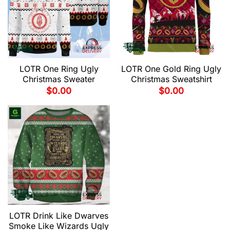
LOTR One Ring Ugly
LOTR One Gold Ring Ugly
Christmas Sweater
Christmas Sweatshirt
$
0.00
$
0.00
LOTR Drink Like Dwarves
Smoke Like Wizards Ugly