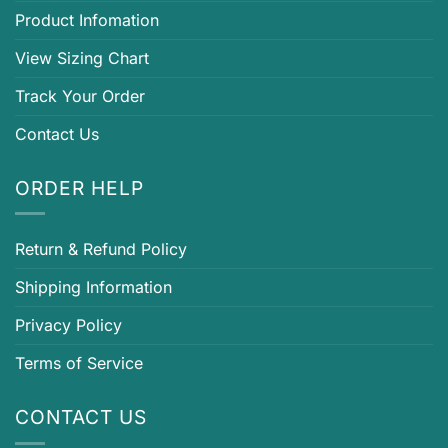
Product Infomation
View Sizing Chart
Track Your Order
Contact Us
ORDER HELP
Return & Refund Policy
Shipping Information
Privacy Policy
Terms of Service
CONTACT US