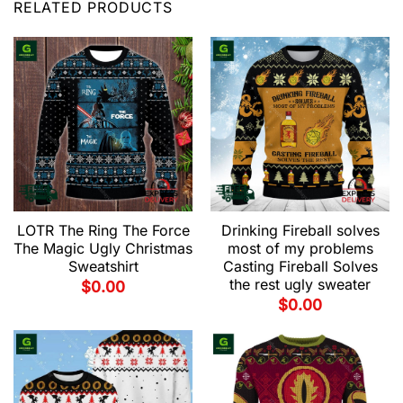
RELATED PRODUCTS
LOTR The Ring The Force
Drinking Fireball solves
The Magic Ugly Christmas
most of my problems
Sweatshirt
Casting Fireball Solves
the rest ugly sweater
$
0.00
$
0.00