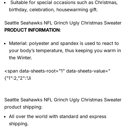
Suitable for special occasions such as Christmas,
birthday, celebration, housewarming gift.
Seattle Seahawks NFL Grinch Ugly Christmas Sweater
PRODUCT INFORMATION
:
Material: polyester and spandex
is used to react to
your body’s temperature, thus keeping you warm in
the Winter.
<span data-sheets-root="1" data-sheets-value="
{"1":2,"2":"Ji
Seattle Seahawks NFL Grinch Ugly Christmas Sweater
product shipping:
All over the world with standard and express
shipping.