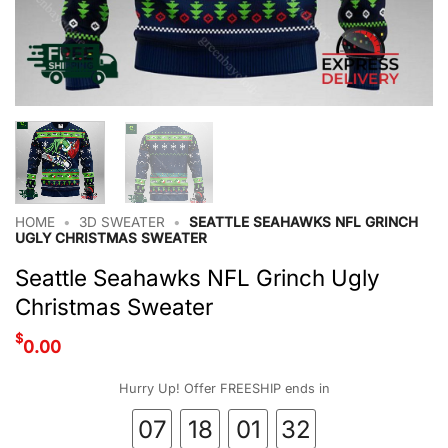
HOME
•
3D SWEATER
•
SEATTLE SEAHAWKS NFL GRINCH
UGLY CHRISTMAS SWEATER
Seattle Seahawks NFL Grinch Ugly
Christmas Sweater
$
0.00
Hurry Up! Offer FREESHIP ends in
07
18
01
32