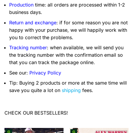
Production
time: all orders are processed within 1-2
business days.
Return and exchange
: if for some reason you are not
happy with your purchase, we will happily work with
you to correct the problems.
Tracking number
: when available, we will send you
the tracking number with the confirmation email so
that you can track the package online.
See our:
Privacy Policy
Tip: Buying 2 products or more at the same time will
save you quite a lot on
shipping
fees.
CHECK OUR BESTSELLERS!