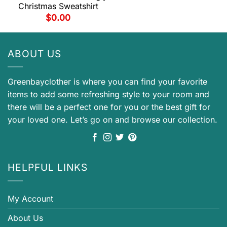
Christmas Sweatshirt
$
0.00
ABOUT US
Greenbayclother is where you can find your favorite
items to add some refreshing style to your room and
there will be a perfect one for you or the best gift for
your loved one. Let’s go on and browse our collection.
HELPFUL LINKS
My Account
About Us