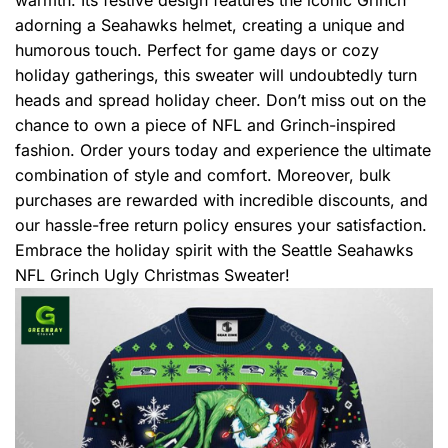
adorning a Seahawks helmet, creating a unique and
humorous touch. Perfect for game days or cozy
holiday gatherings, this sweater will undoubtedly turn
heads and spread holiday cheer. Don’t miss out on the
chance to own a piece of NFL and Grinch-inspired
fashion. Order yours today and experience the ultimate
combination of style and comfort. Moreover, bulk
purchases are rewarded with incredible discounts, and
our hassle-free return policy ensures your satisfaction.
Embrace the holiday spirit with the Seattle Seahawks
NFL Grinch Ugly Christmas Sweater!