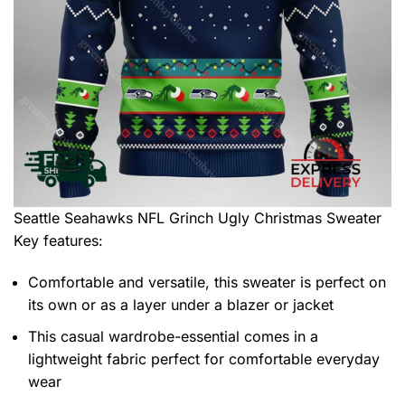
Seattle Seahawks NFL Grinch Ugly Christmas Sweater
Key features:
Comfortable and versatile, this sweater is perfect on
its own or as a layer under a blazer or jacket
This casual wardrobe-essential comes in a
lightweight fabric perfect for comfortable everyday
wear