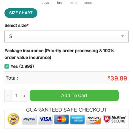
days
hrs
mins
secs
SIZE CHART
Select size
*
Package insurance (Priority order processing & 100%
order value insurance)
Yes (2.99$)
Total:
$
39.89
Seattle Seahawks NFL Grinch Ugly Christmas Sweater quantit
Add To Cart