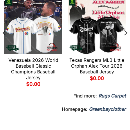
Venezuela 2026 World
Texas Rangers MLB Little
Baseball Classic
Orphan Alex Tour 2026
Champions Baseball
Baseball Jersey
Jersey
$
0.00
$
0.00
Find more:
Rugs Carpet
Homepage:
Greenbayclother