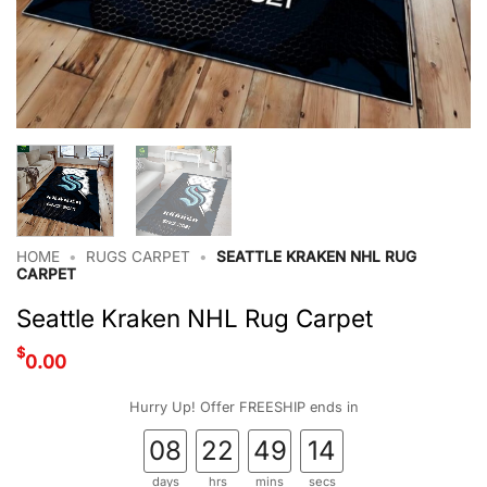
HOME
•
RUGS CARPET
•
SEATTLE KRAKEN NHL RUG
CARPET
Seattle Kraken NHL Rug Carpet
$
0.00
Hurry Up! Offer FREESHIP ends in
08
22
49
13
days
hrs
mins
secs