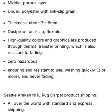
Middle: porous layer
Under: polyester with anti-slip grain
Thickness: about 7 – 8mm
Dustproof, anti-slip, flexible.
High-quality colors and graphics are produced
through thermal transfer printing, which is also
resistant to fading.
zero hazardous
enduring and resistant to use, washing quickly (3 or
more), and never fading
Seattle Kraken NHL Rug Carpet product shipping:
All over the world with standard and express
shipping.