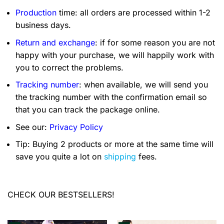
Production
time: all orders are processed within 1-2
business days.
Return and exchange
: if for some reason you are not
happy with your purchase, we will happily work with
you to correct the problems.
Tracking number
: when available, we will send you
the tracking number with the confirmation email so
that you can track the package online.
See our:
Privacy Policy
Tip: Buying 2 products or more at the same time will
save you quite a lot on
shipping
fees.
CHECK OUR BESTSELLERS!