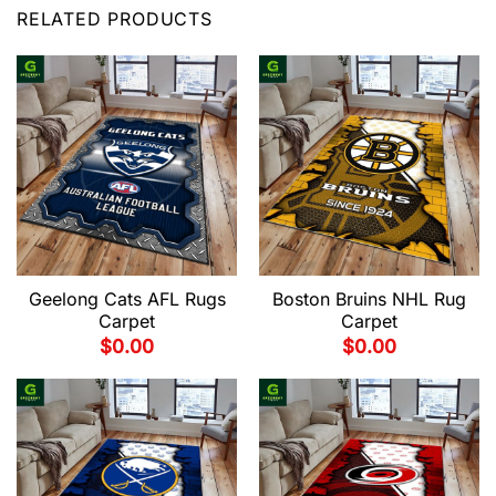
RELATED PRODUCTS
Geelong Cats AFL Rugs
Boston Bruins NHL Rug
Carpet
Carpet
$
0.00
$
0.00