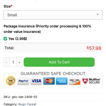
Size
*
Package insurance (Priority order processing & 100%
order value insurance)
Yes (2.99$)
Total:
$
57.98
Seattle Kraken NHL Rug Carpet quantity
Add To Cart
SKU:
gbc-dat-2406-55
Category:
Rugs Carpet