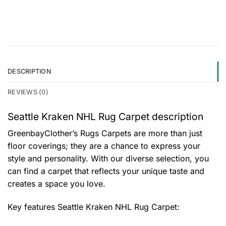
DESCRIPTION
REVIEWS (0)
Seattle Kraken NHL Rug Carpet description
GreenbayClother’s Rugs Carpets are more than just
floor coverings; they are a chance to express your
style and personality. With our diverse selection, you
can find a carpet that reflects your unique taste and
creates a space you love.
Key features
Seattle Kraken NHL Rug Carpet
: