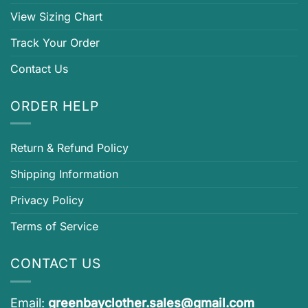
View Sizing Chart
Track Your Order
Contact Us
ORDER HELP
Return & Refund Policy
Shipping Information
Privacy Policy
Terms of Service
CONTACT US
Email:
greenbayclother.sales@gmail.com