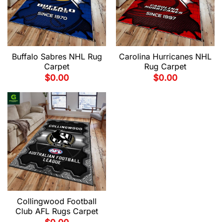
Buffalo Sabres NHL Rug
Carolina Hurricanes NHL
Carpet
Rug Carpet
$
0.00
$
0.00
Collingwood Football
Club AFL Rugs Carpet