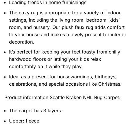
Leading trends in home furnishings
The cozy rug is appropriate for a variety of indoor
settings, including the living room, bedroom, kids’
room, and nursery. Our plush faux rug adds comfort
to your house and makes a lovely present for interior
decoration.
It’s perfect for keeping your feet toasty from chilly
hardwood floors or letting your kids relax
comfortably on it while they play.
Ideal as a present for housewarmings, birthdays,
celebrations, and special occasions like Christmas.
Product information
Seattle Kraken NHL Rug Carpet:
The carpet has 3 layers :
Upper: fleece