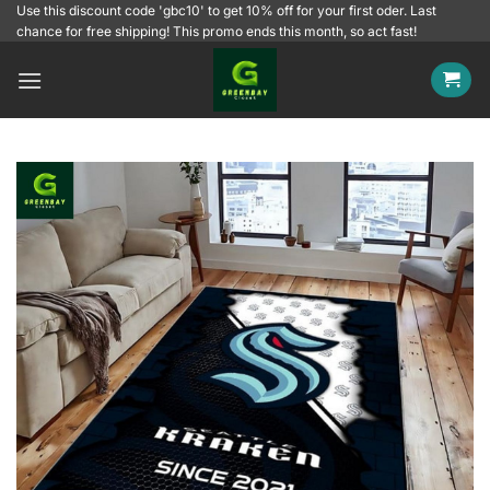
Skip
Use this discount code 'gbc10' to get 10% off for your first oder. Last
chance for free shipping! This promo ends this month, so act fast!
to
content