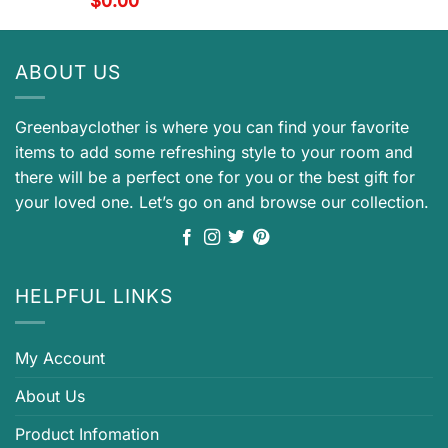
$
0.00
ABOUT US
Greenbayclother is where you can find your favorite
items to add some refreshing style to your room and
there will be a perfect one for you or the best gift for
your loved one. Let’s go on and browse our collection.
HELPFUL LINKS
My Account
About Us
Product Infomation