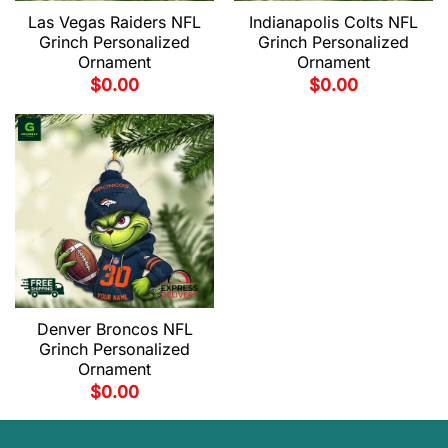
Las Vegas Raiders NFL
Indianapolis Colts NFL
Grinch Personalized
Grinch Personalized
Ornament
Ornament
$
0.00
$
0.00
Denver Broncos NFL
Grinch Personalized
Ornament
$
0.00