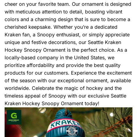
cheer on your favorite team. Our ornament is designed
with meticulous attention to detail, boasting vibrant
colors and a charming design that is sure to become a
cherished keepsake. Whether you’re a dedicated
Kraken fan, a Snoopy enthusiast, or simply appreciate
unique and festive decorations, our Seattle Kraken
Hockey Snoopy Ornament is the perfect choice. As a
locally-based company in the United States, we
prioritize affordability and provide the best quality
products for our customers. Experience the excitement
of the season with our exceptional ornament, available
worldwide. Celebrate the magic of hockey and the
timeless appeal of Snoopy with our exclusive Seattle
Kraken Hockey Snoopy Ornament today!