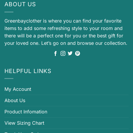
ABOUT US
Greenbayclother is where you can find your favorite
items to add some refreshing style to your room and
there will be a perfect one for you or the best gift for
your loved one. Let’s go on and browse our collection.
HELPFUL LINKS
My Account
About Us
Product Infomation
View Sizing Chart