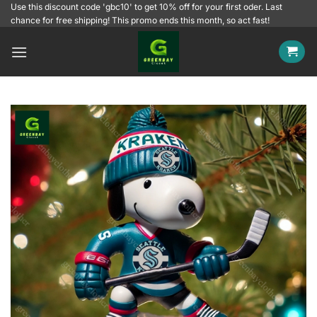
Skip
Use this discount code 'gbc10' to get 10% off for your first oder. Last
chance for free shipping! This promo ends this month, so act fast!
to
content