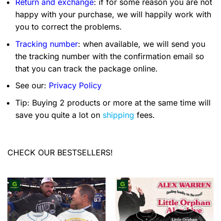
Return and exchange
: if for some reason you are not
happy with your purchase, we will happily work with
you to correct the problems.
Tracking number
: when available, we will send you
the tracking number with the confirmation email so
that you can track the package online.
See our:
Privacy Policy
Tip: Buying 2 products or more at the same time will
save you quite a lot on
shipping
fees.
CHECK OUR BESTSELLERS!