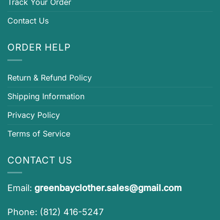
Track Your Order
Contact Us
ORDER HELP
Return & Refund Policy
Shipping Information
Privacy Policy
Terms of Service
CONTACT US
Email:
greenbayclother.sales@gmail.com
Phone: (812) 416-5247