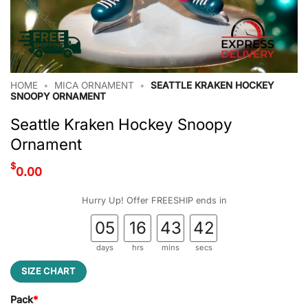
HOME
•
MICA ORNAMENT
•
SEATTLE KRAKEN HOCKEY
SNOOPY ORNAMENT
Seattle Kraken Hockey Snoopy
Ornament
$
0.00
Hurry Up! Offer FREESHIP ends in
05
16
43
41
days
hrs
mins
secs
SIZE CHART
Pack
*