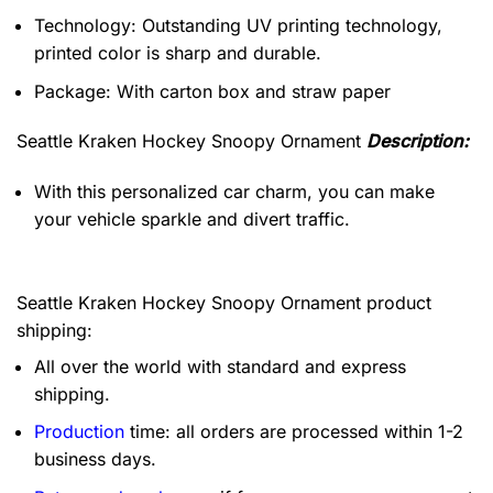
Technology: Outstanding UV printing technology,
printed color is sharp and durable.
Package: With carton box and straw paper
Seattle Kraken Hockey Snoopy Ornament
Description:
With this personalized car charm, you can make
your vehicle sparkle and divert traffic.
Seattle Kraken Hockey Snoopy Ornament product
shipping:
All over the world with standard and express
shipping.
Production
time: all orders are processed within 1-2
business days.