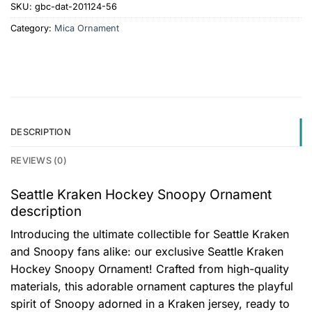
SKU:
gbc-dat-201124-56
Category:
Mica Ornament
DESCRIPTION
REVIEWS (0)
Seattle Kraken Hockey Snoopy Ornament
description
Introducing the ultimate collectible for Seattle Kraken
and Snoopy fans alike: our exclusive Seattle Kraken
Hockey Snoopy Ornament! Crafted from high-quality
materials, this adorable ornament captures the playful
spirit of Snoopy adorned in a Kraken jersey, ready to