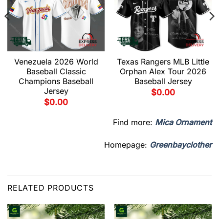
Venezuela 2026 World
Texas Rangers MLB Little
Baseball Classic
Orphan Alex Tour 2026
Champions Baseball
Baseball Jersey
Jersey
$
0.00
$
0.00
Find more:
Mica Ornament
Homepage:
Greenbayclother
RELATED PRODUCTS