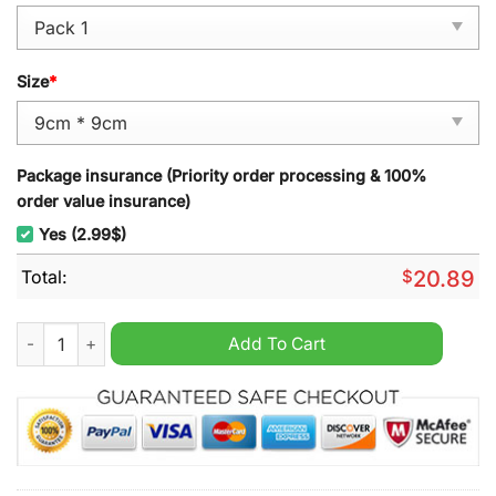
Size
*
Package insurance (Priority order processing & 100%
order value insurance)
Yes (2.99$)
Total:
$
20.89
Seattle Kraken Hockey Snoopy Ornament quantity
Add To Cart