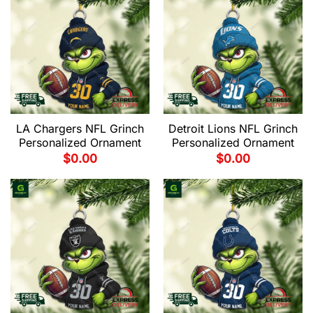
LA Chargers NFL Grinch
Detroit Lions NFL Grinch
Personalized Ornament
Personalized Ornament
$
0.00
$
0.00