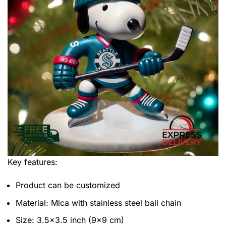
Key features:
Product can be customized
Material: Mica with stainless steel ball chain
Size: 3.5×3.5 inch (9×9 cm)