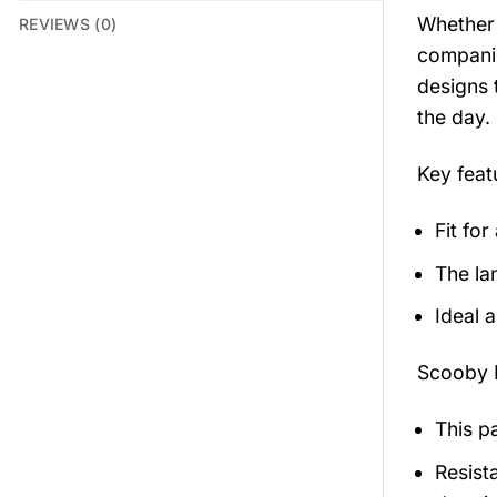
Whether 
REVIEWS (0)
companio
designs 
the day.
Key feat
Fit for
The la
Ideal 
Scooby 
This p
Resista