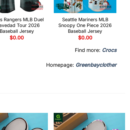
s Rangers MLB Duel
Seattle Mariners MLB
avedad Tour 2026
Snoopy One Piece 2026
Baseball Jersey
Baseball Jersey
$
0.00
$
0.00
Find more:
Crocs
Homepage:
Greenbayclother