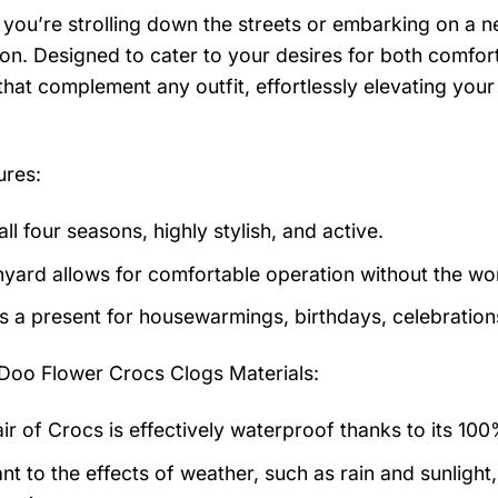
you’re strolling down the streets or embarking on a n
n. Designed to cater to your desires for both comfort 
that complement any outfit, effortlessly elevating you
ures:
 all four seasons, highly stylish, and active.
nyard allows for comfortable operation without the worr
as a present for housewarmings, birthdays, celebration
Doo Flower Crocs Clogs
Materials:
air of Crocs is effectively waterproof thanks to its 10
nt to the effects of weather, such as rain and sunlight,