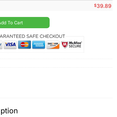
$
39.89
logs quantity
Add To Cart
ption