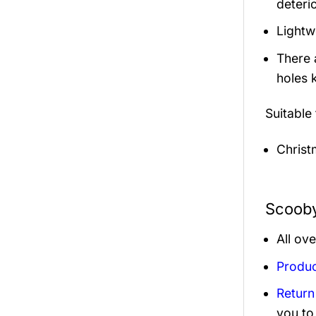
deterio
Lightw
There 
holes 
Suitable
Christ
Scooby
All ov
Produc
Return
you to