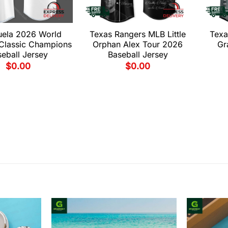
uela 2026 World
Texas Rangers MLB Little
Texa
 Classic Champions
Orphan Alex Tour 2026
Gr
eball Jersey
Baseball Jersey
$
0.00
$
0.00