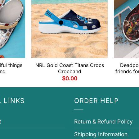
ful things
NRL Gold Coast Titans Crocs
Deadpoo
and
Crocband
friends f
$
0.00
 LINKS
ORDER HELP
t
Return & Refund Policy
Shipping Information