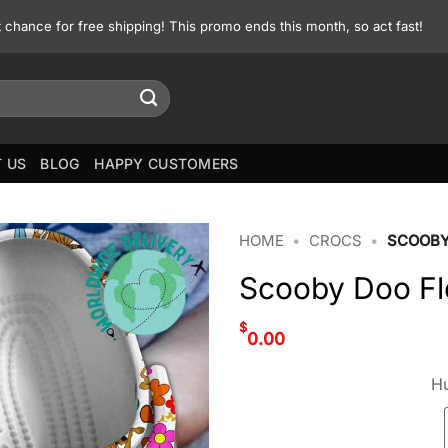
st chance for free shipping! This promo ends this month, so act fast!
 US
BLOG
HAPPY CUSTOMERS
HOME
•
CROCS
•
SCOOBY
Scooby Doo Fl
$
0.00
Hu