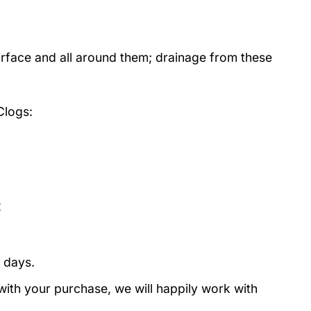
urface and all around them; drainage from these
Clogs:
:
 days.
with your purchase, we will happily work with