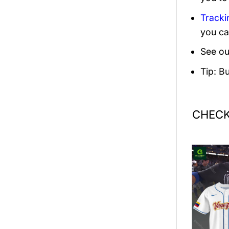
Tracki
you ca
See ou
Tip: B
CHECK