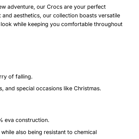
ew adventure, our Crocs are your perfect
and aesthetics, our collection boasts versatile
r look while keeping you comfortable throughout
y of falling.
s, and special occasions like Christmas.
0% eva construction.
 while also being resistant to chemical