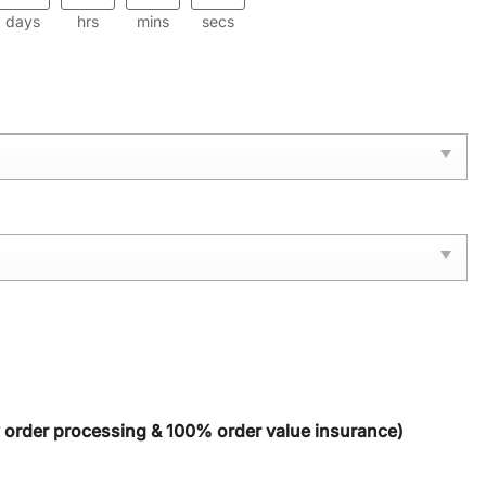
days
hrs
mins
secs
y order processing & 100% order value insurance)