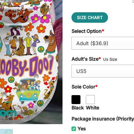
SIZE CHART
Select Option
*
Adult's Size
*
Us Size
Sole Color
*
Black
White
Package insurance (Priorit
Yes