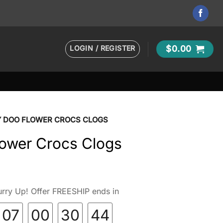
LOGIN / REGISTER
$
0.00
 DOO FLOWER CROCS CLOGS
ower Crocs Clogs
rry Up! Offer FREESHIP ends in
07
00
30
43