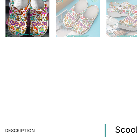
Scoob
DESCRIPTION