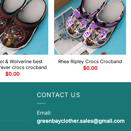
l & Wolverine best
Rhea Ripley Crocs Crocband
orever crocs crocband
$
0.00
$
0.00
CONTACT US
Email:
greenbayclother.sales@gmail.com