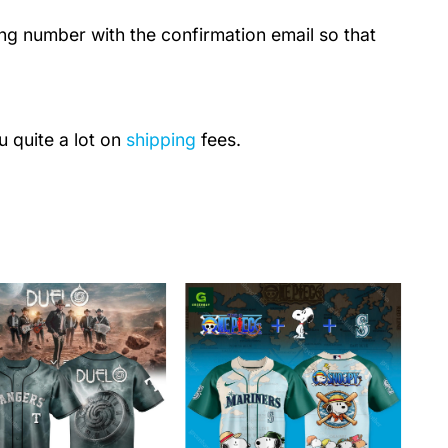
ing number with the confirmation email so that
u quite a lot on
shipping
fees.