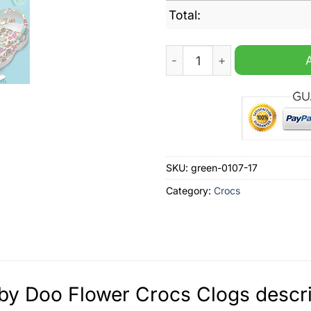
Total:
Scooby Doo Flower Crocs C
SKU:
green-0107-17
Category:
Crocs
y Doo Flower Crocs Clogs descri