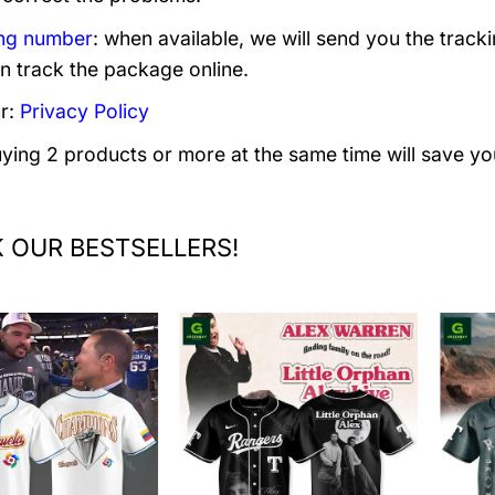
ng number
: when available, we will send you the track
n track the package online.
r:
Privacy Policy
uying 2 products or more at the same time will save yo
 OUR BESTSELLERS!