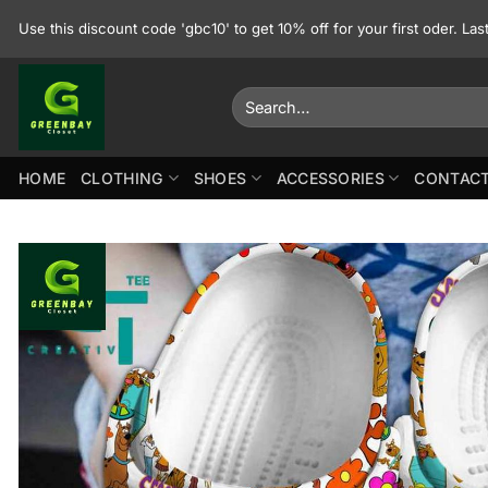
Skip
Use this discount code 'gbc10' to get 10% off for your first oder. La
to
content
Search
for:
HOME
CLOTHING
SHOES
ACCESSORIES
CONTACT