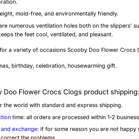
ration.
eight, mold-free, and environmentally friendly.
are numerous ventilation holes both on the slippers’ s
keeps the feet cool, ventilated, and pleasant.
 for a variety of occasions
Scooby Doo Flower Crocs 
mas, birthday, celebration, housewarming gift.
 Doo Flower Crocs Clogs product shipping
er the world with standard and express shipping.
tion
time: all orders are processed within 1-2 business
 and exchange
: if for some reason you are not happy 
 correct the problems.