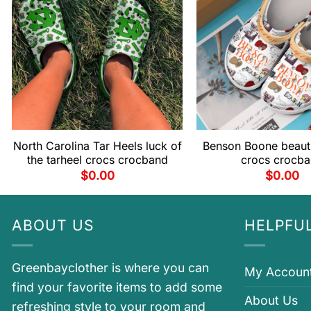
North Carolina Tar Heels luck of
Benson Boone beauti
the tarheel crocs crocband
crocs crocb
$
0.00
$
0.00
ABOUT US
HELPFUL
Greenbayclother is where you can
My Accoun
find your favorite items to add some
About Us
refreshing style to your room and