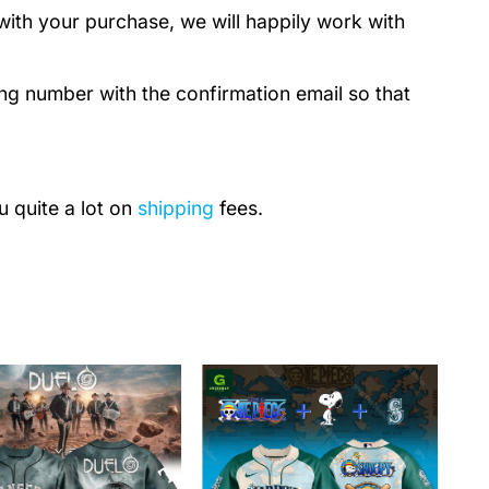
with your purchase, we will happily work with
ing number with the confirmation email so that
u quite a lot on
shipping
fees.