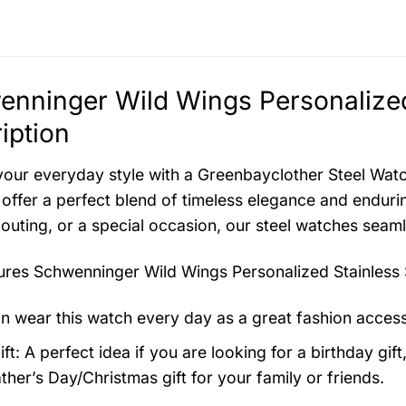
nninger Wild Wings Personalized
iption
your everyday style with a Greenbayclother Steel Watch
offer a perfect blend of timeless elegance and endurin
 outing, or a special occasion, our steel watches seam
tures
Schwenninger Wild Wings Personalized Stainless 
n wear this watch every day as a great fashion acces
ft: A perfect idea if you are looking for a birthday gift
ther’s Day/Christmas gift for your family or friends.