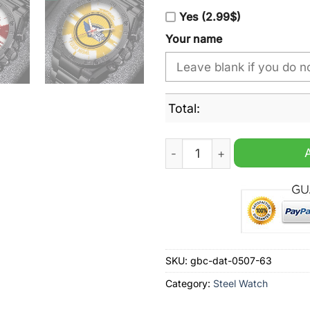
Yes (2.99$)
Your name
Total:
Schwenninger Wild Wings Pe
SKU:
gbc-dat-0507-63
Category:
Steel Watch