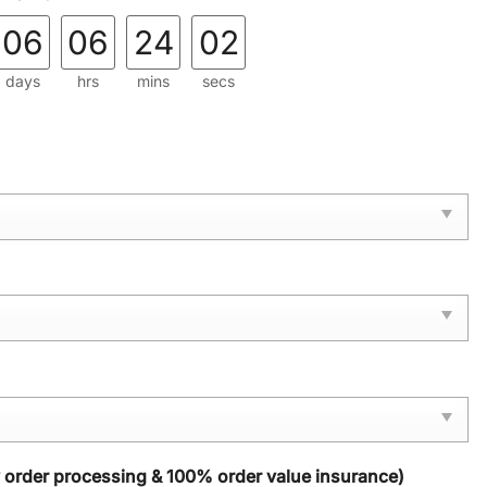
06
06
24
00
days
hrs
mins
secs
y order processing & 100% order value insurance)