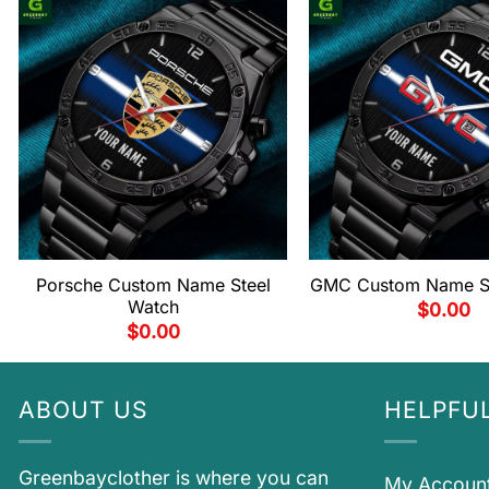
Porsche Custom Name Steel
GMC Custom Name St
Watch
$
0.00
$
0.00
ABOUT US
HELPFUL
Greenbayclother is where you can
My Accoun