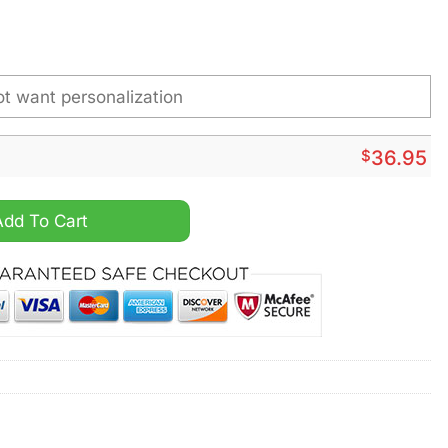
$
36.95
rsonalized Stainless Steel Watch quantity
Add To Cart