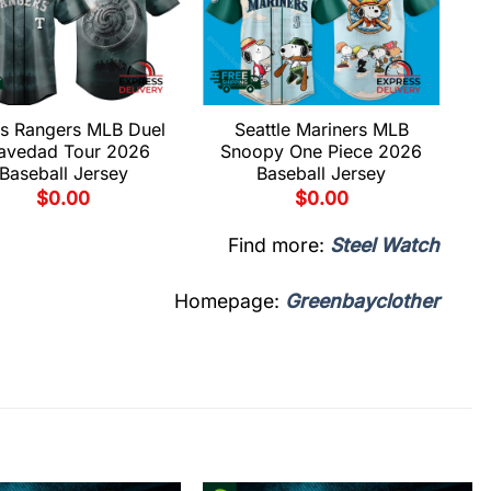
s Rangers MLB Duel
Seattle Mariners MLB
avedad Tour 2026
Snoopy One Piece 2026
Baseball Jersey
Baseball Jersey
$
0.00
$
0.00
Find more:
Steel Watch
Homepage:
Greenbayclother