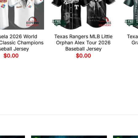
uela 2026 World
Texas Rangers MLB Little
Texa
 Classic Champions
Orphan Alex Tour 2026
Gr
eball Jersey
Baseball Jersey
$
0.00
$
0.00