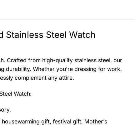
 Stainless Steel Watch
. Crafted from high-quality stainless steel, our
g durability. Whether you’re dressing for work,
lessly complement any attire.
Steel Watch
:
sory.
, housewarming gift, festival gift, Mother’s