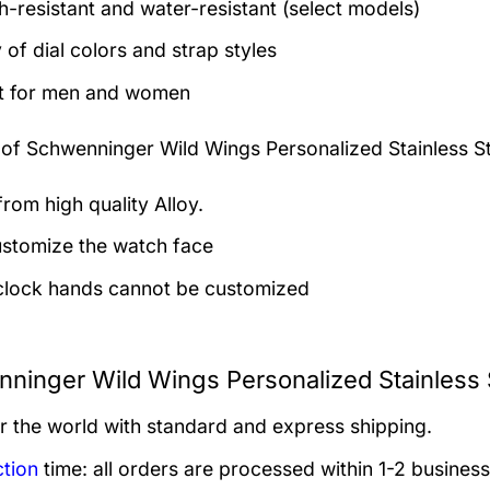
h-resistant and water-resistant (select models)
 of dial colors and strap styles
t for men and women
 of
Schwenninger Wild Wings Personalized Stainless S
rom high quality Alloy.
stomize the watch face
clock hands cannot be customized
ninger Wild Wings Personalized Stainless 
er the world with standard and express shipping.
tion
time: all orders are processed within 1-2 business