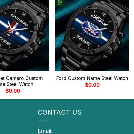
let Camaro Custom
Ford Custom Name Steel Watch
e Steel Watch
$
0.00
$
0.00
CONTACT US
Email: