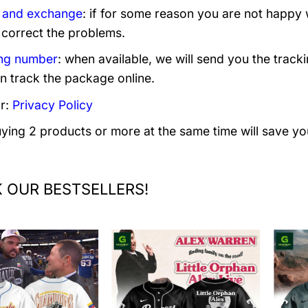
 and exchange
: if for some reason you are not happy 
 correct the problems.
ng number
: when available, we will send you the track
n track the package online.
r:
Privacy Policy
uying 2 products or more at the same time will save yo
 OUR BESTSELLERS!