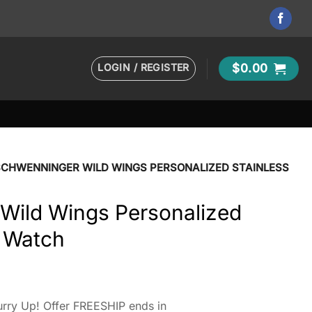
LOGIN / REGISTER
$
0.00
SCHWENNINGER WILD WINGS PERSONALIZED STAINLESS
Wild Wings Personalized
l Watch
rry Up! Offer FREESHIP ends in