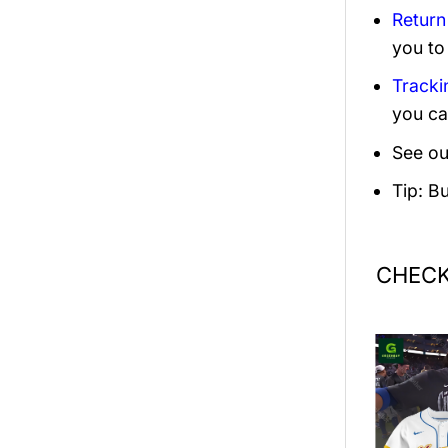
Return
you to
Tracki
you ca
See ou
Tip: B
CHECK