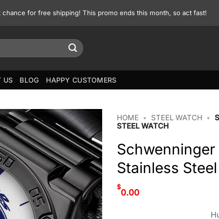
st chance for free shipping! This promo ends this month, so act fast!
 US
BLOG
HAPPY CUSTOMERS
HOME
•
STEEL WATCH
•
STEEL WATCH
Schwenninger 
Stainless Stee
$
0.00
Hu