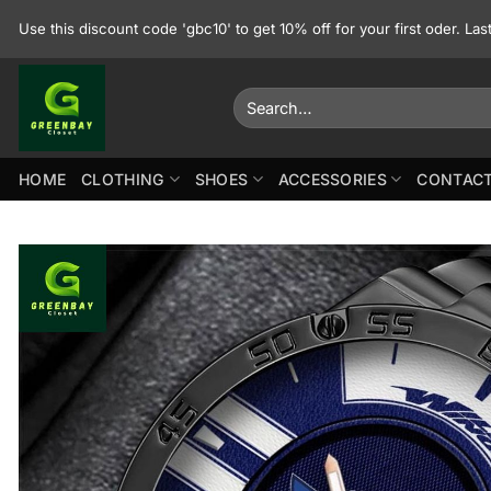
Skip
Use this discount code 'gbc10' to get 10% off for your first oder. La
to
content
Search
for:
HOME
CLOTHING
SHOES
ACCESSORIES
CONTACT