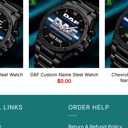
eel Watch
DAF Custom Name Steel Watch
Chevro
Nam
$
0.00
 LINKS
ORDER HELP
t
Return & Refund Policy