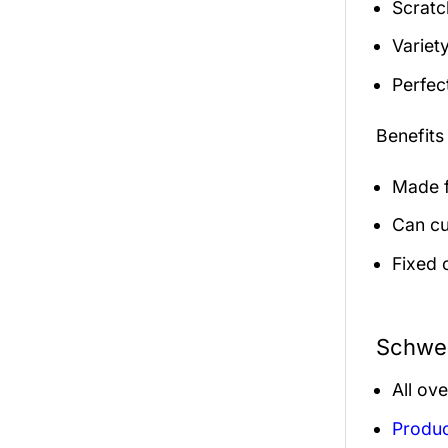
Scratc
Variety
Perfec
Benefits
Made f
Can cu
Fixed 
Schwen
All ov
Produc