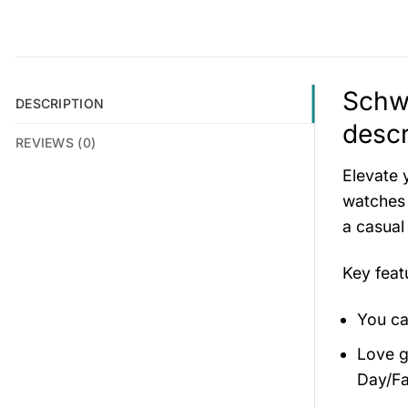
Schwe
DESCRIPTION
descr
REVIEWS (0)
Elevate 
watches 
a casual
Key fea
You ca
Love gi
Day/Fa