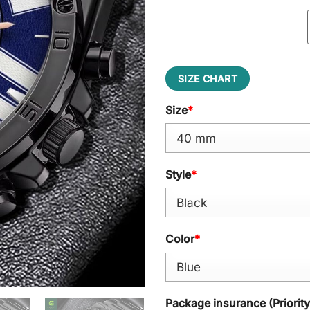
SIZE CHART
Size
*
Style
*
Color
*
Package insurance (Priorit