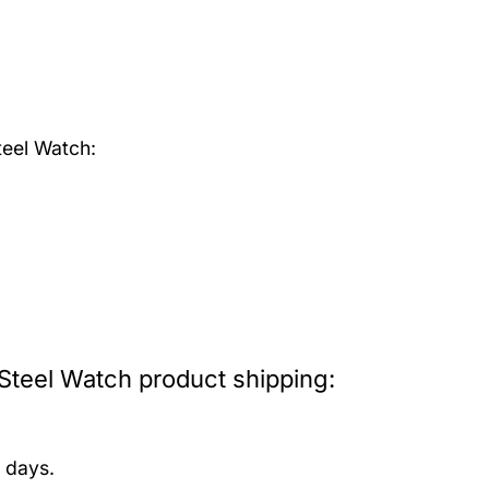
teel Watch:
Steel Watch product shipping:
 days.