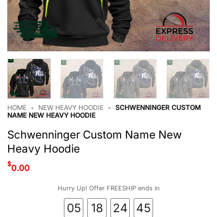
HOME
•
NEW HEAVY HOODIE
•
SCHWENNINGER CUSTOM
NAME NEW HEAVY HOODIE
Schwenninger Custom Name New
Heavy Hoodie
$
0.00
Hurry Up! Offer FREESHIP ends in
05
18
24
44