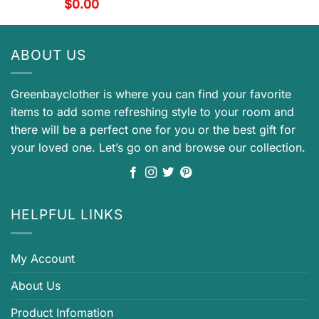
$
0.00
ABOUT US
Greenbayclother is where you can find your favorite
items to add some refreshing style to your room and
there will be a perfect one for you or the best gift for
your loved one. Let’s go on and browse our collection.
HELPFUL LINKS
My Account
About Us
Product Infomation