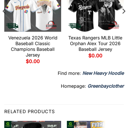
Venezuela 2026 World
Texas Rangers MLB Little
Baseball Classic
Orphan Alex Tour 2026
Champions Baseball
Baseball Jersey
Jersey
$
0.00
$
0.00
Find more:
New Heavy Hoodie
Homepage:
Greenbayclother
RELATED PRODUCTS