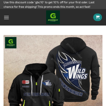
Skip
Use this discount code 'gbc10' to get 10% off for your first oder. Last
chance for free shipping! This promo ends this month, so act fast!
to
content