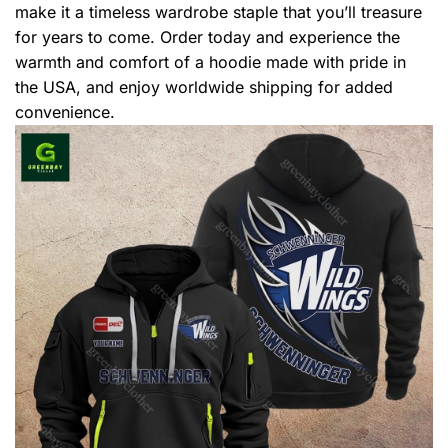
make it a timeless wardrobe staple that you’ll treasure
for years to come. Order today and experience the
warmth and comfort of a hoodie made with pride in
the USA, and enjoy worldwide shipping for added
convenience.