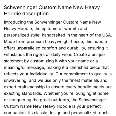
Schwenninger Custom Name New Heavy
Hoodie description
Introducing the Schwenninger Custom Name New
Heavy Hoodie, the epitome of warmth and
personalized style, handcrafted in the heart of the USA.
Made from premium heavyweight fleece, this hoodie
offers unparalleled comfort and durability, ensuring it
withstands the rigors of daily wear. Create a unique
statement by customizing it with your name or a
meaningful message, making it a cherished piece that
reflects your individuality. Our commitment to quality is
unwavering, and we use only the finest materials and
expert craftsmanship to ensure every hoodie meets our
exacting standards. Whether you’re lounging at home
or conquering the great outdoors, the Schwenninger
Custom Name New Heavy Hoodie is your perfect
companion. Its classic design and personalized touch