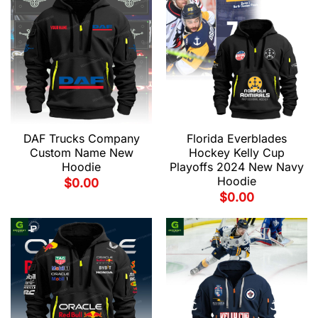
DAF Trucks Company
Florida Everblades
Custom Name New
Hockey Kelly Cup
Hoodie
Playoffs 2024 New Navy
Hoodie
$
0.00
$
0.00