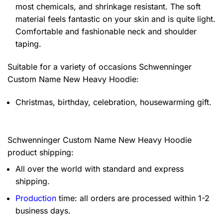
most chemicals, and shrinkage resistant. The soft
material feels fantastic on your skin and is quite light.
Comfortable and fashionable neck and shoulder
taping.
Suitable for a variety of occasions
Schwenninger
Custom Name New Heavy Hoodie:
Christmas, birthday, celebration, housewarming gift.
Schwenninger Custom Name New Heavy Hoodie
product shipping:
All over the world with standard and express
shipping.
Production
time: all orders are processed within 1-2
business days.