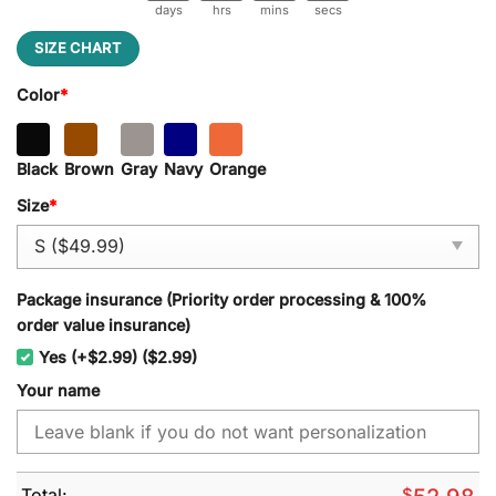
days
hrs
mins
secs
SIZE CHART
Color
*
Black
Brown
Gray
Navy
Orange
Size
*
Package insurance (Priority order processing & 100%
order value insurance)
Yes (+$2.99) ($2.99)
Your name
Total:
$