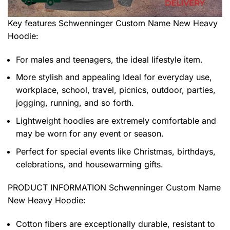
Key features
Schwenninger Custom Name New Heavy
Hoodie
:
For males and teenagers, the ideal lifestyle item.
More stylish and appealing Ideal for everyday use,
workplace, school, travel, picnics, outdoor, parties,
jogging, running, and so forth.
Lightweight hoodies are extremely comfortable and
may be worn for any event or season.
Perfect for special events like Christmas, birthdays,
celebrations, and housewarming gifts.
PRODUCT INFORMATION Schwenninger Custom Name
New Heavy Hoodie
:
Cotton fibers are exceptionally durable, resistant to