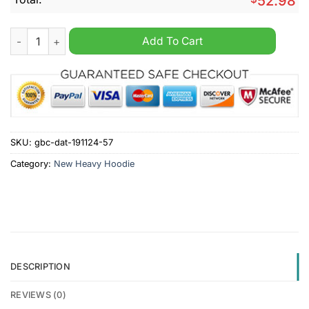
52.98
Schwenninger Custom Name New Heavy Hoodie quantity
Add To Cart
SKU:
gbc-dat-191124-57
Category:
New Heavy Hoodie
DESCRIPTION
REVIEWS (0)