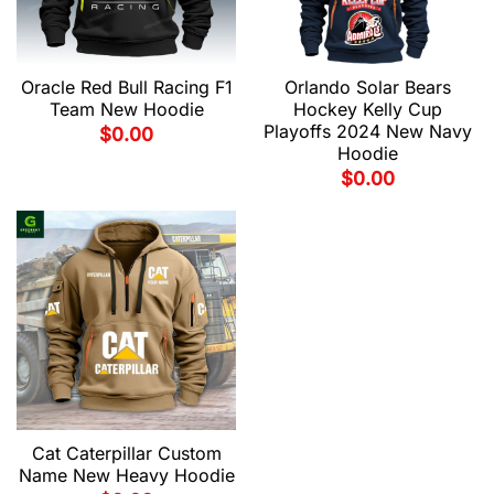
Oracle Red Bull Racing F1
Orlando Solar Bears
Team New Hoodie
Hockey Kelly Cup
Playoffs 2024 New Navy
$
0.00
Hoodie
$
0.00
Cat Caterpillar Custom
Name New Heavy Hoodie