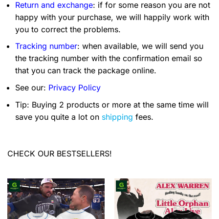
Return and exchange
: if for some reason you are not
happy with your purchase, we will happily work with
you to correct the problems.
Tracking number
: when available, we will send you
the tracking number with the confirmation email so
that you can track the package online.
See our:
Privacy Policy
Tip: Buying 2 products or more at the same time will
save you quite a lot on
shipping
fees.
CHECK OUR BESTSELLERS!