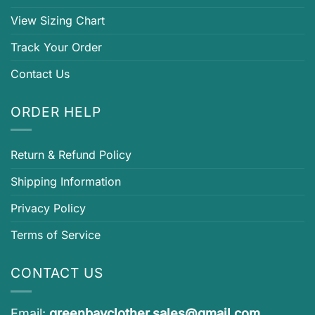
View Sizing Chart
Track Your Order
Contact Us
ORDER HELP
Return & Refund Policy
Shipping Information
Privacy Policy
Terms of Service
CONTACT US
Email:
greenbayclother.sales@gmail.com