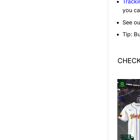
Tracki
you ca
See ou
Tip: B
CHECK