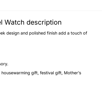
el Watch description
eek design and polished finish add a touch of
sory.
, housewarming gift, festival gift, Mother’s