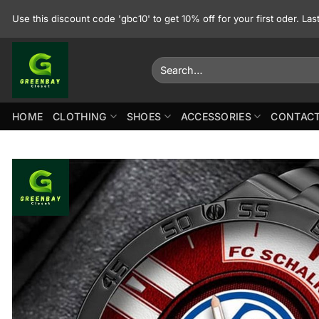
Skip
Use this discount code 'gbc10' to get 10% off for your first oder. La
to
content
Search
for:
HOME
CLOTHING
SHOES
ACCESSORIES
CONTACT