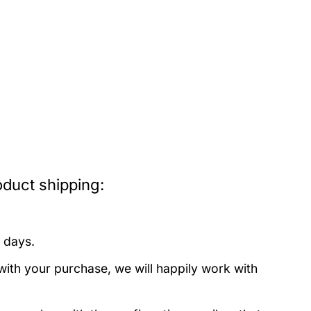
oduct shipping:
 days.
with your purchase, we will happily work with