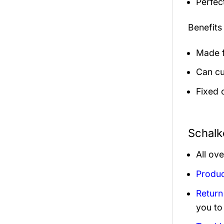
Perfec
Benefits
Made f
Can cu
Fixed 
Schalk
All ov
Produc
Return
you to