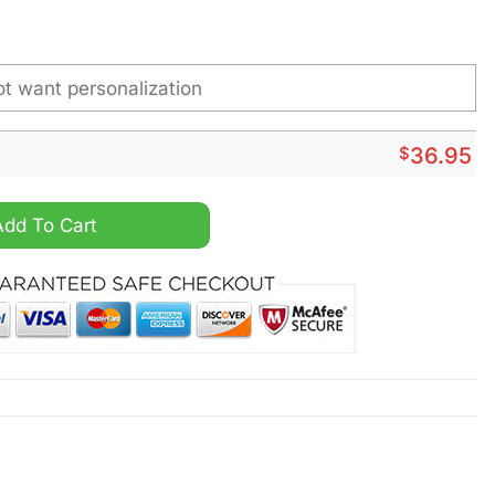
$
36.95
inless Steel Watch quantity
Add To Cart