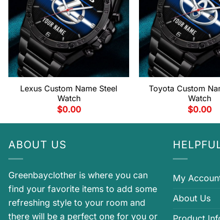
Lexus Custom Name Steel
Toyota Custom Na
Watch
Watch
$
0.00
$
0.00
ABOUT US
HELPFUL
Greenbayclother is where you can
My Accoun
find your favorite items to add some
About Us
refreshing style to your room and
there will be a perfect one for you or
Product In