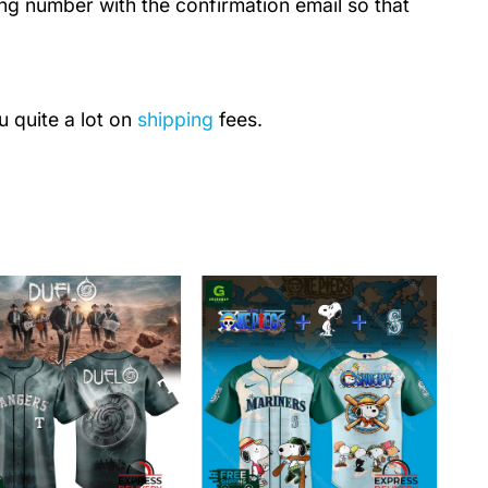
ing number with the confirmation email so that
u quite a lot on
shipping
fees.