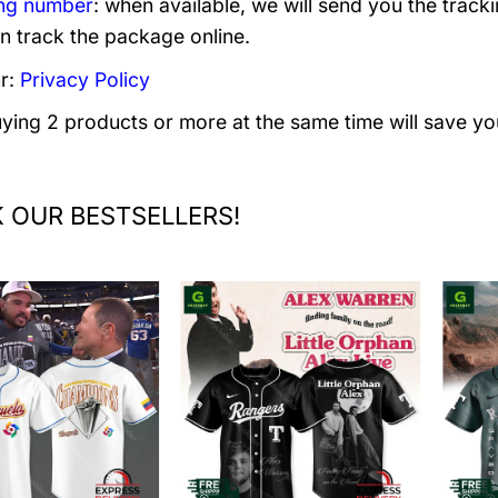
ng number
: when available, we will send you the track
n track the package online.
r:
Privacy Policy
uying 2 products or more at the same time will save yo
 OUR BESTSELLERS!