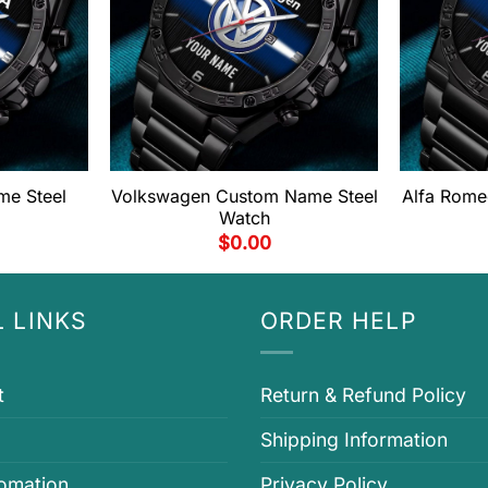
me Steel
Volkswagen Custom Name Steel
Alfa Rome
Watch
$
0.00
 LINKS
ORDER HELP
t
Return & Refund Policy
Shipping Information
fomation
Privacy Policy