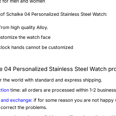
t for men and women
 of
Schalke 04 Personalized Stainless Steel Watch:
rom high quality Alloy.
stomize the watch face
clock hands cannot be customized
e 04 Personalized Stainless Steel Watch pr
er the world with standard and express shipping.
tion
time: all orders are processed within 1-2 business
 and exchange
: if for some reason you are not happy 
 correct the problems.