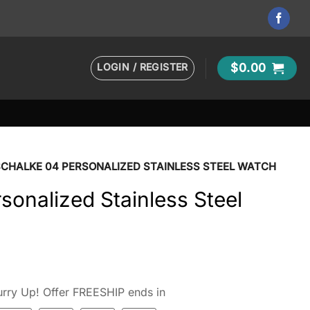
LOGIN / REGISTER
$
0.00
SCHALKE 04 PERSONALIZED STAINLESS STEEL WATCH
sonalized Stainless Steel
rry Up! Offer FREESHIP ends in