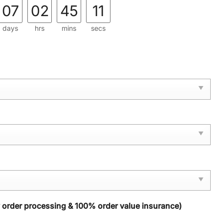
07
02
45
10
days
hrs
mins
secs
y order processing & 100% order value insurance)