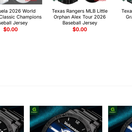
uela 2026 World
Texas Rangers MLB Little
Texa
 Classic Champions
Orphan Alex Tour 2026
Gr
eball Jersey
Baseball Jersey
$
0.00
$
0.00