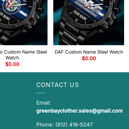
o Custom Name Steel
DAF Custom Name Steel Watch
Watch
$
0.00
$
0.00
CONTACT US
Email:
greenbayclother.sales@gmail.com
Phone: (812) 416-5247