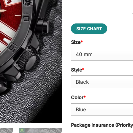
SIZE CHART
Size
*
Style
*
Color
*
Package insurance (Priorit