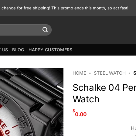
st chance for free shipping! This promo ends this month, so act fast!
 US
BLOG
HAPPY CUSTOMERS
HOME
•
STEEL WATCH
•
Schalke 04 Per
Watch
$
0.00
Hu