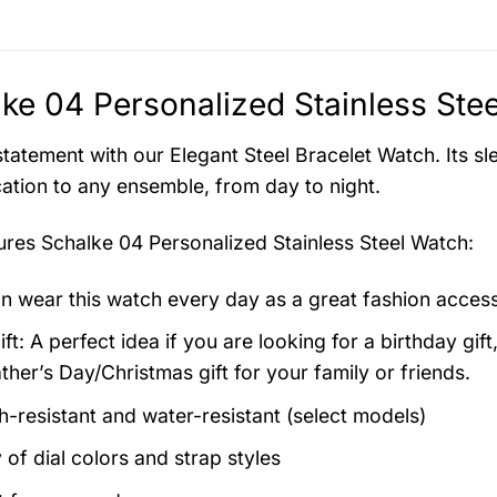
ke 04 Personalized Stainless Ste
tatement with our Elegant Steel Bracelet Watch. Its sl
cation to any ensemble, from day to night.
tures
Schalke 04 Personalized Stainless Steel Watch
:
n wear this watch every day as a great fashion acces
ft: A perfect idea if you are looking for a birthday gift
ther’s Day/Christmas gift for your family or friends.
h-resistant and water-resistant (select models)
 of dial colors and strap styles