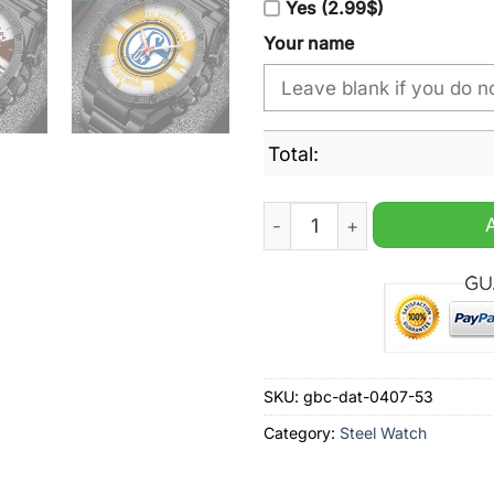
Yes (2.99$)
Your name
Total:
Schalke 04 Personalized Sta
SKU:
gbc-dat-0407-53
Category:
Steel Watch