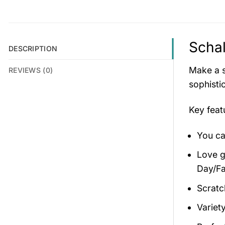
Schal
DESCRIPTION
Make a s
REVIEWS (0)
sophisti
Key fea
You ca
Love gi
Day/Fa
Scratc
Variety