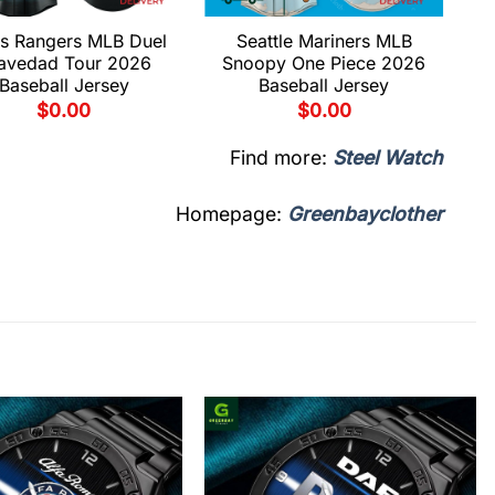
s Rangers MLB Duel
Seattle Mariners MLB
avedad Tour 2026
Snoopy One Piece 2026
Baseball Jersey
Baseball Jersey
$
0.00
$
0.00
Find more:
Steel Watch
Homepage:
Greenbayclother