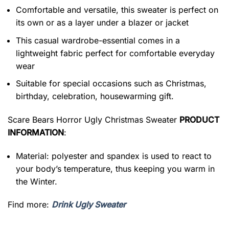
Comfortable and versatile, this sweater is perfect on
its own or as a layer under a blazer or jacket
This casual wardrobe-essential comes in a
lightweight fabric perfect for comfortable everyday
wear
Suitable for special occasions such as Christmas,
birthday, celebration, housewarming gift.
Scare Bears Horror Ugly Christmas Sweater
PRODUCT
INFORMATION
:
Material: polyester and spandex is used to react to
your body’s temperature, thus keeping you warm in
the Winter.
Find more:
Drink Ugly Sweater