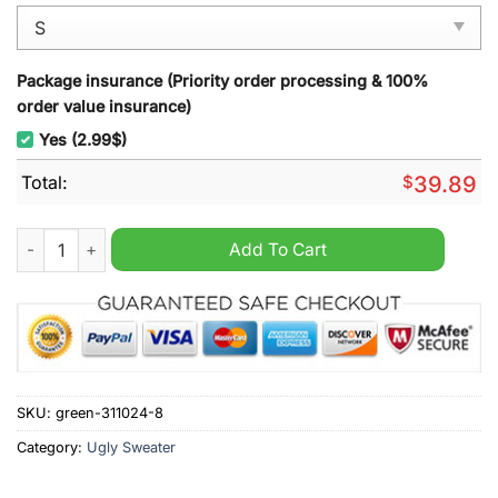
Package insurance (Priority order processing & 100%
order value insurance)
Yes (2.99$)
Total:
$
39.89
Scare Bears Horror Ugly Christmas Sweater quantity
Add To Cart
SKU:
green-311024-8
Category:
Ugly Sweater