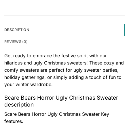
DESCRIPTION
REVIEWS (0)
Get ready to embrace the festive spirit with our
hilarious and ugly Christmas sweaters! These cozy and
comfy sweaters are perfect for ugly sweater parties,
holiday gatherings, or simply adding a touch of fun to
your winter wardrobe.
Scare Bears Horror Ugly Christmas Sweater
description
Scare Bears Horror Ugly Christmas Sweater
Key
features: