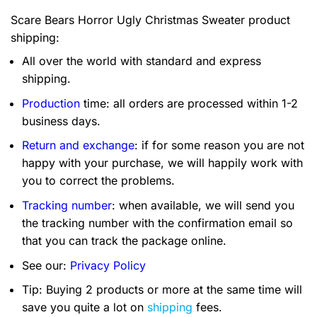
Scare Bears Horror Ugly Christmas Sweater product
shipping:
All over the world with standard and express
shipping.
Production
time: all orders are processed within 1-2
business days.
Return and exchange
: if for some reason you are not
happy with your purchase, we will happily work with
you to correct the problems.
Tracking number
: when available, we will send you
the tracking number with the confirmation email so
that you can track the package online.
See our:
Privacy Policy
Tip: Buying 2 products or more at the same time will
save you quite a lot on
shipping
fees.