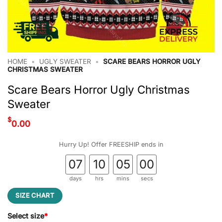
HOME
•
UGLY SWEATER
•
SCARE BEARS HORROR UGLY
CHRISTMAS SWEATER
Scare Bears Horror Ugly Christmas
Sweater
$
0.00
Hurry Up! Offer FREESHIP ends in
07
10
04
59
days
hrs
mins
secs
SIZE CHART
Select size
*