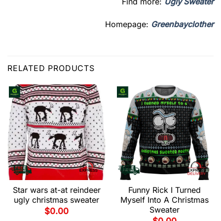
Find more:
Ugly Sweater
Homepage:
Greenbayclother
RELATED PRODUCTS
Star wars at-at reindeer
Funny Rick I Turned
ugly christmas sweater
Myself Into A Christmas
Sweater
$
0.00