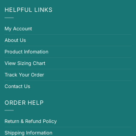
HELPFUL LINKS
My Account
About Us
Product Infomation
View Sizing Chart
Track Your Order
Contact Us
ORDER HELP
Return & Refund Policy
Shipping Information