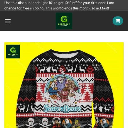
Skip
Use this discount code 'gbc10' to get 10% off for your first oder. Last
chance for free shipping! This promo ends this month, so act fast!
to
content