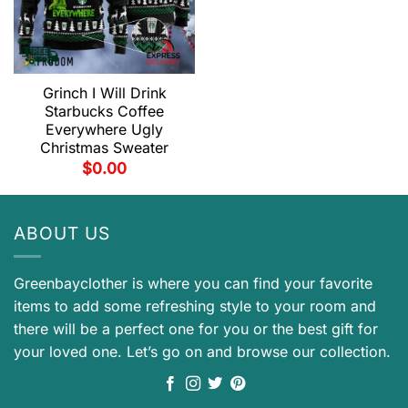
Grinch I Will Drink
Starbucks Coffee
Everywhere Ugly
Christmas Sweater
$
0.00
ABOUT US
Greenbayclother is where you can find your favorite
items to add some refreshing style to your room and
there will be a perfect one for you or the best gift for
your loved one. Let’s go on and browse our collection.