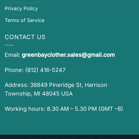
Privacy Policy
Terms of Service
CONTACT US
Email:
greenbayclother.sales@gmail.com
Phone: (812) 416-5247
Address: 38849 Pineridge St, Harrison
Township, MI 48045 USA
Working hours: 8.30 AM – 5.30 PM (GMT –8)