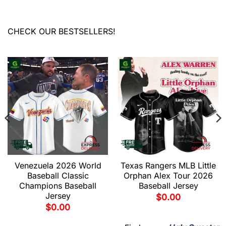
CHECK OUR BESTSELLERS!
Venezuela 2026 World
Texas Rangers MLB Little
Baseball Classic
Orphan Alex Tour 2026
Champions Baseball
Baseball Jersey
Jersey
$
0.00
$
0.00