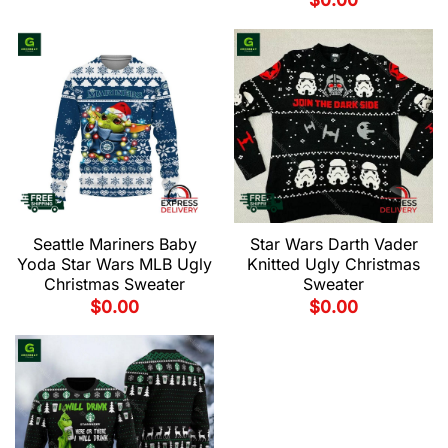
$
0.00
Seattle Mariners Baby
Star Wars Darth Vader
Yoda Star Wars MLB Ugly
Knitted Ugly Christmas
Christmas Sweater
Sweater
$
0.00
$
0.00