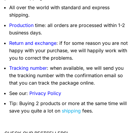
All over the world with standard and express
shipping.
Production
time: all orders are processed within 1-2
business days.
Return and exchange
: if for some reason you are not
happy with your purchase, we will happily work with
you to correct the problems.
Tracking number
: when available, we will send you
the tracking number with the confirmation email so
that you can track the package online.
See our:
Privacy Policy
Tip: Buying 2 products or more at the same time will
save you quite a lot on
shipping
fees.