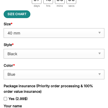
days
hrs
mins
secs
SIZE CHART
Size
*
Style
*
Color
*
Package insurance (Priority order processing & 100%
order value insurance)
Yes (2.99$)
Your name