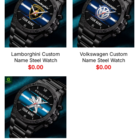
Lamborghini Custom
Volkswagen Custom
Name Steel Watch
Name Steel Watch
$
0.00
$
0.00