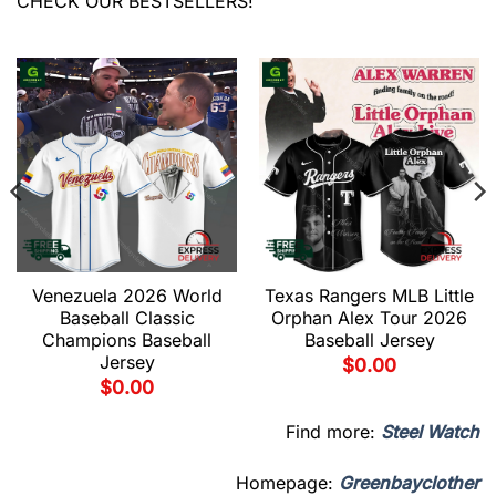
CHECK OUR BESTSELLERS!
Venezuela 2026 World
Texas Rangers MLB Little
Baseball Classic
Orphan Alex Tour 2026
Champions Baseball
Baseball Jersey
Jersey
$
0.00
$
0.00
Find more:
Steel Watch
Homepage:
Greenbayclother