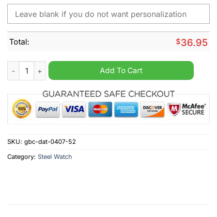
Total:
$
36.95
SC Paderborn Personalized Stainless Steel Watch quantity
Add To Cart
SKU:
gbc-dat-0407-52
Category:
Steel Watch