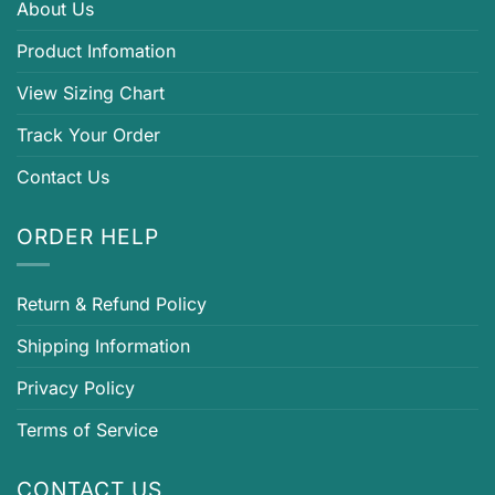
About Us
Product Infomation
View Sizing Chart
Track Your Order
Contact Us
ORDER HELP
Return & Refund Policy
Shipping Information
Privacy Policy
Terms of Service
CONTACT US