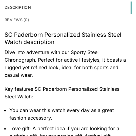
DESCRIPTION
REVIEWS (0)
SC Paderborn Personalized Stainless Steel
Watch description
Dive into adventure with our Sporty Steel
Chronograph. Perfect for active lifestyles, it boasts a
rugged yet refined look, ideal for both sports and
casual wear.
Key features
SC Paderborn Personalized Stainless
Steel Watch
:
You can wear this watch every day as a great
fashion accessory.
Love gift: A perfect idea if you are looking for a
birthday gift, housewarming gift, festival gift,