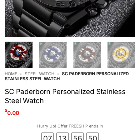
HOME
•
STEEL WATCH
•
SC PADERBORN PERSONALIZED
STAINLESS STEEL WATCH
SC Paderborn Personalized Stainless
Steel Watch
$
0.00
Hurry Up! Offer FREESHIP ends in
07
13
56
49