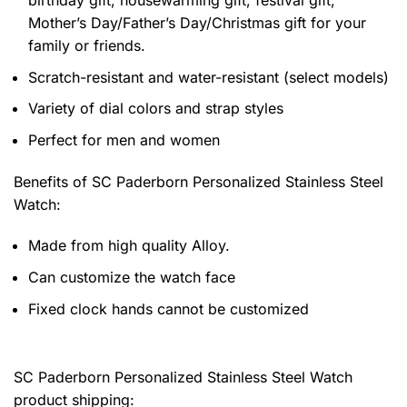
Mother’s Day/Father’s Day/Christmas gift for your
family or friends.
Scratch-resistant and water-resistant (select models)
Variety of dial colors and strap styles
Perfect for men and women
Benefits of
SC Paderborn Personalized Stainless Steel
Watch:
Made from high quality Alloy.
Can customize the watch face
Fixed clock hands cannot be customized
SC Paderborn Personalized Stainless Steel Watch
product shipping: