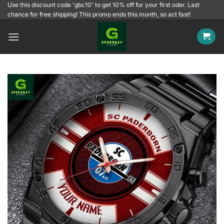
Skip
Use this discount code 'gbc10' to get 10% off for your first oder. Last
chance for free shipping! This promo ends this month, so act fast!
to
content