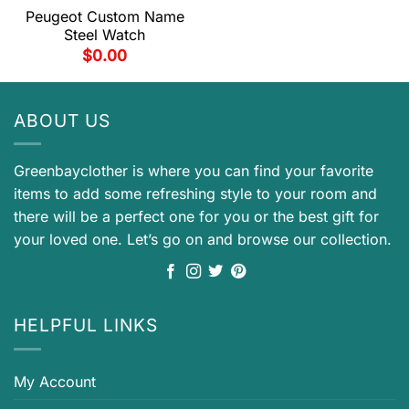
Peugeot Custom Name
Steel Watch
$
0.00
ABOUT US
Greenbayclother is where you can find your favorite
items to add some refreshing style to your room and
there will be a perfect one for you or the best gift for
your loved one. Let’s go on and browse our collection.
HELPFUL LINKS
My Account