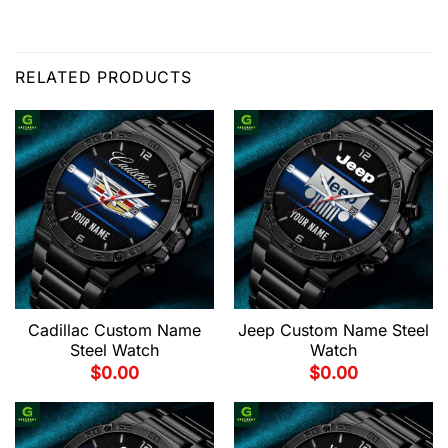
RELATED PRODUCTS
Cadillac Custom Name
Jeep Custom Name Steel
Steel Watch
Watch
$
0.00
$
0.00