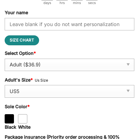
days
hrs
mins
secs
Your name
SIZE CHART
Select Option
*
Adult's Size
*
Us Size
Sole Color
*
Black
White
Package insurance (Priority order processing & 100%