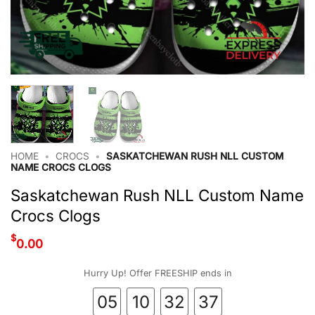
HOME
•
CROCS
•
SASKATCHEWAN RUSH NLL CUSTOM
NAME CROCS CLOGS
Saskatchewan Rush NLL Custom Name
Crocs Clogs
$
0.00
Hurry Up! Offer FREESHIP ends in
05
10
32
37