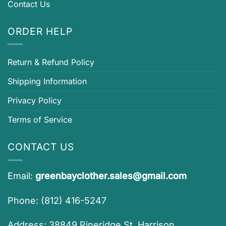
Contact Us
ORDER HELP
Return & Refund Policy
Shipping Information
Privacy Policy
Terms of Service
CONTACT US
Email:
greenbayclother.sales@gmail.com
Phone: (812) 416-5247
Address: 38849 Pineridge St, Harrison