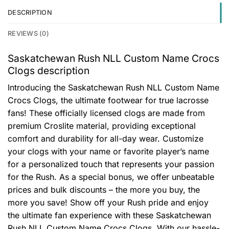
DESCRIPTION
REVIEWS (0)
Saskatchewan Rush NLL Custom Name Crocs
Clogs description
Introducing the Saskatchewan Rush NLL Custom Name
Crocs Clogs, the ultimate footwear for true lacrosse
fans! These officially licensed clogs are made from
premium Croslite material, providing exceptional
comfort and durability for all-day wear. Customize
your clogs with your name or favorite player’s name
for a personalized touch that represents your passion
for the Rush. As a special bonus, we offer unbeatable
prices and bulk discounts – the more you buy, the
more you save! Show off your Rush pride and enjoy
the ultimate fan experience with these Saskatchewan
Rush NLL Custom Name Crocs Clogs. With our hassle-