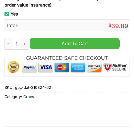
order value insurance)
Yes
Total:
$
39.89
Saskatchewan Rush NLL Custom Name Crocs Clogs quantity
Add To Cart
SKU:
gbc-dat-210824-62
Category:
Crocs