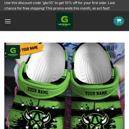
Skip
Use this discount code 'gbc10' to get 10% off for your first oder. Last
chance for free shipping! This promo ends this month, so act fast!
to
content