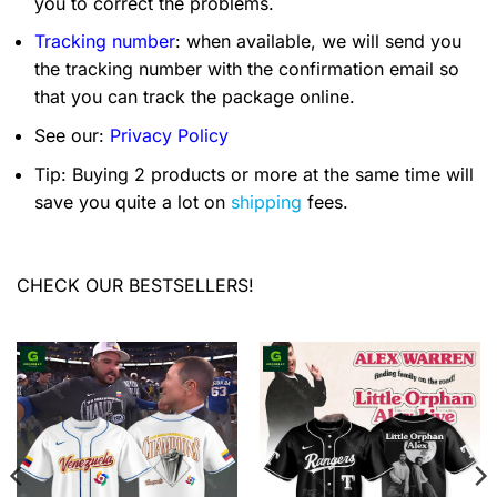
you to correct the problems.
Tracking number
: when available, we will send you
the tracking number with the confirmation email so
that you can track the package online.
See our:
Privacy Policy
Tip: Buying 2 products or more at the same time will
save you quite a lot on
shipping
fees.
CHECK OUR BESTSELLERS!