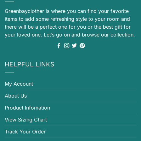
Greenbayclother is where you can find your favorite
items to add some refreshing style to your room and
there will be a perfect one for you or the best gift for
your loved one. Let’s go on and browse our collection.
HELPFUL LINKS
My Account
About Us
Product Infomation
View Sizing Chart
Track Your Order