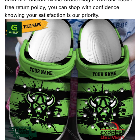
free return policy, you can shop with confidence
knowing your satisfaction is our priority.