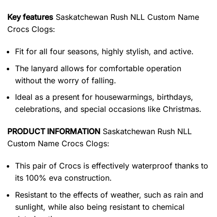
Key features
Saskatchewan Rush NLL Custom Name
Crocs Clogs
:
Fit for all four seasons, highly stylish, and active.
The lanyard allows for comfortable operation
without the worry of falling.
Ideal as a present for housewarmings, birthdays,
celebrations, and special occasions like Christmas.
PRODUCT INFORMATION
Saskatchewan Rush NLL
Custom Name Crocs Clogs:
This pair of Crocs is effectively waterproof thanks to
its 100% eva construction.
Resistant to the effects of weather, such as rain and
sunlight, while also being resistant to chemical