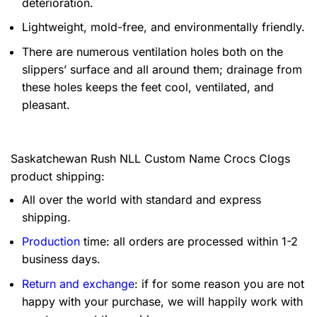
deterioration.
Lightweight, mold-free, and environmentally friendly.
There are numerous ventilation holes both on the
slippers’ surface and all around them; drainage from
these holes keeps the feet cool, ventilated, and
pleasant.
Saskatchewan Rush NLL Custom Name Crocs Clogs
product shipping:
All over the world with standard and express
shipping.
Production
time: all orders are processed within 1-2
business days.
Return and exchange
: if for some reason you are not
happy with your purchase, we will happily work with