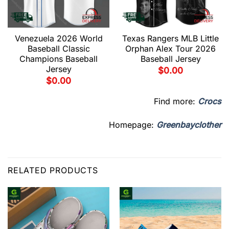
Venezuela 2026 World
Texas Rangers MLB Little
Baseball Classic
Orphan Alex Tour 2026
Champions Baseball
Baseball Jersey
Jersey
$
0.00
$
0.00
Find more:
Crocs
Homepage:
Greenbayclother
RELATED PRODUCTS