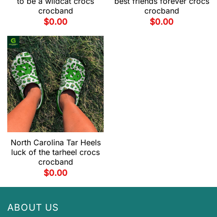
to be a wildcat crocs
best friends forever crocs
crocband
crocband
$
0.00
$
0.00
North Carolina Tar Heels
luck of the tarheel crocs
crocband
$
0.00
ABOUT US