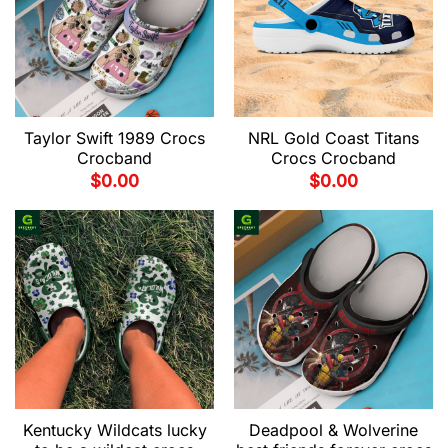
Taylor Swift 1989 Crocs
NRL Gold Coast Titans
Crocband
Crocs Crocband
$
0.00
$
0.00
Kentucky Wildcats lucky
Deadpool & Wolverine