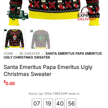
HOME
•
3D SWEATER
•
SANTA EMERITUS PAPA EMERITUS
UGLY CHRISTMAS SWEATER
Santa Emeritus Papa Emeritus Ugly
Christmas Sweater
$
0.00
Hurry Up! Offer FREESHIP ends in
07
19
40
56