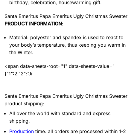
birthday, celebration, housewarming gift.
Santa Emeritus Papa Emeritus Ugly Christmas Sweater
PRODUCT INFORMATION
:
Material: polyester and spandex
is used to react to
your body’s temperature, thus keeping you warm in
the Winter.
<span data-sheets-root="1" data-sheets-value="
{"1":2,"2":"Ji
Santa Emeritus Papa Emeritus Ugly Christmas Sweater
product shipping:
All over the world with standard and express
shipping.
Production
time: all orders are processed within 1-2