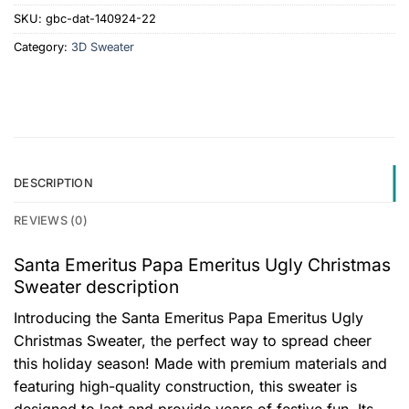
SKU:
gbc-dat-140924-22
Category:
3D Sweater
DESCRIPTION
REVIEWS (0)
Santa Emeritus Papa Emeritus Ugly Christmas
Sweater description
Introducing the Santa Emeritus Papa Emeritus Ugly
Christmas Sweater, the perfect way to spread cheer
this holiday season! Made with premium materials and
featuring high-quality construction, this sweater is
designed to last and provide years of festive fun. Its