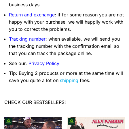
business days.
Return and exchange
: if for some reason you are not
happy with your purchase, we will happily work with
you to correct the problems.
Tracking number
: when available, we will send you
the tracking number with the confirmation email so
that you can track the package online.
See our:
Privacy Policy
Tip: Buying 2 products or more at the same time will
save you quite a lot on
shipping
fees.
CHECK OUR BESTSELLERS!