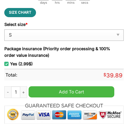
days
hrs
mins
secs
SIZE CHART
Select size
*
Package insurance (Priority order processing & 100%
order value insurance)
Yes (2.99$)
Total:
$
39.89
Santa Emeritus Papa Emeritus Ugly Christmas Sweater quanti
Add To Cart