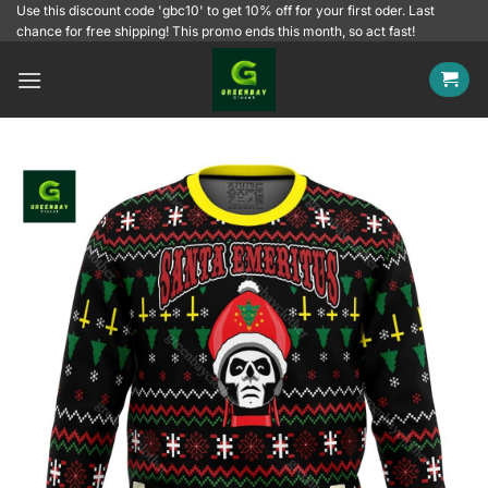
Skip
Use this discount code 'gbc10' to get 10% off for your first oder. Last
chance for free shipping! This promo ends this month, so act fast!
to
content