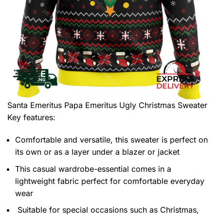
Santa Emeritus Papa Emeritus Ugly Christmas Sweater
Key features:
Comfortable and versatile, this sweater is perfect on
its own or as a layer under a blazer or jacket
This casual wardrobe-essential comes in a
lightweight fabric perfect for comfortable everyday
wear
Suitable for special occasions such as Christmas,