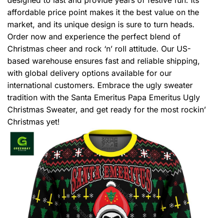
affordable price point makes it the best value on the
market, and its unique design is sure to turn heads.
Order now and experience the perfect blend of
Christmas cheer and rock ‘n’ roll attitude. Our US-
based warehouse ensures fast and reliable shipping,
with global delivery options available for our
international customers. Embrace the ugly sweater
tradition with the Santa Emeritus Papa Emeritus Ugly
Christmas Sweater, and get ready for the most rockin’
Christmas yet!