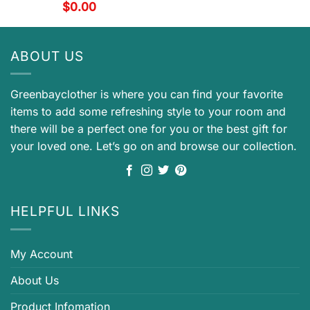
$
0.00
ABOUT US
Greenbayclother is where you can find your favorite
items to add some refreshing style to your room and
there will be a perfect one for you or the best gift for
your loved one. Let’s go on and browse our collection.
HELPFUL LINKS
My Account
About Us
Product Infomation