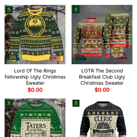
Lord Of The Rings
LOTR The Second
Fellowship Ugly Christmas
Breakfast Club Ugly
Sweater
Christmas Sweater
$
0.00
$
0.00