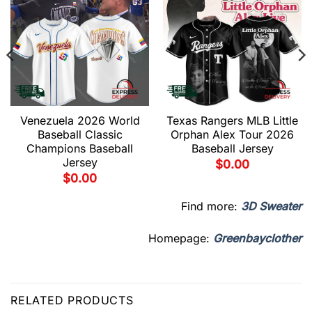
Venezuela 2026 World
Texas Rangers MLB Little
Baseball Classic
Orphan Alex Tour 2026
Champions Baseball
Baseball Jersey
Jersey
$
0.00
$
0.00
Find more:
3D Sweater
Homepage:
Greenbayclother
RELATED PRODUCTS