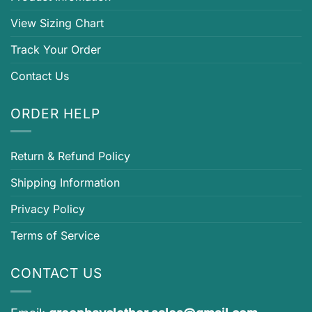
View Sizing Chart
Track Your Order
Contact Us
ORDER HELP
Return & Refund Policy
Shipping Information
Privacy Policy
Terms of Service
CONTACT US