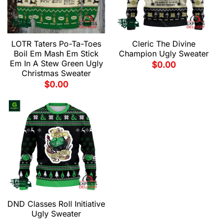
LOTR Taters Po-Ta-Toes
Cleric The Divine
Boil Em Mash Em Stick
Champion Ugly Sweater
Em In A Stew Green Ugly
$
0.00
Christmas Sweater
$
0.00
DND Classes Roll Initiative
Ugly Sweater