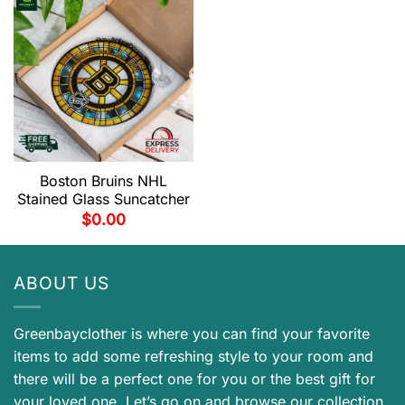
Boston Bruins NHL
Stained Glass Suncatcher
$
0.00
ABOUT US
Greenbayclother is where you can find your favorite
items to add some refreshing style to your room and
there will be a perfect one for you or the best gift for
your loved one. Let’s go on and browse our collection.