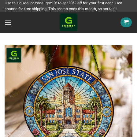
Skip
Use this discount code 'gbc10' to get 10% off for your first oder. Last
chance for free shipping! This promo ends this month, so act fast!
to
content