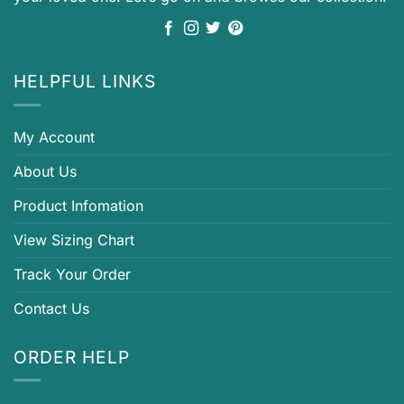
HELPFUL LINKS
My Account
About Us
Product Infomation
View Sizing Chart
Track Your Order
Contact Us
ORDER HELP