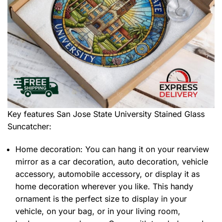
Key features
San Jose State University Stained Glass
Suncatcher
:
Home decoration: You can hang it on your rearview
mirror as a car decoration, auto decoration, vehicle
accessory, automobile accessory, or display it as
home decoration wherever you like. This handy
ornament is the perfect size to display in your
vehicle, on your bag, or in your living room,