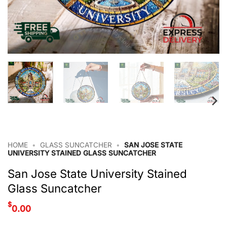
HOME
•
GLASS SUNCATCHER
•
SAN JOSE STATE
UNIVERSITY STAINED GLASS SUNCATCHER
San Jose State University Stained
Glass Suncatcher
$
0.00