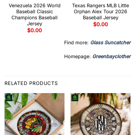
Venezuela 2026 World
Texas Rangers MLB Little
Baseball Classic
Orphan Alex Tour 2026
Champions Baseball
Baseball Jersey
Jersey
$
0.00
$
0.00
Find more:
Glass Suncatcher
Homepage:
Greenbayclother
RELATED PRODUCTS