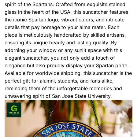
spirit of the Spartans. Crafted from exquisite stained
glass in the heart of the USA, this suncatcher features
the iconic Spartan logo, vibrant colors, and intricate
details that pay homage to your alma mater. Each
piece is meticulously handcrafted by skilled artisans,
ensuring its unique beauty and lasting quality. By
adorning your window or any sunlit space with this
elegant suncatcher, you not only add a touch of
elegance but also proudly display your Spartan pride.
Available for worldwide shipping, this suncatcher is the
perfect gift for alumni, students, and fans alike,
reminding them of the unforgettable memories and
unwavering spirit of San Jose State University.