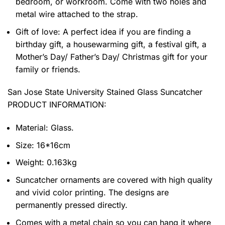
bedroom, or workroom. Come with two holes and
metal wire attached to the strap.
Gift of love: A perfect idea if you are finding a
birthday gift, a housewarming gift, a festival gift, a
Mother’s Day/ Father’s Day/ Christmas gift for your
family or friends.
San Jose State University Stained Glass Suncatcher
PRODUCT INFORMATION:
Material: Glass.
Size: 16*16cm
Weight: 0.163kg
Suncatcher ornaments are covered with high quality
and vivid color printing. The designs are
permanently pressed directly.
Comes with a metal chain so you can hang it where