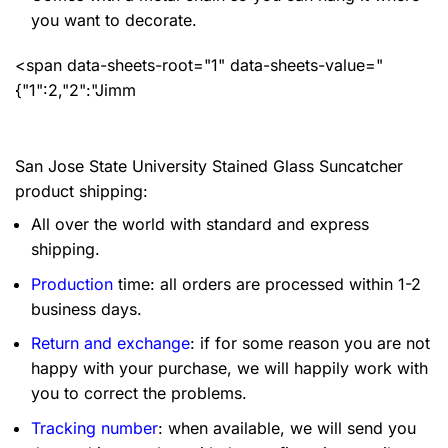
you want to decorate.
<span data-sheets-root="1" data-sheets-value="
{"1":2,"2":"Jimm
San Jose State University Stained Glass Suncatcher
product shipping:
All over the world with standard and express
shipping.
Production
time: all orders are processed within 1-2
business days.
Return and exchange
: if for some reason you are not
happy with your purchase, we will happily work with
you to correct the problems.
Tracking number
: when available, we will send you