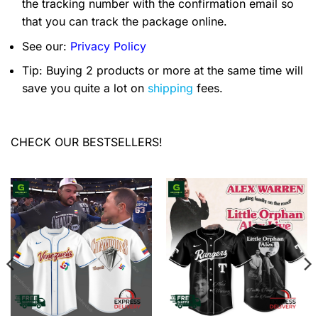
the tracking number with the confirmation email so
that you can track the package online.
See our:
Privacy Policy
Tip: Buying 2 products or more at the same time will
save you quite a lot on
shipping
fees.
CHECK OUR BESTSELLERS!