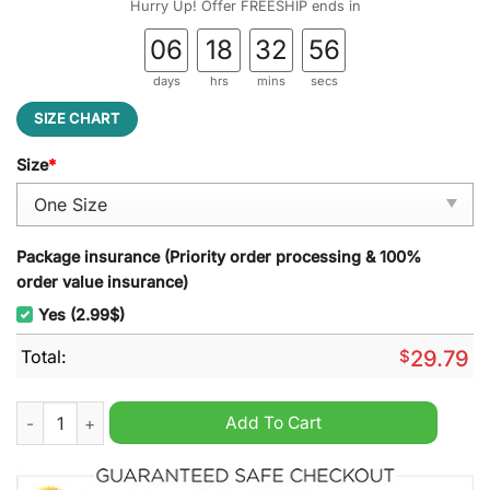
Hurry Up! Offer FREESHIP ends in
06
18
32
55
days
hrs
mins
secs
SIZE CHART
Size
*
Package insurance (Priority order processing & 100%
order value insurance)
Yes (2.99$)
Total:
$
29.79
San Jose State University Stained Glass Suncatcher quantity
Add To Cart