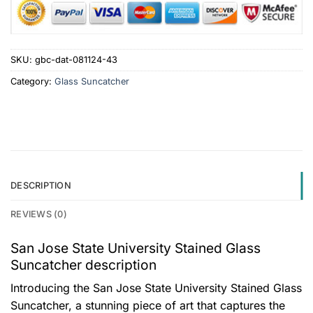
SKU:
gbc-dat-081124-43
Category:
Glass Suncatcher
DESCRIPTION
REVIEWS (0)
San Jose State University Stained Glass
Suncatcher description
Introducing the San Jose State University Stained Glass
Suncatcher, a stunning piece of art that captures the