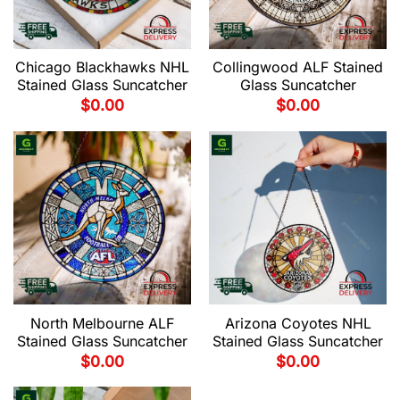
Chicago Blackhawks NHL
Collingwood ALF Stained
Stained Glass Suncatcher
Glass Suncatcher
$
0.00
$
0.00
North Melbourne ALF
Arizona Coyotes NHL
Stained Glass Suncatcher
Stained Glass Suncatcher
$
0.00
$
0.00