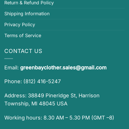
Return & Refund Policy
Shipping Information
Privacy Policy
Terms of Service
CONTACT US
Email:
greenbayclother.sales@gmail.com
Phone: (812) 416-5247
Address: 38849 Pineridge St, Harrison
Township, MI 48045 USA
Working hours: 8.30 AM – 5.30 PM (GMT –8)